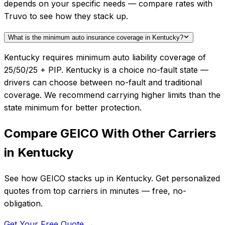
depends on your specific needs — compare rates with
Truvo to see how they stack up.
What is the minimum auto insurance coverage in Kentucky?
Kentucky requires minimum auto liability coverage of
25/50/25 + PIP. Kentucky is a choice no-fault state —
drivers can choose between no-fault and traditional
coverage. We recommend carrying higher limits than the
state minimum for better protection.
Compare
GEICO
With Other Carriers
in
Kentucky
See how
GEICO
stacks up in
Kentucky
. Get personalized
quotes from top carriers in minutes — free, no-
obligation.
Get Your Free Quote →