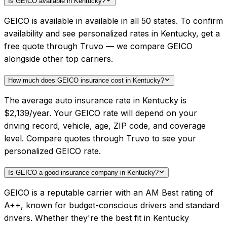
Is GEICO available in Kentucky?
GEICO is available in available in all 50 states. To confirm
availability and see personalized rates in Kentucky, get a
free quote through Truvo — we compare GEICO
alongside other top carriers.
How much does GEICO insurance cost in Kentucky?
The average auto insurance rate in Kentucky is
$2,139/year. Your GEICO rate will depend on your
driving record, vehicle, age, ZIP code, and coverage
level. Compare quotes through Truvo to see your
personalized GEICO rate.
Is GEICO a good insurance company in Kentucky?
GEICO is a reputable carrier with an AM Best rating of
A++, known for budget-conscious drivers and standard
drivers. Whether they're the best fit in Kentucky