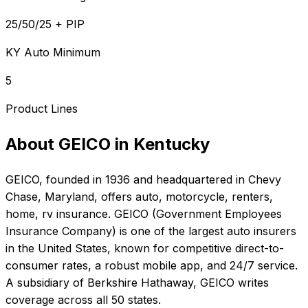
25/50/25 + PIP
KY Auto Minimum
5
Product Lines
About
GEICO
in
Kentucky
GEICO
, founded in
1936
and headquartered in
Chevy
Chase, Maryland
, offers
auto, motorcycle, renters,
home, rv
insurance.
GEICO (Government Employees
Insurance Company) is one of the largest auto insurers
in the United States, known for competitive direct-to-
consumer rates, a robust mobile app, and 24/7 service.
A subsidiary of Berkshire Hathaway, GEICO writes
coverage across all 50 states.