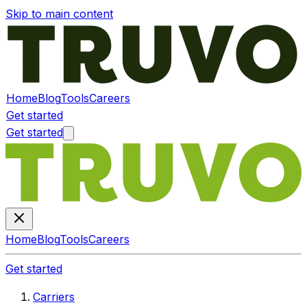
Skip to main content
Home
Blog
Tools
Careers
Get started
Get started
Home
Blog
Tools
Careers
Get started
Carriers