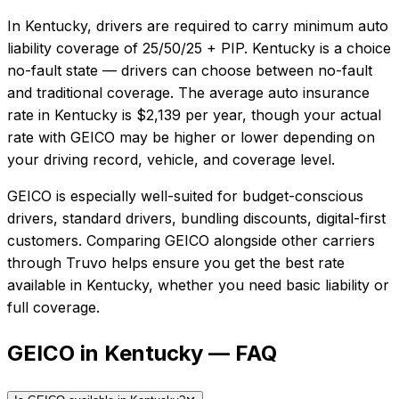
In
Kentucky
, drivers are required to carry minimum auto
liability coverage of
25/50/25 + PIP
.
Kentucky is a choice
no-fault state — drivers can choose between no-fault
and traditional coverage.
The average auto insurance
rate in
Kentucky
is
$2,139
per year, though your actual
rate with
GEICO
may be higher or lower depending on
your driving record, vehicle, and coverage level.
GEICO
is especially well-suited for
budget-conscious
drivers, standard drivers, bundling discounts, digital-first
customers
. Comparing
GEICO
alongside other carriers
through Truvo helps ensure you get the best rate
available in
Kentucky
, whether you need basic liability or
full coverage.
GEICO in Kentucky — FAQ