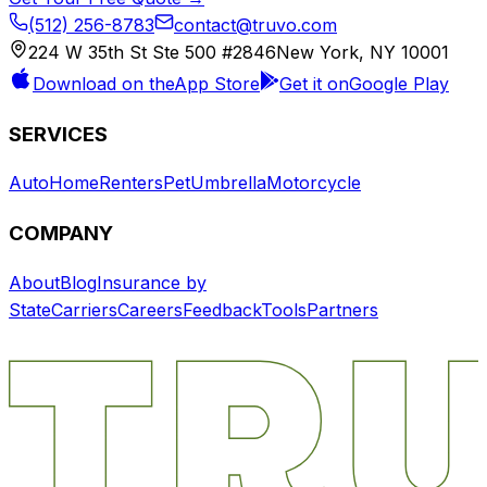
(512) 256-8783
contact@truvo.com
224 W 35th St Ste 500 #2846
New York, NY 10001
Download on the
App Store
Get it on
Google Play
SERVICES
Auto
Home
Renters
Pet
Umbrella
Motorcycle
COMPANY
About
Blog
Insurance by
State
Carriers
Careers
Feedback
Tools
Partners