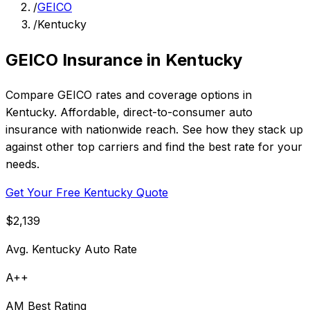
/
GEICO
/
Kentucky
GEICO Insurance in Kentucky
Compare GEICO rates and coverage options in
Kentucky. Affordable, direct-to-consumer auto
insurance with nationwide reach. See how they stack up
against other top carriers and find the best rate for your
needs.
Get Your Free Kentucky Quote
$2,139
Avg. Kentucky Auto Rate
A++
AM Best Rating