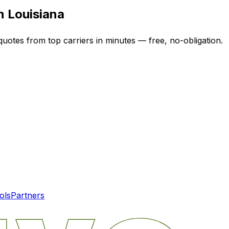
in
Louisiana
quotes from top carriers in minutes — free, no-obligation.
ols
Partners