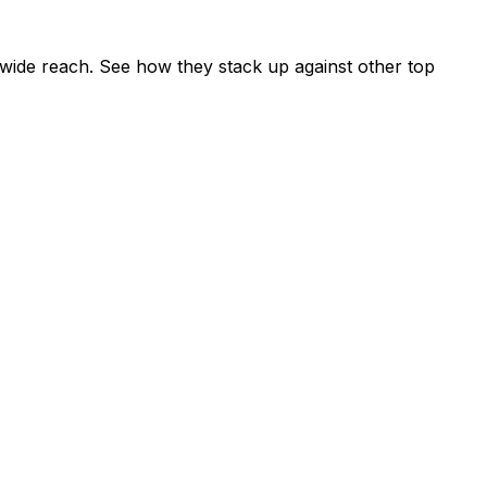
wide reach. See how they stack up against other top