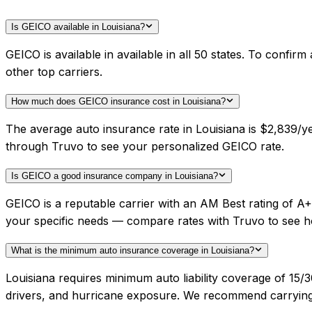
Is GEICO available in Louisiana?
GEICO is available in available in all 50 states. To confi
other top carriers.
How much does GEICO insurance cost in Louisiana?
The average auto insurance rate in Louisiana is $2,839/y
through Truvo to see your personalized GEICO rate.
Is GEICO a good insurance company in Louisiana?
GEICO is a reputable carrier with an AM Best rating of A
your specific needs — compare rates with Truvo to see h
What is the minimum auto insurance coverage in Louisiana?
Louisiana requires minimum auto liability coverage of 15/
drivers, and hurricane exposure. We recommend carrying h