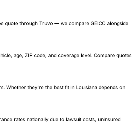
t a free quote through Truvo — we compare GEICO alongside
ehicle, age, ZIP code, and coverage level. Compare quotes
s. Whether they're the best fit in Louisiana depends on
ance rates nationally due to lawsuit costs, uninsured