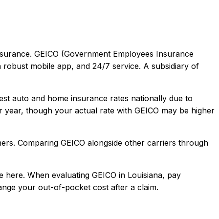
surance.
GEICO (Government Employees Insurance
a robust mobile app, and 24/7 service. A subsidiary of
est auto and home insurance rates nationally due to
 year, though your actual rate with
GEICO
may be higher
mers
. Comparing
GEICO
alongside other carriers through
e here.
When evaluating
GEICO
in
Louisiana
, pay
hange your out-of-pocket cost after a claim.