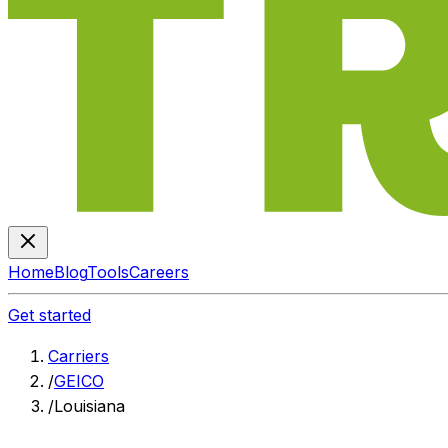
Home
Blog
Tools
Careers
Get started
Carriers
/
GEICO
/
Louisiana