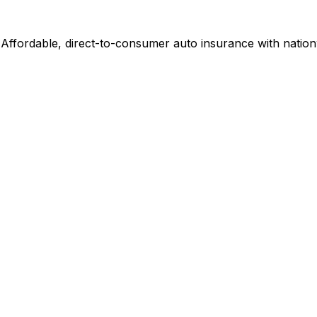
Affordable, direct-to-consumer auto insurance with nation