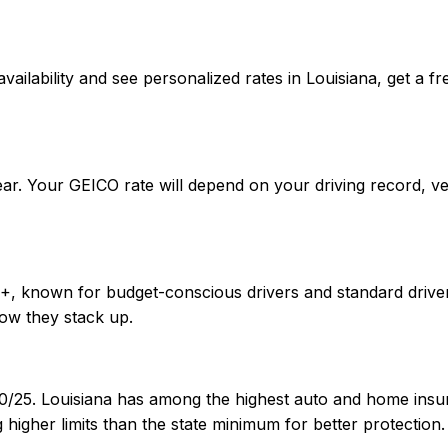
rm availability and see personalized rates in Louisiana, ge
ear. Your GEICO rate will depend on your driving record, v
++, known for budget-conscious drivers and standard driver
ow they stack up.
30/25. Louisiana has among the highest auto and home insur
igher limits than the state minimum for better protection.