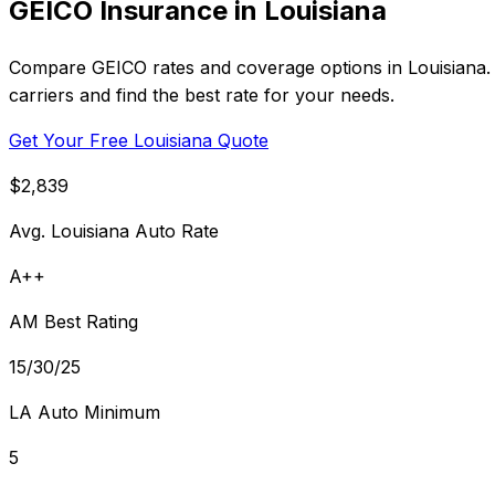
GEICO Insurance in Louisiana
Compare GEICO rates and coverage options in Louisiana. 
carriers and find the best rate for your needs.
Get Your Free Louisiana Quote
$2,839
Avg. Louisiana Auto Rate
A++
AM Best Rating
15/30/25
LA Auto Minimum
5