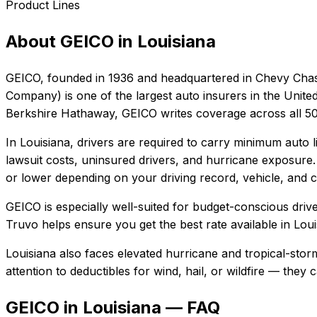
Product Lines
About
GEICO
in
Louisiana
GEICO
, founded in
1936
and headquartered in
Chevy Chas
Company) is one of the largest auto insurers in the Unite
Berkshire Hathaway, GEICO writes coverage across all 50 
In
Louisiana
, drivers are required to carry minimum auto li
lawsuit costs, uninsured drivers, and hurricane exposure.
or lower depending on your driving record, vehicle, and c
GEICO
is especially well-suited for
budget-conscious driver
Truvo helps ensure you get the best rate available in
Loui
Louisiana also faces elevated hurricane and tropical-sto
attention to deductibles for wind, hail, or wildfire — the
GEICO in Louisiana — FAQ