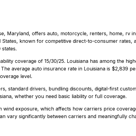
e, Maryland
, offers
auto, motorcycle, renters, home, rv
in
d States, known for competitive direct-to-consumer rates, 
states.
ability coverage of
15/30/25
.
Louisiana has among the high
The average auto insurance rate in
Louisiana
is
$2,839
per
overage level.
s, standard drivers, bundling discounts, digital-first custo
siana
, whether you need basic liability or full coverage.
rm wind exposure, which affects how carriers price coverag
y can vary significantly between carriers and meaningfully c