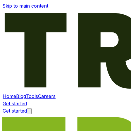
Skip to main content
Home
Blog
Tools
Careers
Get started
Get started