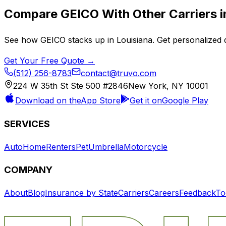
Compare
GEICO
With Other Carriers 
See how
GEICO
stacks up in
Louisiana
. Get personalized 
Get Your Free Quote →
(512) 256-8783
contact@truvo.com
224 W 35th St Ste 500 #2846
New York, NY 10001
Download on the
App Store
Get it on
Google Play
SERVICES
Auto
Home
Renters
Pet
Umbrella
Motorcycle
COMPANY
About
Blog
Insurance by State
Carriers
Careers
Feedback
To