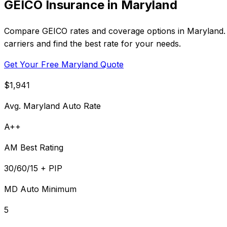
GEICO Insurance in Maryland
Compare GEICO rates and coverage options in Maryland. A
carriers and find the best rate for your needs.
Get Your Free Maryland Quote
$1,941
Avg. Maryland Auto Rate
A++
AM Best Rating
30/60/15 + PIP
MD Auto Minimum
5