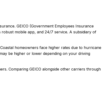
surance.
GEICO (Government Employees Insurance
a robust mobile app, and 24/7 service. A subsidiary of
 Coastal homeowners face higher rates due to hurricane
may be higher or lower depending on your driving
mers
. Comparing
GEICO
alongside other carriers through