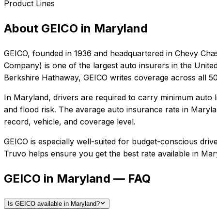
Product Lines
About
GEICO
in
Maryland
GEICO
, founded in
1936
and headquartered in
Chevy Chas
Company) is one of the largest auto insurers in the Unite
Berkshire Hathaway, GEICO writes coverage across all 50 
In
Maryland
, drivers are required to carry minimum auto l
and flood risk.
The average auto insurance rate in
Maryla
record, vehicle, and coverage level.
GEICO
is especially well-suited for
budget-conscious driver
Truvo helps ensure you get the best rate available in
Mar
GEICO in Maryland — FAQ
Is GEICO available in Maryland?