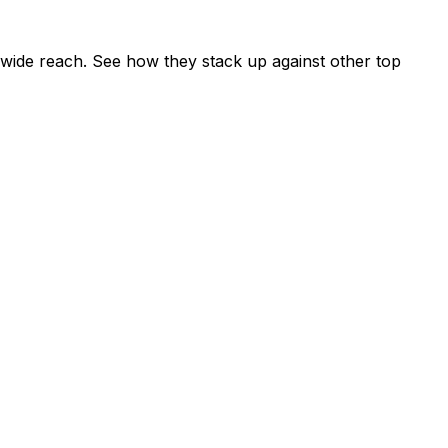
wide reach. See how they stack up against other top