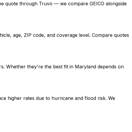
t a free quote through Truvo — we compare GEICO alongside
ehicle, age, ZIP code, and coverage level. Compare quotes
s. Whether they're the best fit in Maryland depends on
ce higher rates due to hurricane and flood risk. We