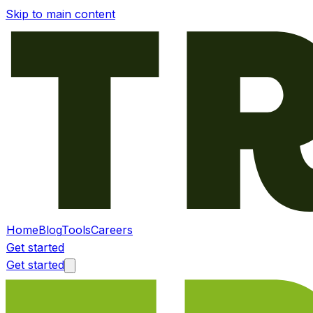
Skip to main content
Home
Blog
Tools
Careers
Get started
Get started