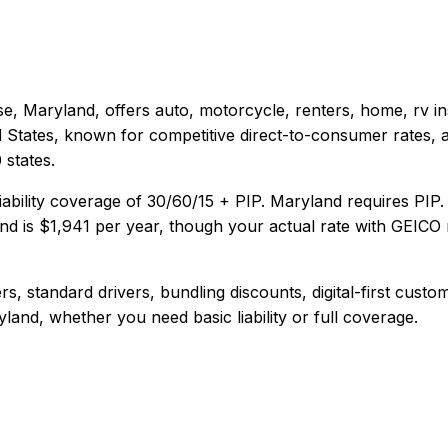
e, Maryland
, offers
auto, motorcycle, renters, home, rv
in
d States, known for competitive direct-to-consumer rates, 
states.
iability coverage of
30/60/15 + PIP
.
Maryland requires PIP.
nd
is
$1,941
per year, though your actual rate with
GEICO
s, standard drivers, bundling discounts, digital-first custo
yland
, whether you need basic liability or full coverage.