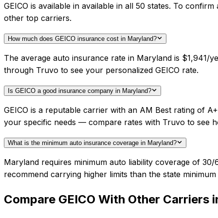
GEICO is available in available in all 50 states. To conf
other top carriers.
How much does GEICO insurance cost in Maryland?
The average auto insurance rate in Maryland is $1,941/ye
through Truvo to see your personalized GEICO rate.
Is GEICO a good insurance company in Maryland?
GEICO is a reputable carrier with an AM Best rating of A
your specific needs — compare rates with Truvo to see h
What is the minimum auto insurance coverage in Maryland?
Maryland requires minimum auto liability coverage of 30/
recommend carrying higher limits than the state minimum f
Compare
GEICO
With Other Carriers 