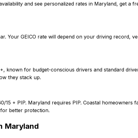
irm availability and see personalized rates in Maryland, ge
ar. Your GEICO rate will depend on your driving record, v
++, known for budget-conscious drivers and standard driver
ow they stack up.
60/15 + PIP. Maryland requires PIP. Coastal homeowners fa
or better protection.
in
Maryland