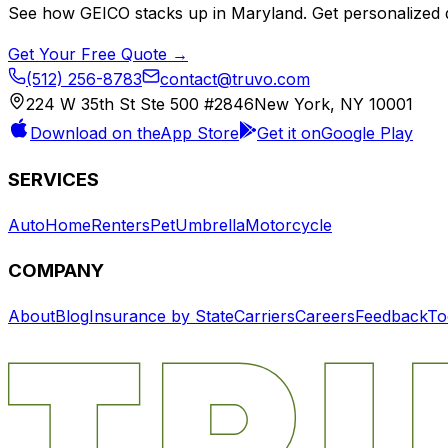
See how
GEICO
stacks up in
Maryland
. Get personalized 
Get Your Free Quote →
(512) 256-8783
contact@truvo.com
224 W 35th St Ste 500 #2846
New York, NY 10001
Download on the
App Store
Get it on
Google Play
SERVICES
Auto
Home
Renters
Pet
Umbrella
Motorcycle
COMPANY
About
Blog
Insurance by State
Carriers
Careers
Feedback
To