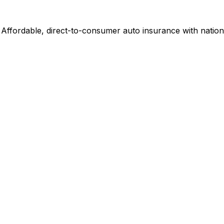
ffordable, direct-to-consumer auto insurance with nation