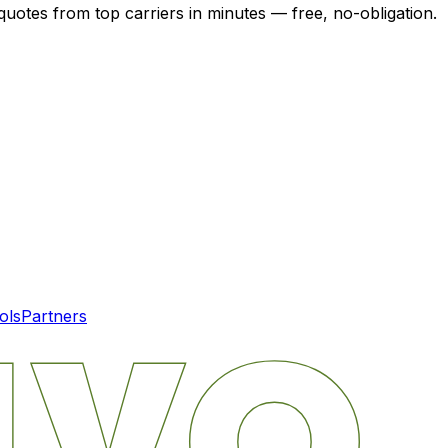
quotes from top carriers in minutes — free, no-obligation.
ols
Partners