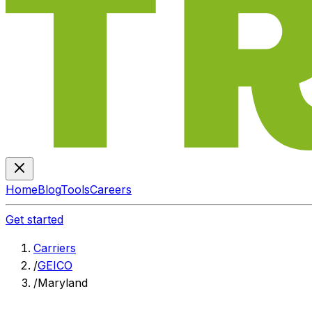
Home
Blog
Tools
Careers
Get started
Carriers
/
GEICO
/
Maryland