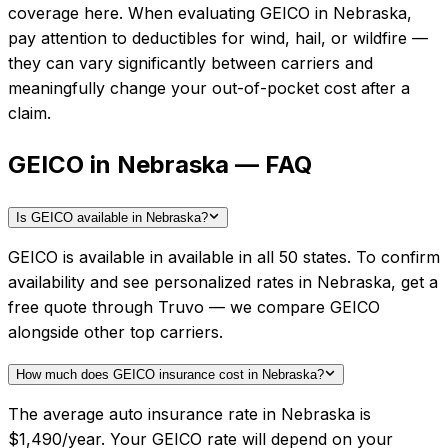
coverage here.
When evaluating
GEICO
in
Nebraska
,
pay attention to deductibles for wind, hail, or wildfire —
they can vary significantly between carriers and
meaningfully change your out-of-pocket cost after a
claim.
GEICO in Nebraska — FAQ
Is GEICO available in Nebraska?
GEICO is available in available in all 50 states. To confirm
availability and see personalized rates in Nebraska, get a
free quote through Truvo — we compare GEICO
alongside other top carriers.
How much does GEICO insurance cost in Nebraska?
The average auto insurance rate in Nebraska is
$1,490/year. Your GEICO rate will depend on your