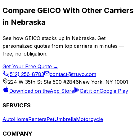
Compare
GEICO
With Other Carriers
in
Nebraska
See how
GEICO
stacks up in
Nebraska
. Get
personalized quotes from top carriers in minutes —
free, no-obligation.
Get Your Free Quote →
(512) 256-8783
contact@truvo.com
224 W 35th St Ste 500 #2846
New York, NY 10001
Download on the
App Store
Get it on
Google Play
SERVICES
Auto
Home
Renters
Pet
Umbrella
Motorcycle
COMPANY