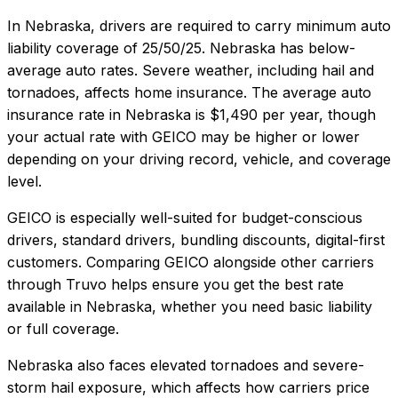
In
Nebraska
, drivers are required to carry minimum auto
liability coverage of
25/50/25
.
Nebraska has below-
average auto rates. Severe weather, including hail and
tornadoes, affects home insurance.
The average auto
insurance rate in
Nebraska
is
$1,490
per year, though
your actual rate with
GEICO
may be higher or lower
depending on your driving record, vehicle, and coverage
level.
GEICO
is especially well-suited for
budget-conscious
drivers, standard drivers, bundling discounts, digital-first
customers
. Comparing
GEICO
alongside other carriers
through Truvo helps ensure you get the best rate
available in
Nebraska
, whether you need basic liability
or full coverage.
Nebraska also faces elevated tornadoes and severe-
storm hail exposure, which affects how carriers price