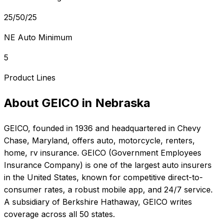
25/50/25
NE Auto Minimum
5
Product Lines
About
GEICO
in
Nebraska
GEICO
, founded in
1936
and headquartered in
Chevy
Chase, Maryland
, offers
auto, motorcycle, renters,
home, rv
insurance.
GEICO (Government Employees
Insurance Company) is one of the largest auto insurers
in the United States, known for competitive direct-to-
consumer rates, a robust mobile app, and 24/7 service.
A subsidiary of Berkshire Hathaway, GEICO writes
coverage across all 50 states.