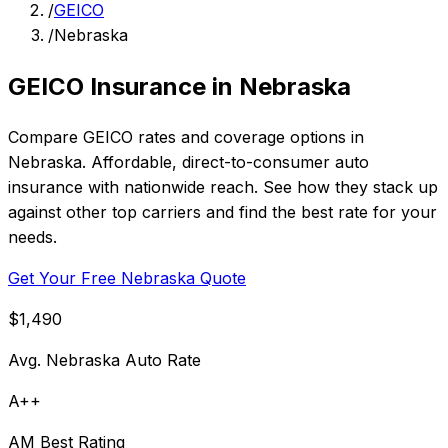
/
GEICO
/
Nebraska
GEICO Insurance in Nebraska
Compare GEICO rates and coverage options in
Nebraska. Affordable, direct-to-consumer auto
insurance with nationwide reach. See how they stack up
against other top carriers and find the best rate for your
needs.
Get Your Free Nebraska Quote
$1,490
Avg. Nebraska Auto Rate
A++
AM Best Rating