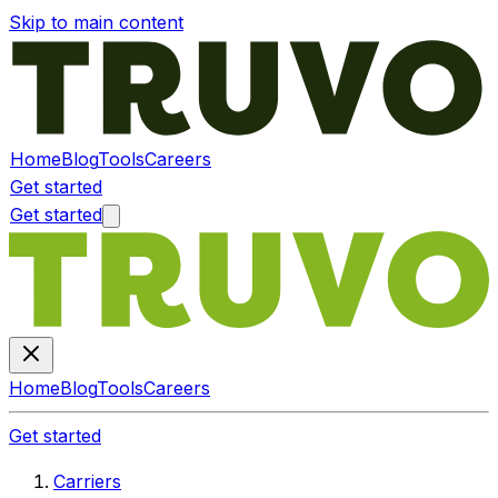
Skip to main content
Home
Blog
Tools
Careers
Get started
Get started
Home
Blog
Tools
Careers
Get started
Carriers