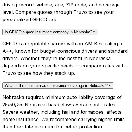
driving record, vehicle, age, ZIP code, and coverage
level. Compare quotes through Truvo to see your
personalized GEICO rate.
Is GEICO a good insurance company in Nebraska?
GEICO is a reputable carrier with an AM Best rating of
A++, known for budget-conscious drivers and standard
drivers. Whether they're the best fit in Nebraska
depends on your specific needs — compare rates with
Truvo to see how they stack up.
What is the minimum auto insurance coverage in Nebraska?
Nebraska requires minimum auto liability coverage of
25/50/25. Nebraska has below-average auto rates.
Severe weather, including hail and tornadoes, affects
home insurance. We recommend carrying higher limits
than the state minimum for better protection.