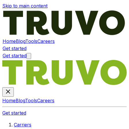
Skip to main content
Home
Blog
Tools
Careers
Get started
Get started
Home
Blog
Tools
Careers
Get started
Carriers