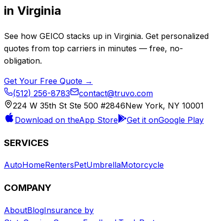
in
Virginia
See how
GEICO
stacks up in
Virginia
. Get personalized
quotes from top carriers in minutes — free, no-
obligation.
Get Your Free Quote →
(512) 256-8783
contact@truvo.com
224 W 35th St Ste 500 #2846
New York, NY 10001
Download on the
App Store
Get it on
Google Play
SERVICES
Auto
Home
Renters
Pet
Umbrella
Motorcycle
COMPANY
About
Blog
Insurance by