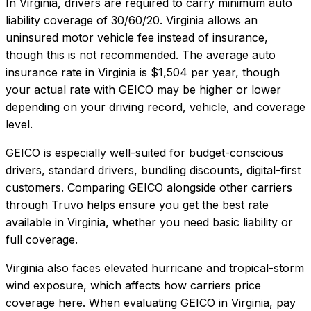
In
Virginia
, drivers are required to carry minimum auto
liability coverage of
30/60/20
.
Virginia allows an
uninsured motor vehicle fee instead of insurance,
though this is not recommended.
The average auto
insurance rate in
Virginia
is
$1,504
per year, though
your actual rate with
GEICO
may be higher or lower
depending on your driving record, vehicle, and coverage
level.
GEICO
is especially well-suited for
budget-conscious
drivers, standard drivers, bundling discounts, digital-first
customers
. Comparing
GEICO
alongside other carriers
through Truvo helps ensure you get the best rate
available in
Virginia
, whether you need basic liability or
full coverage.
Virginia also faces elevated hurricane and tropical-storm
wind exposure, which affects how carriers price
coverage here.
When evaluating
GEICO
in
Virginia
, pay