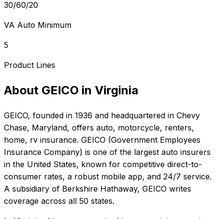
30/60/20
VA Auto Minimum
5
Product Lines
About
GEICO
in
Virginia
GEICO
, founded in
1936
and headquartered in
Chevy
Chase, Maryland
, offers
auto, motorcycle, renters,
home, rv
insurance.
GEICO (Government Employees
Insurance Company) is one of the largest auto insurers
in the United States, known for competitive direct-to-
consumer rates, a robust mobile app, and 24/7 service.
A subsidiary of Berkshire Hathaway, GEICO writes
coverage across all 50 states.