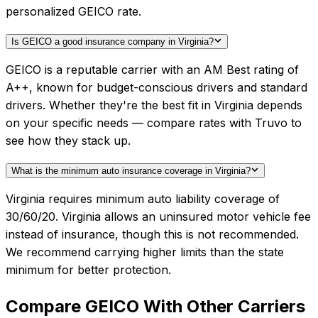
personalized GEICO rate.
Is GEICO a good insurance company in Virginia?
GEICO is a reputable carrier with an AM Best rating of
A++, known for budget-conscious drivers and standard
drivers. Whether they're the best fit in Virginia depends
on your specific needs — compare rates with Truvo to
see how they stack up.
What is the minimum auto insurance coverage in Virginia?
Virginia requires minimum auto liability coverage of
30/60/20. Virginia allows an uninsured motor vehicle fee
instead of insurance, though this is not recommended.
We recommend carrying higher limits than the state
minimum for better protection.
Compare
GEICO
With Other Carriers