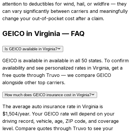
attention to deductibles for wind, hail, or wildfire — they
can vary significantly between carriers and meaningfully
change your out-of-pocket cost after a claim.
GEICO in Virginia — FAQ
Is GEICO available in Virginia?
GEICO is available in available in all 50 states. To confirm
availability and see personalized rates in Virginia, get a
free quote through Truvo — we compare GEICO
alongside other top carriers.
How much does GEICO insurance cost in Virginia?
The average auto insurance rate in Virginia is
$1,504/year. Your GEICO rate will depend on your
driving record, vehicle, age, ZIP code, and coverage
level. Compare quotes through Truvo to see your