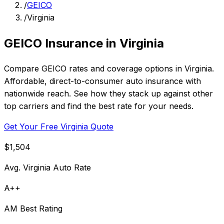
/
GEICO
/
Virginia
GEICO Insurance in Virginia
Compare GEICO rates and coverage options in Virginia.
Affordable, direct-to-consumer auto insurance with
nationwide reach. See how they stack up against other
top carriers and find the best rate for your needs.
Get Your Free Virginia Quote
$1,504
Avg. Virginia Auto Rate
A++
AM Best Rating