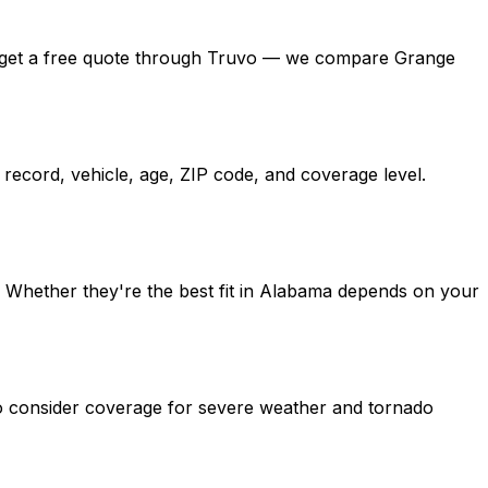
ama, get a free quote through Truvo — we compare Grange
record, vehicle, age, ZIP code, and coverage level.
. Whether they're the best fit in Alabama depends on your
so consider coverage for severe weather and tornado