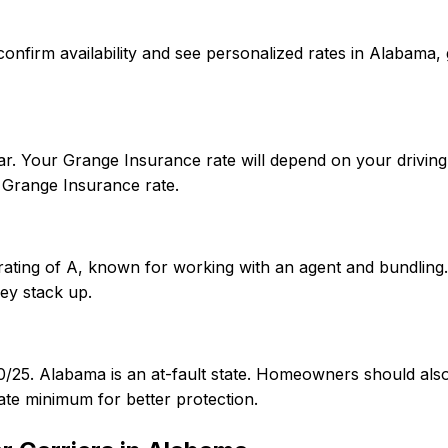
To confirm availability and see personalized rates in Alab
r. Your Grange Insurance rate will depend on your driving 
Grange Insurance rate.
rating of A, known for working with an agent and bundling
ey stack up.
50/25. Alabama is an at-fault state. Homeowners should al
te minimum for better protection.