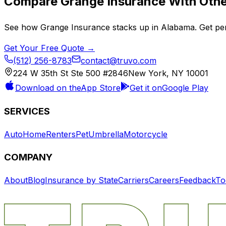
Compare
Grange Insurance
With Othe
See how
Grange Insurance
stacks up in
Alabama
. Get pe
Get Your Free Quote →
(512) 256-8783
contact@truvo.com
224 W 35th St Ste 500 #2846
New York, NY 10001
Download on the
App Store
Get it on
Google Play
SERVICES
Auto
Home
Renters
Pet
Umbrella
Motorcycle
COMPANY
About
Blog
Insurance by State
Carriers
Careers
Feedback
To