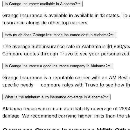
Is Grange Insurance available in Alabama?
Grange Insurance is available in available in 13 states. 
Insurance alongside other top carriers.
How much does Grange Insurance insurance cost in Alabama?
The average auto insurance rate in Alabama is $1,830/yea
Compare quotes through Truvo to see your personalized 
Is Grange Insurance a good insurance company in Alabama?
Grange Insurance is a reputable carrier with an AM Best 
specific needs — compare rates with Truvo to see how th
What is the minimum auto insurance coverage in Alabama?
Alabama requires minimum auto liability coverage of 25/
damage. We recommend carrying higher limits than the sta