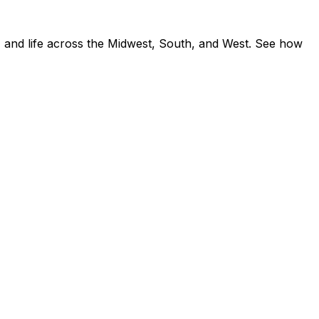
 and life across the Midwest, South, and West. See how