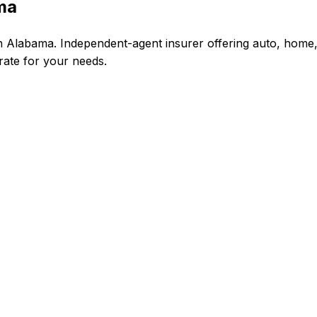
ma
 Alabama. Independent-agent insurer offering auto, home,
 rate for your needs.