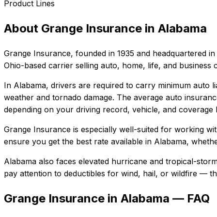
Product Lines
About
Grange Insurance
in
Alabama
Grange Insurance
, founded in
1935
and headquartered in
Ohio-based carrier selling auto, home, life, and business 
In
Alabama
, drivers are required to carry minimum auto li
weather and tornado damage.
The average auto insurance
depending on your driving record, vehicle, and coverage l
Grange Insurance
is especially well-suited for
working wi
ensure you get the best rate available in
Alabama
, whethe
Alabama also faces elevated hurricane and tropical-storm
pay attention to deductibles for wind, hail, or wildfire —
Grange Insurance in Alabama — FAQ