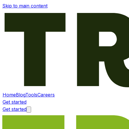
Skip to main content
Home
Blog
Tools
Careers
Get started
Get started