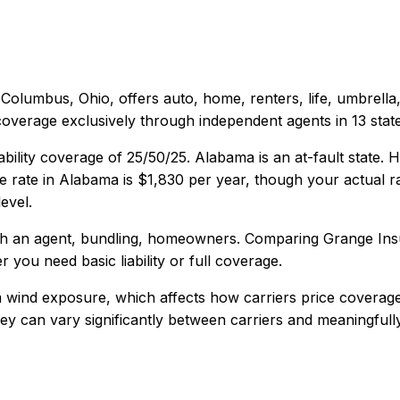
Columbus, Ohio
, offers
auto, home, renters, life, umbrell
coverage exclusively through independent agents in 13 state
ability coverage of
25/50/25
.
Alabama is an at-fault state.
 rate in
Alabama
is
$1,830
per year, though your actual ra
evel.
th an agent, bundling, homeowners
. Comparing
Grange In
r you need basic liability or full coverage.
 wind exposure, which affects how carriers price coverage
 they can vary significantly between carriers and meaningful