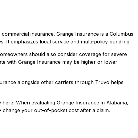
a, commercial
insurance.
Grange Insurance is a Columbus,
s. It emphasizes local service and multi-policy bundling.
 Homeowners should also consider coverage for severe
te with
Grange Insurance
may be higher or lower
surance
alongside other carriers through Truvo helps
 here.
When evaluating
Grange Insurance
in
Alabama
,
ly change your out-of-pocket cost after a claim.