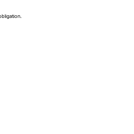
bligation.