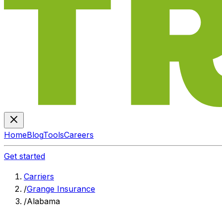
Home
Blog
Tools
Careers
Get started
Carriers
/
Grange Insurance
/
Alabama