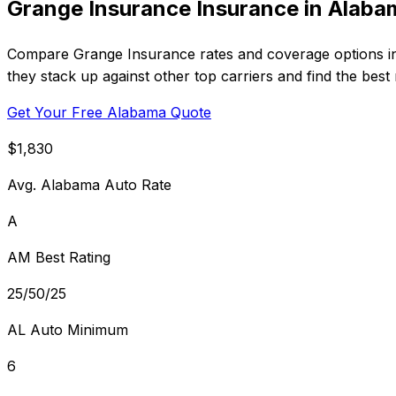
Grange Insurance Insurance in Alaba
Compare Grange Insurance rates and coverage options in
they stack up against other top carriers and find the best
Get Your Free Alabama Quote
$1,830
Avg. Alabama Auto Rate
A
AM Best Rating
25/50/25
AL Auto Minimum
6