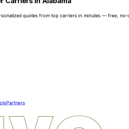
r Carriers in
Alabama
rsonalized quotes from top carriers in minutes — free, no-o
ols
Partners