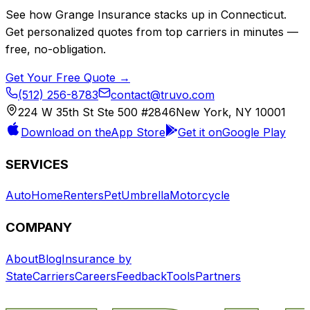
See how
Grange Insurance
stacks up in
Connecticut
.
Get personalized quotes from top carriers in minutes —
free, no-obligation.
Get Your Free Quote →
(512) 256-8783
contact@truvo.com
224 W 35th St Ste 500 #2846
New York, NY 10001
Download on the
App Store
Get it on
Google Play
SERVICES
Auto
Home
Renters
Pet
Umbrella
Motorcycle
COMPANY
About
Blog
Insurance by
State
Carriers
Careers
Feedback
Tools
Partners