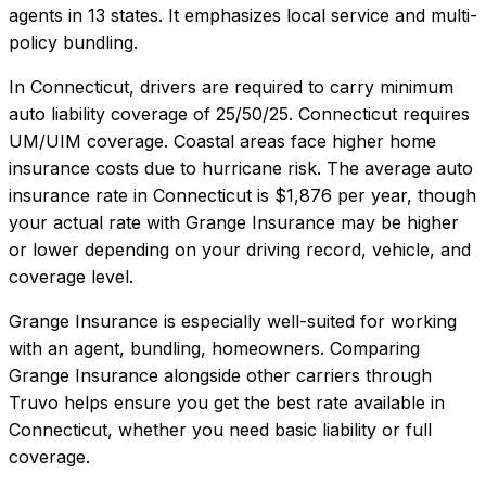
agents in 13 states. It emphasizes local service and multi-
policy bundling.
In
Connecticut
, drivers are required to carry minimum
auto liability coverage of
25/50/25
.
Connecticut requires
UM/UIM coverage. Coastal areas face higher home
insurance costs due to hurricane risk.
The average auto
insurance rate in
Connecticut
is
$1,876
per year, though
your actual rate with
Grange Insurance
may be higher
or lower depending on your driving record, vehicle, and
coverage level.
Grange Insurance
is especially well-suited for
working
with an agent, bundling, homeowners
. Comparing
Grange Insurance
alongside other carriers through
Truvo helps ensure you get the best rate available in
Connecticut
, whether you need basic liability or full
coverage.