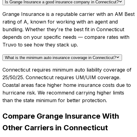
Is Grange Insurance a good insurance company in Connecticut?
Grange Insurance is a reputable carrier with an AM Best
rating of A, known for working with an agent and
bundling. Whether they're the best fit in Connecticut
depends on your specific needs — compare rates with
Truvo to see how they stack up.
What is the minimum auto insurance coverage in Connecticut?
Connecticut requires minimum auto liability coverage of
25/50/25. Connecticut requires UM/UIM coverage.
Coastal areas face higher home insurance costs due to
hurricane risk. We recommend carrying higher limits
than the state minimum for better protection.
Compare
Grange Insurance
With
Other Carriers in
Connecticut