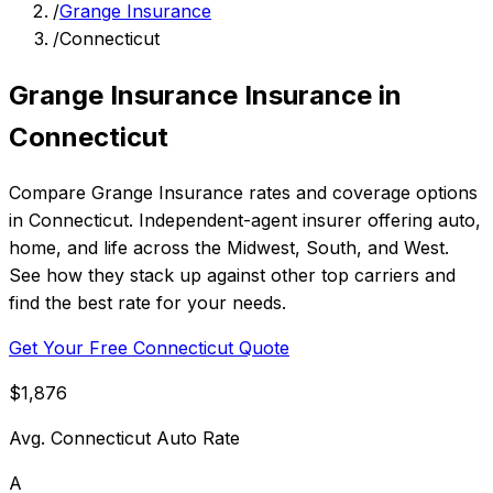
/
Grange Insurance
/
Connecticut
Grange Insurance Insurance in
Connecticut
Compare Grange Insurance rates and coverage options
in Connecticut. Independent-agent insurer offering auto,
home, and life across the Midwest, South, and West.
See how they stack up against other top carriers and
find the best rate for your needs.
Get Your Free Connecticut Quote
$1,876
Avg. Connecticut Auto Rate
A