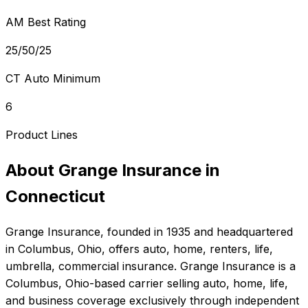
AM Best Rating
25/50/25
CT Auto Minimum
6
Product Lines
About
Grange Insurance
in
Connecticut
Grange Insurance
, founded in
1935
and headquartered
in
Columbus, Ohio
, offers
auto, home, renters, life,
umbrella, commercial
insurance.
Grange Insurance is a
Columbus, Ohio-based carrier selling auto, home, life,
and business coverage exclusively through independent