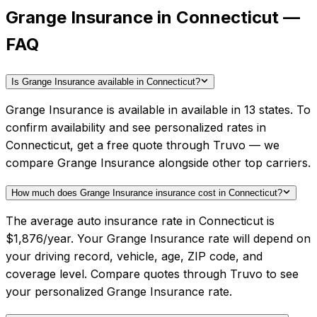
Grange Insurance in Connecticut —
FAQ
Is Grange Insurance available in Connecticut?
Grange Insurance is available in available in 13 states. To
confirm availability and see personalized rates in
Connecticut, get a free quote through Truvo — we
compare Grange Insurance alongside other top carriers.
How much does Grange Insurance insurance cost in Connecticut?
The average auto insurance rate in Connecticut is
$1,876/year. Your Grange Insurance rate will depend on
your driving record, vehicle, age, ZIP code, and
coverage level. Compare quotes through Truvo to see
your personalized Grange Insurance rate.