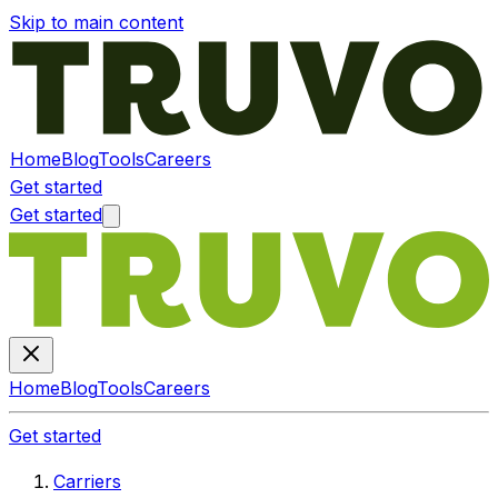
Skip to main content
Home
Blog
Tools
Careers
Get started
Get started
Home
Blog
Tools
Careers
Get started
Carriers