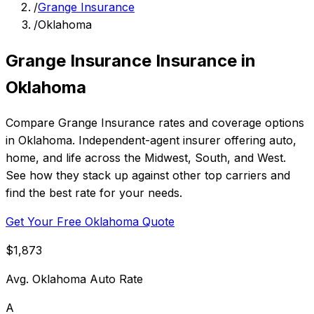
/
Grange Insurance
/
Oklahoma
Grange Insurance Insurance in
Oklahoma
Compare Grange Insurance rates and coverage options
in Oklahoma. Independent-agent insurer offering auto,
home, and life across the Midwest, South, and West.
See how they stack up against other top carriers and
find the best rate for your needs.
Get Your Free Oklahoma Quote
$1,873
Avg. Oklahoma Auto Rate
A