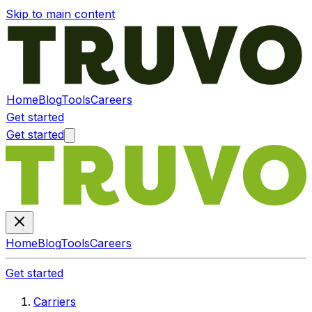
Skip to main content
Home
Blog
Tools
Careers
Get started
Get started
Home
Blog
Tools
Careers
Get started
Carriers