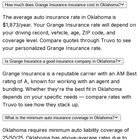
How much does Grange Insurance insurance cost in Oklahoma?
The average auto insurance rate in Oklahoma is
$1,873/year. Your Grange Insurance rate will depend on
your driving record, vehicle, age, ZIP code, and
coverage level. Compare quotes through Truvo to see
your personalized Grange Insurance rate.
Is Grange Insurance a good insurance company in Oklahoma?
Grange Insurance is a reputable carrier with an AM Best
rating of A, known for working with an agent and
bundling. Whether they're the best fit in Oklahoma
depends on your specific needs — compare rates with
Truvo to see how they stack up.
What is the minimum auto insurance coverage in Oklahoma?
Oklahoma requires minimum auto liability coverage of
25/50/25. Oklahoma has above-average rates due to