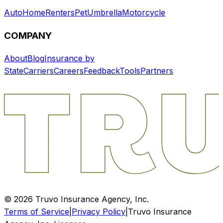
Auto
Home
Renters
Pet
Umbrella
Motorcycle
COMPANY
About
Blog
Insurance by
State
Carriers
Careers
Feedback
Tools
Partners
©
2026
Truvo Insurance Agency, Inc.
Terms of Service
|
Privacy Policy
|
Truvo Insurance