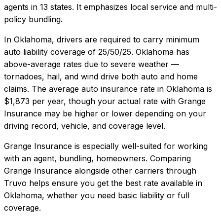
agents in 13 states. It emphasizes local service and multi-
policy bundling.
In
Oklahoma
, drivers are required to carry minimum
auto liability coverage of
25/50/25
.
Oklahoma has
above-average rates due to severe weather —
tornadoes, hail, and wind drive both auto and home
claims.
The average auto insurance rate in
Oklahoma
is
$1,873
per year, though your actual rate with
Grange
Insurance
may be higher or lower depending on your
driving record, vehicle, and coverage level.
Grange Insurance
is especially well-suited for
working
with an agent, bundling, homeowners
. Comparing
Grange Insurance
alongside other carriers through
Truvo helps ensure you get the best rate available in
Oklahoma
, whether you need basic liability or full
coverage.