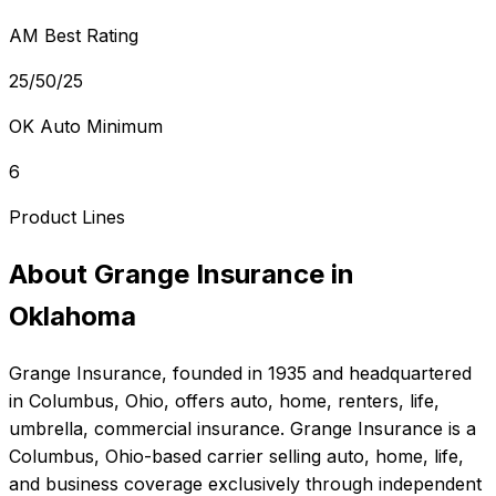
AM Best Rating
25/50/25
OK Auto Minimum
6
Product Lines
About
Grange Insurance
in
Oklahoma
Grange Insurance
, founded in
1935
and headquartered
in
Columbus, Ohio
, offers
auto, home, renters, life,
umbrella, commercial
insurance.
Grange Insurance is a
Columbus, Ohio-based carrier selling auto, home, life,
and business coverage exclusively through independent