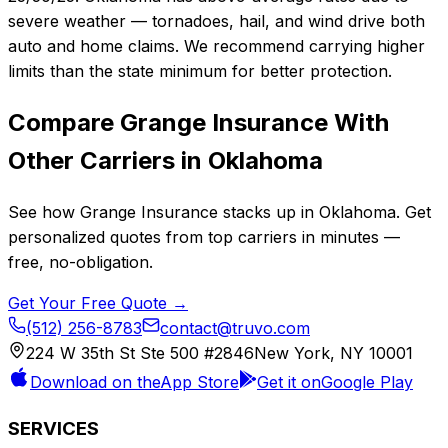
severe weather — tornadoes, hail, and wind drive both
auto and home claims. We recommend carrying higher
limits than the state minimum for better protection.
Compare
Grange Insurance
With
Other Carriers in
Oklahoma
See how
Grange Insurance
stacks up in
Oklahoma
. Get
personalized quotes from top carriers in minutes —
free, no-obligation.
Get Your Free Quote →
(512) 256-8783
contact@truvo.com
224 W 35th St Ste 500 #2846
New York, NY 10001
Download on the
App Store
Get it on
Google Play
SERVICES