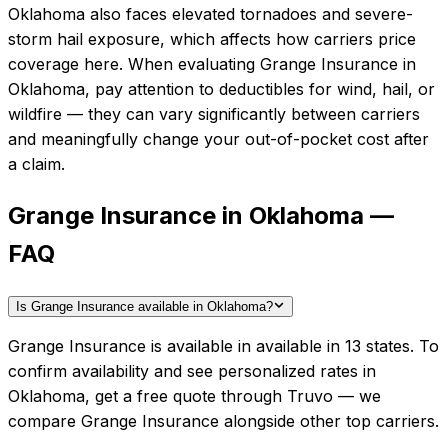
Oklahoma also faces elevated tornadoes and severe-
storm hail exposure, which affects how carriers price
coverage here.
When evaluating
Grange Insurance
in
Oklahoma
, pay attention to deductibles for wind, hail, or
wildfire — they can vary significantly between carriers
and meaningfully change your out-of-pocket cost after
a claim.
Grange Insurance in Oklahoma —
FAQ
Is Grange Insurance available in Oklahoma?
Grange Insurance is available in available in 13 states. To
confirm availability and see personalized rates in
Oklahoma, get a free quote through Truvo — we
compare Grange Insurance alongside other top carriers.