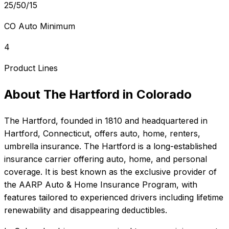
25/50/15
CO Auto Minimum
4
Product Lines
About
The Hartford
in
Colorado
The Hartford
, founded in
1810
and headquartered in
Hartford, Connecticut
, offers
auto, home, renters,
umbrella
insurance.
The Hartford is a long-established
insurance carrier offering auto, home, and personal
coverage. It is best known as the exclusive provider of
the AARP Auto & Home Insurance Program, with
features tailored to experienced drivers including lifetime
renewability and disappearing deductibles.