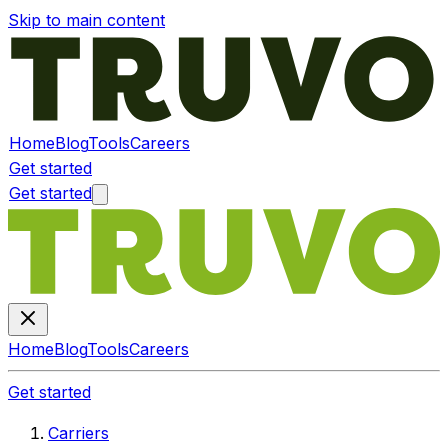
Skip to main content
Home
Blog
Tools
Careers
Get started
Get started
Home
Blog
Tools
Careers
Get started
Carriers