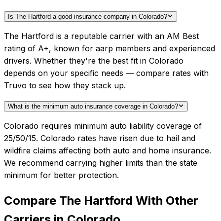
Is The Hartford a good insurance company in Colorado?
The Hartford is a reputable carrier with an AM Best
rating of A+, known for aarp members and experienced
drivers. Whether they're the best fit in Colorado
depends on your specific needs — compare rates with
Truvo to see how they stack up.
What is the minimum auto insurance coverage in Colorado?
Colorado requires minimum auto liability coverage of
25/50/15. Colorado rates have risen due to hail and
wildfire claims affecting both auto and home insurance.
We recommend carrying higher limits than the state
minimum for better protection.
Compare
The Hartford
With Other
Carriers in
Colorado