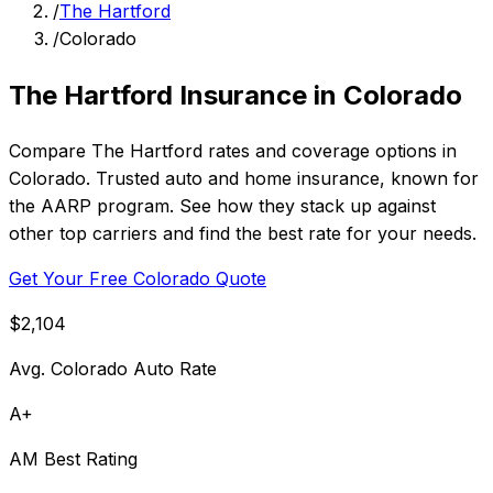
/
The Hartford
/
Colorado
The Hartford Insurance in Colorado
Compare The Hartford rates and coverage options in
Colorado. Trusted auto and home insurance, known for
the AARP program. See how they stack up against
other top carriers and find the best rate for your needs.
Get Your Free Colorado Quote
$2,104
Avg. Colorado Auto Rate
A+
AM Best Rating