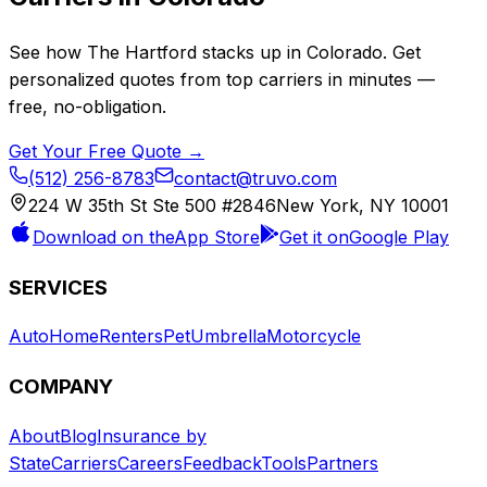
See how
The Hartford
stacks up in
Colorado
. Get
personalized quotes from top carriers in minutes —
free, no-obligation.
Get Your Free Quote →
(512) 256-8783
contact@truvo.com
224 W 35th St Ste 500 #2846
New York, NY 10001
Download on the
App Store
Get it on
Google Play
SERVICES
Auto
Home
Renters
Pet
Umbrella
Motorcycle
COMPANY
About
Blog
Insurance by
State
Carriers
Careers
Feedback
Tools
Partners