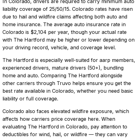
In
Colorado
, drivers are required to carry minimum auto
liability coverage of
25/50/15
.
Colorado rates have risen
due to hail and wildfire claims affecting both auto and
home insurance.
The average auto insurance rate in
Colorado
is
$2,104
per year, though your actual rate
with
The Hartford
may be higher or lower depending on
your driving record, vehicle, and coverage level.
The Hartford
is especially well-suited for
aarp members,
experienced drivers, mature drivers (50+), bundling
home and auto
. Comparing
The Hartford
alongside
other carriers through Truvo helps ensure you get the
best rate available in
Colorado
, whether you need basic
liability or full coverage.
Colorado also faces elevated wildfire exposure, which
affects how carriers price coverage here.
When
evaluating
The Hartford
in
Colorado
, pay attention to
deductibles for wind, hail, or wildfire — they can vary