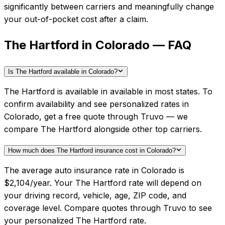
significantly between carriers and meaningfully change
your out-of-pocket cost after a claim.
The Hartford in Colorado — FAQ
Is The Hartford available in Colorado?
The Hartford is available in available in most states. To
confirm availability and see personalized rates in
Colorado, get a free quote through Truvo — we
compare The Hartford alongside other top carriers.
How much does The Hartford insurance cost in Colorado?
The average auto insurance rate in Colorado is
$2,104/year. Your The Hartford rate will depend on
your driving record, vehicle, age, ZIP code, and
coverage level. Compare quotes through Truvo to see
your personalized The Hartford rate.