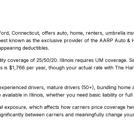
ford, Connecticut
, offers
auto, home, renters, umbrella
ins
s best known as the exclusive provider of the AARP Auto &
appearing deductibles.
lity coverage of
25/50/20
.
Illinois requires UM coverage. 
is
is
$1,766
per year, though your actual rate with
The Har
xperienced drivers, mature drivers (50+), bundling home 
 available in
Illinois
, whether you need basic liability or ful
ail exposure, which affects how carriers price coverage her
 significantly between carriers and meaningfully change your