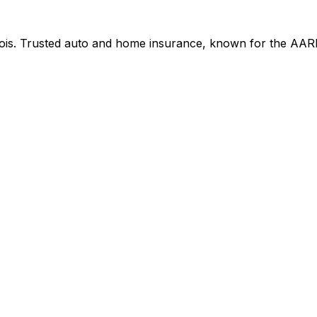
nois. Trusted auto and home insurance, known for the AAR