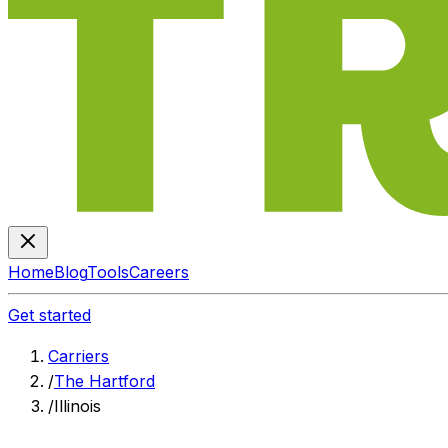
Home
Blog
Tools
Careers
Get started
Carriers
/
The Hartford
/
Illinois