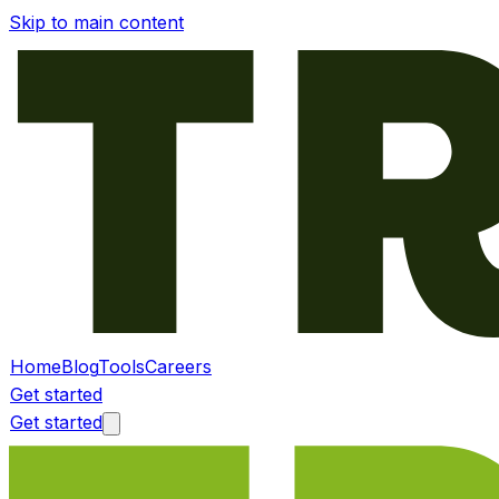
Skip to main content
Home
Blog
Tools
Careers
Get started
Get started