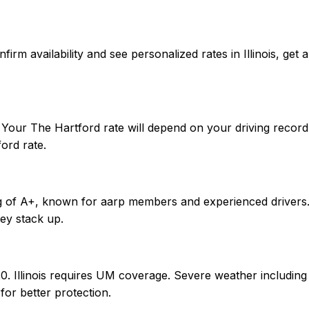
confirm availability and see personalized rates in Illinois,
r. Your The Hartford rate will depend on your driving recor
ord rate.
g of A+, known for aarp members and experienced drivers. W
ey stack up.
0/20. Illinois requires UM coverage. Severe weather includ
or better protection.