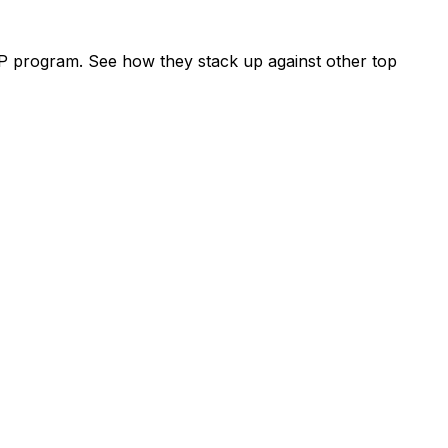
P program. See how they stack up against other top