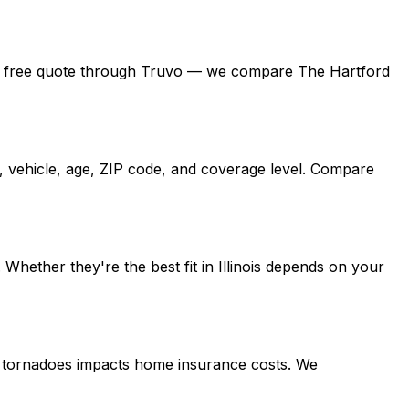
 get a free quote through Truvo — we compare The Hartford
d, vehicle, age, ZIP code, and coverage level. Compare
hether they're the best fit in Illinois depends on your
ing tornadoes impacts home insurance costs. We