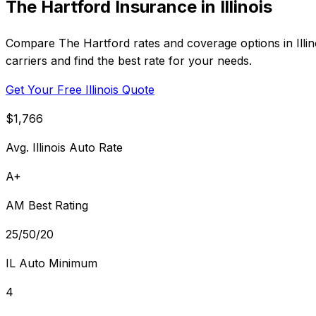
The Hartford Insurance in Illinois
Compare The Hartford rates and coverage options in Illi
carriers and find the best rate for your needs.
Get Your Free Illinois Quote
$1,766
Avg. Illinois Auto Rate
A+
AM Best Rating
25/50/20
IL Auto Minimum
4