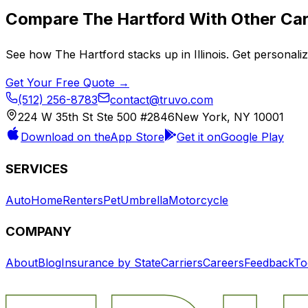
Compare
The Hartford
With Other Car
See how
The Hartford
stacks up in
Illinois
. Get personali
Get Your Free Quote →
(512) 256-8783
contact@truvo.com
224 W 35th St Ste 500 #2846
New York, NY 10001
Download on the
App Store
Get it on
Google Play
SERVICES
Auto
Home
Renters
Pet
Umbrella
Motorcycle
COMPANY
About
Blog
Insurance by State
Carriers
Careers
Feedback
To