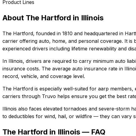
Product Lines
About
The Hartford
in
Illinois
The Hartford
, founded in
1810
and headquartered in
Hart
carrier offering auto, home, and personal coverage. It i
experienced drivers including lifetime renewability and dis
In
Illinois
, drivers are required to carry minimum auto liabi
insurance costs.
The average auto insurance rate in
Illino
record, vehicle, and coverage level.
The Hartford
is especially well-suited for
aarp members, e
carriers through Truvo helps ensure you get the best rate
Illinois also faces elevated tornadoes and severe-storm h
to deductibles for wind, hail, or wildfire — they can vary
The Hartford in Illinois — FAQ