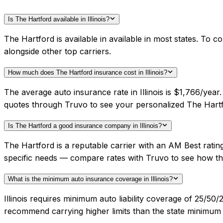
Is The Hartford available in Illinois?
The Hartford is available in available in most states. To 
alongside other top carriers.
How much does The Hartford insurance cost in Illinois?
The average auto insurance rate in Illinois is $1,766/yea
quotes through Truvo to see your personalized The Hartf
Is The Hartford a good insurance company in Illinois?
The Hartford is a reputable carrier with an AM Best ratin
specific needs — compare rates with Truvo to see how th
What is the minimum auto insurance coverage in Illinois?
Illinois requires minimum auto liability coverage of 25/5
recommend carrying higher limits than the state minimum f