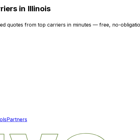
riers in
Illinois
zed quotes from top carriers in minutes — free, no-obligatio
ols
Partners