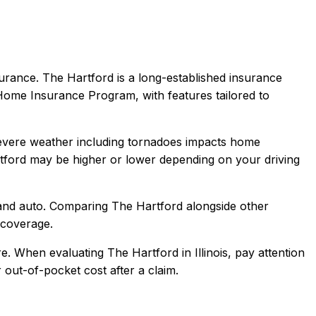
urance.
The Hartford is a long-established insurance
 Home Insurance Program, with features tailored to
Severe weather including tornadoes impacts home
tford
may be higher or lower depending on your driving
and auto
. Comparing
The Hartford
alongside other
l coverage.
e.
When evaluating
The Hartford
in
Illinois
, pay attention
 out-of-pocket cost after a claim.