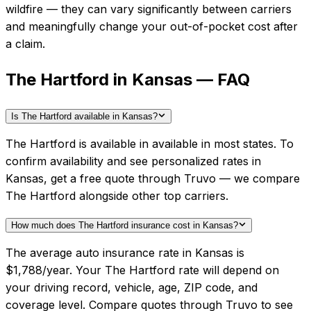
wildfire — they can vary significantly between carriers
and meaningfully change your out-of-pocket cost after
a claim.
The Hartford in Kansas — FAQ
Is The Hartford available in Kansas?
The Hartford is available in available in most states. To
confirm availability and see personalized rates in
Kansas, get a free quote through Truvo — we compare
The Hartford alongside other top carriers.
How much does The Hartford insurance cost in Kansas?
The average auto insurance rate in Kansas is
$1,788/year. Your The Hartford rate will depend on
your driving record, vehicle, age, ZIP code, and
coverage level. Compare quotes through Truvo to see