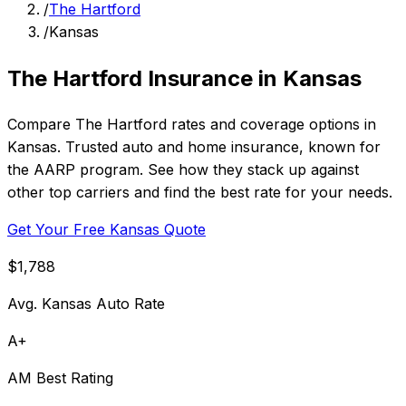
/
The Hartford
/
Kansas
The Hartford Insurance in Kansas
Compare The Hartford rates and coverage options in
Kansas. Trusted auto and home insurance, known for
the AARP program. See how they stack up against
other top carriers and find the best rate for your needs.
Get Your Free Kansas Quote
$1,788
Avg. Kansas Auto Rate
A+
AM Best Rating