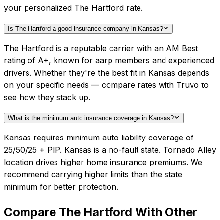
your personalized The Hartford rate.
Is The Hartford a good insurance company in Kansas?
The Hartford is a reputable carrier with an AM Best
rating of A+, known for aarp members and experienced
drivers. Whether they're the best fit in Kansas depends
on your specific needs — compare rates with Truvo to
see how they stack up.
What is the minimum auto insurance coverage in Kansas?
Kansas requires minimum auto liability coverage of
25/50/25 + PIP. Kansas is a no-fault state. Tornado Alley
location drives higher home insurance premiums. We
recommend carrying higher limits than the state
minimum for better protection.
Compare
The Hartford
With Other