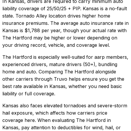
In
Kansas
, drivers are required to carry minimum auto
liability coverage of
25/50/25 + PIP
.
Kansas is a no-fault
state. Tornado Alley location drives higher home
insurance premiums.
The average auto insurance rate in
Kansas
is
$1,788
per year, though your actual rate with
The Hartford
may be higher or lower depending on
your driving record, vehicle, and coverage level.
The Hartford
is especially well-suited for
aarp members,
experienced drivers, mature drivers (50+), bundling
home and auto
. Comparing
The Hartford
alongside
other carriers through Truvo helps ensure you get the
best rate available in
Kansas
, whether you need basic
liability or full coverage.
Kansas also faces elevated tornadoes and severe-storm
hail exposure, which affects how carriers price
coverage here.
When evaluating
The Hartford
in
Kansas
, pay attention to deductibles for wind, hail, or