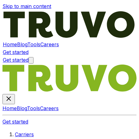
Skip to main content
Home
Blog
Tools
Careers
Get started
Get started
Home
Blog
Tools
Careers
Get started
Carriers