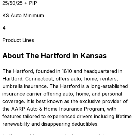
25/50/25 + PIP
KS Auto Minimum
4
Product Lines
About
The Hartford
in
Kansas
The Hartford
, founded in
1810
and headquartered in
Hartford, Connecticut
, offers
auto, home, renters,
umbrella
insurance.
The Hartford is a long-established
insurance carrier offering auto, home, and personal
coverage. It is best known as the exclusive provider of
the AARP Auto & Home Insurance Program, with
features tailored to experienced drivers including lifetime
renewability and disappearing deductibles.