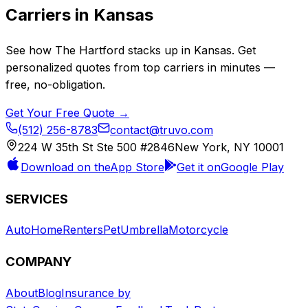
Carriers in
Kansas
See how
The Hartford
stacks up in
Kansas
. Get
personalized quotes from top carriers in minutes —
free, no-obligation.
Get Your Free Quote →
(512) 256-8783
contact@truvo.com
224 W 35th St Ste 500 #2846
New York, NY 10001
Download on the
App Store
Get it on
Google Play
SERVICES
Auto
Home
Renters
Pet
Umbrella
Motorcycle
COMPANY
About
Blog
Insurance by