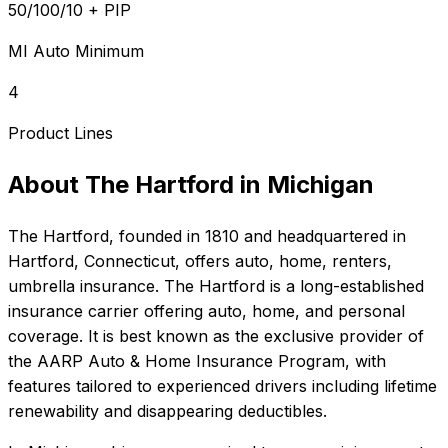
50/100/10 + PIP
MI Auto Minimum
4
Product Lines
About
The Hartford
in
Michigan
The Hartford
, founded in
1810
and headquartered in
Hartford, Connecticut
, offers
auto, home, renters,
umbrella
insurance.
The Hartford is a long-established
insurance carrier offering auto, home, and personal
coverage. It is best known as the exclusive provider of
the AARP Auto & Home Insurance Program, with
features tailored to experienced drivers including lifetime
renewability and disappearing deductibles.