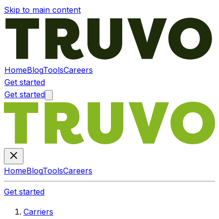
Skip to main content
Home
Blog
Tools
Careers
Get started
Get started
Home
Blog
Tools
Careers
Get started
Carriers