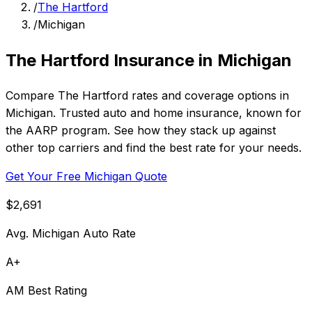
/
The Hartford
/
Michigan
The Hartford Insurance in Michigan
Compare The Hartford rates and coverage options in
Michigan. Trusted auto and home insurance, known for
the AARP program. See how they stack up against
other top carriers and find the best rate for your needs.
Get Your Free Michigan Quote
$2,691
Avg. Michigan Auto Rate
A+
AM Best Rating