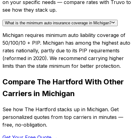
on your specific needs — compare rates with Truvo to
see how they stack up.
What is the minimum auto insurance coverage in Michigan?
Michigan requires minimum auto liability coverage of
50/100/10 + PIP. Michigan has among the highest auto
rates nationally, partly due to its PIP requirements
(reformed in 2020). We recommend carrying higher
limits than the state minimum for better protection.
Compare
The Hartford
With Other
Carriers in
Michigan
See how
The Hartford
stacks up in
Michigan
. Get
personalized quotes from top carriers in minutes —
free, no-obligation.
Get Your Free Quote →