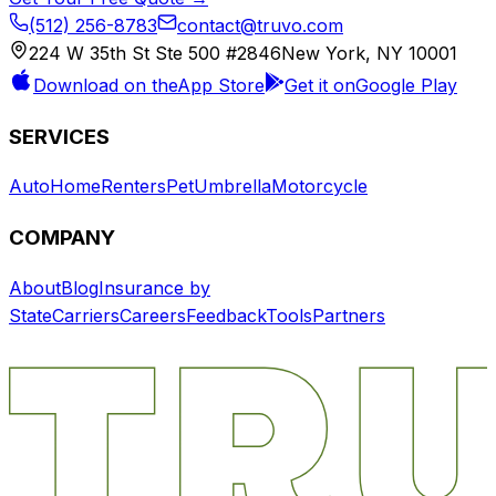
(512) 256-8783
contact@truvo.com
224 W 35th St Ste 500 #2846
New York, NY 10001
Download on the
App Store
Get it on
Google Play
SERVICES
Auto
Home
Renters
Pet
Umbrella
Motorcycle
COMPANY
About
Blog
Insurance by
State
Carriers
Careers
Feedback
Tools
Partners