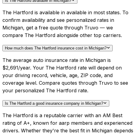
Is The Hartford available in Michigan?
The Hartford is available in available in most states. To
confirm availability and see personalized rates in
Michigan, get a free quote through Truvo — we
compare The Hartford alongside other top carriers.
How much does The Hartford insurance cost in Michigan?
The average auto insurance rate in Michigan is
$2,691/year. Your The Hartford rate will depend on
your driving record, vehicle, age, ZIP code, and
coverage level. Compare quotes through Truvo to see
your personalized The Hartford rate.
Is The Hartford a good insurance company in Michigan?
The Hartford is a reputable carrier with an AM Best
rating of A+, known for aarp members and experienced
drivers. Whether they're the best fit in Michigan depends