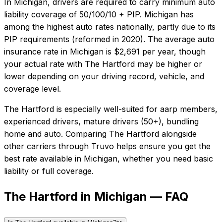
In
Michigan
, drivers are required to carry minimum auto
liability coverage of
50/100/10 + PIP
.
Michigan has
among the highest auto rates nationally, partly due to its
PIP requirements (reformed in 2020).
The average auto
insurance rate in
Michigan
is
$2,691
per year, though
your actual rate with
The Hartford
may be higher or
lower depending on your driving record, vehicle, and
coverage level.
The Hartford
is especially well-suited for
aarp members,
experienced drivers, mature drivers (50+), bundling
home and auto
. Comparing
The Hartford
alongside
other carriers through Truvo helps ensure you get the
best rate available in
Michigan
, whether you need basic
liability or full coverage.
The Hartford in Michigan — FAQ