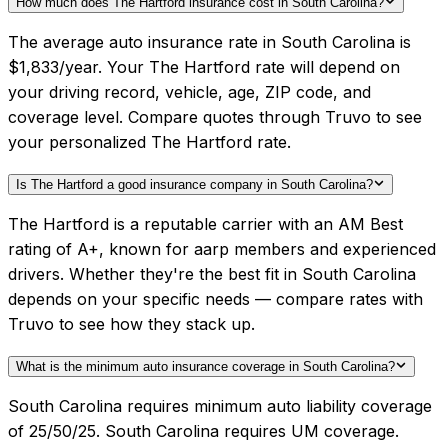
How much does The Hartford insurance cost in South Carolina?
The average auto insurance rate in South Carolina is
$1,833/year. Your The Hartford rate will depend on
your driving record, vehicle, age, ZIP code, and
coverage level. Compare quotes through Truvo to see
your personalized The Hartford rate.
Is The Hartford a good insurance company in South Carolina?
The Hartford is a reputable carrier with an AM Best
rating of A+, known for aarp members and experienced
drivers. Whether they're the best fit in South Carolina
depends on your specific needs — compare rates with
Truvo to see how they stack up.
What is the minimum auto insurance coverage in South Carolina?
South Carolina requires minimum auto liability coverage
of 25/50/25. South Carolina requires UM coverage.