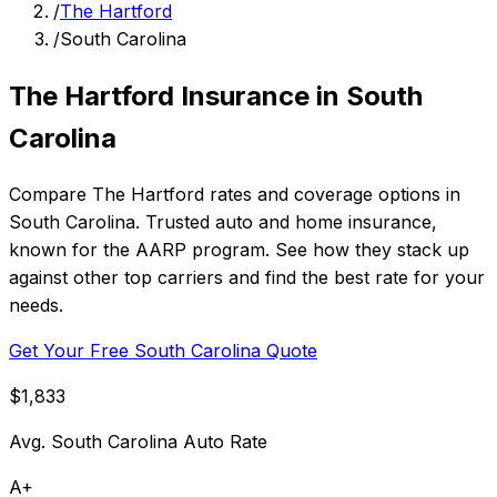
/
The Hartford
/
South Carolina
The Hartford Insurance in South
Carolina
Compare The Hartford rates and coverage options in
South Carolina. Trusted auto and home insurance,
known for the AARP program. See how they stack up
against other top carriers and find the best rate for your
needs.
Get Your Free South Carolina Quote
$1,833
Avg. South Carolina Auto Rate
A+