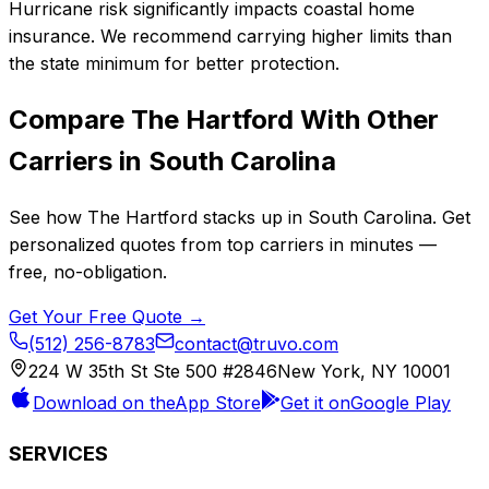
Hurricane risk significantly impacts coastal home
insurance. We recommend carrying higher limits than
the state minimum for better protection.
Compare
The Hartford
With Other
Carriers in
South Carolina
See how
The Hartford
stacks up in
South Carolina
. Get
personalized quotes from top carriers in minutes —
free, no-obligation.
Get Your Free Quote →
(512) 256-8783
contact@truvo.com
224 W 35th St Ste 500 #2846
New York, NY 10001
Download on the
App Store
Get it on
Google Play
SERVICES