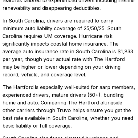
features tailored to experienced drivers including lifetime
renewability and disappearing deductibles.
In
South Carolina
, drivers are required to carry
minimum auto liability coverage of
25/50/25
.
South
Carolina requires UM coverage. Hurricane risk
significantly impacts coastal home insurance.
The
average auto insurance rate in
South Carolina
is
$1,833
per year, though your actual rate with
The Hartford
may be higher or lower depending on your driving
record, vehicle, and coverage level.
The Hartford
is especially well-suited for
aarp members,
experienced drivers, mature drivers (50+), bundling
home and auto
. Comparing
The Hartford
alongside
other carriers through Truvo helps ensure you get the
best rate available in
South Carolina
, whether you need
basic liability or full coverage.