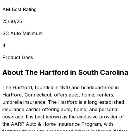
AM Best Rating
25/50/25
SC Auto Minimum
4
Product Lines
About
The Hartford
in
South Carolina
The Hartford
, founded in
1810
and headquartered in
Hartford, Connecticut
, offers
auto, home, renters,
umbrella
insurance.
The Hartford is a long-established
insurance carrier offering auto, home, and personal
coverage. It is best known as the exclusive provider of
the AARP Auto & Home Insurance Program, with