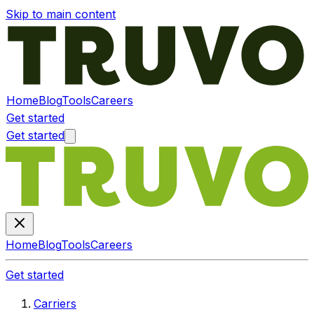
Skip to main content
Home
Blog
Tools
Careers
Get started
Get started
Home
Blog
Tools
Careers
Get started
Carriers