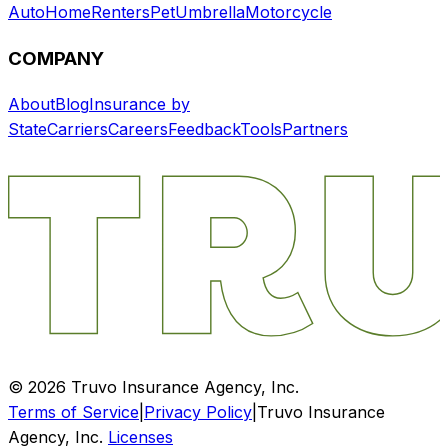
Auto
Home
Renters
Pet
Umbrella
Motorcycle
COMPANY
About
Blog
Insurance by
State
Carriers
Careers
Feedback
Tools
Partners
©
2026
Truvo Insurance Agency, Inc.
Terms of Service
|
Privacy Policy
|
Truvo Insurance
Agency, Inc.
Licenses