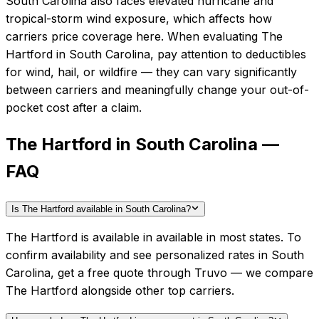
South Carolina also faces elevated hurricane and
tropical-storm wind exposure, which affects how
carriers price coverage here.
When evaluating
The
Hartford
in
South Carolina
, pay attention to deductibles
for wind, hail, or wildfire — they can vary significantly
between carriers and meaningfully change your out-of-
pocket cost after a claim.
The Hartford in South Carolina —
FAQ
Is The Hartford available in South Carolina?
The Hartford is available in available in most states. To
confirm availability and see personalized rates in South
Carolina, get a free quote through Truvo — we compare
The Hartford alongside other top carriers.