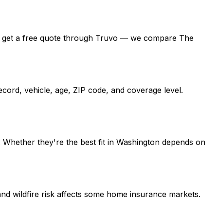
ton, get a free quote through Truvo — we compare The
cord, vehicle, age, ZIP code, and coverage level.
 Whether they're the best fit in Washington depends on
nd wildfire risk affects some home insurance markets.