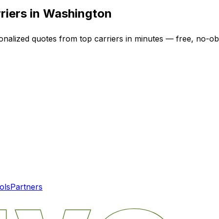
riers in
Washington
onalized quotes from top carriers in minutes — free, no-obl
ols
Partners