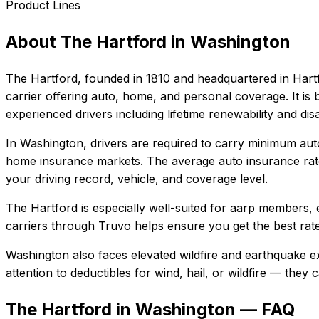
Product Lines
About
The Hartford
in
Washington
The Hartford
, founded in
1810
and headquartered in
Hart
carrier offering auto, home, and personal coverage. It i
experienced drivers including lifetime renewability and dis
In
Washington
, drivers are required to carry minimum auto
home insurance markets.
The average auto insurance rat
your driving record, vehicle, and coverage level.
The Hartford
is especially well-suited for
aarp members, e
carriers through Truvo helps ensure you get the best rate
Washington also faces elevated wildfire and earthquake e
attention to deductibles for wind, hail, or wildfire — the
The Hartford in Washington — FAQ