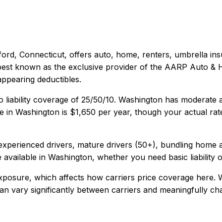
ford, Connecticut
, offers
auto, home, renters, umbrella
ins
s best known as the exclusive provider of the AARP Auto &
appearing deductibles.
 liability coverage of
25/50/10
.
Washington has moderate au
e in
Washington
is
$1,650
per year, though your actual rat
xperienced drivers, mature drivers (50+), bundling home 
 available in
Washington
, whether you need basic liability 
xposure, which affects how carriers price coverage here.
W
y can vary significantly between carriers and meaningfully c