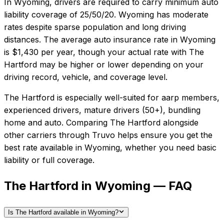
In
Wyoming
, drivers are required to carry minimum auto
liability coverage of
25/50/20
.
Wyoming has moderate
rates despite sparse population and long driving
distances.
The average auto insurance rate in
Wyoming
is
$1,430
per year, though your actual rate with
The
Hartford
may be higher or lower depending on your
driving record, vehicle, and coverage level.
The Hartford
is especially well-suited for
aarp members,
experienced drivers, mature drivers (50+), bundling
home and auto
. Comparing
The Hartford
alongside
other carriers through Truvo helps ensure you get the
best rate available in
Wyoming
, whether you need basic
liability or full coverage.
The Hartford in Wyoming — FAQ
Is The Hartford available in Wyoming?