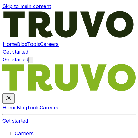
Skip to main content
Home
Blog
Tools
Careers
Get started
Get started
Home
Blog
Tools
Careers
Get started
Carriers