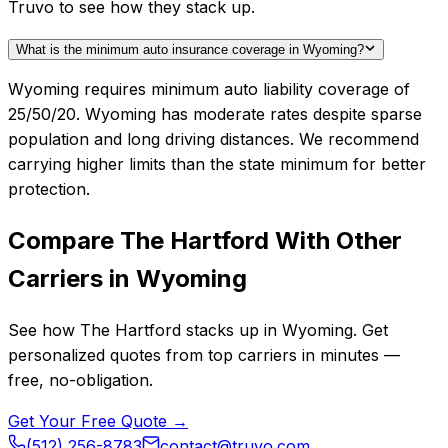
Truvo to see how they stack up.
What is the minimum auto insurance coverage in Wyoming?
Wyoming requires minimum auto liability coverage of
25/50/20. Wyoming has moderate rates despite sparse
population and long driving distances. We recommend
carrying higher limits than the state minimum for better
protection.
Compare
The Hartford
With Other
Carriers in
Wyoming
See how
The Hartford
stacks up in
Wyoming
. Get
personalized quotes from top carriers in minutes —
free, no-obligation.
Get Your Free Quote →
(512) 256-8783
contact@truvo.com