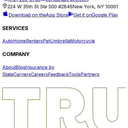
224 W 35th St Ste 500 #2846
New York, NY 10001
Download on the
App Store
Get it on
Google Play
SERVICES
Auto
Home
Renters
Pet
Umbrella
Motorcycle
COMPANY
About
Blog
Insurance by
State
Carriers
Careers
Feedback
Tools
Partners