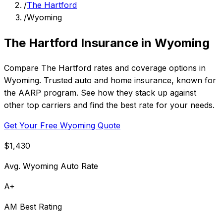
/
The Hartford
/
Wyoming
The Hartford Insurance in Wyoming
Compare The Hartford rates and coverage options in
Wyoming. Trusted auto and home insurance, known for
the AARP program. See how they stack up against
other top carriers and find the best rate for your needs.
Get Your Free Wyoming Quote
$1,430
Avg. Wyoming Auto Rate
A+
AM Best Rating