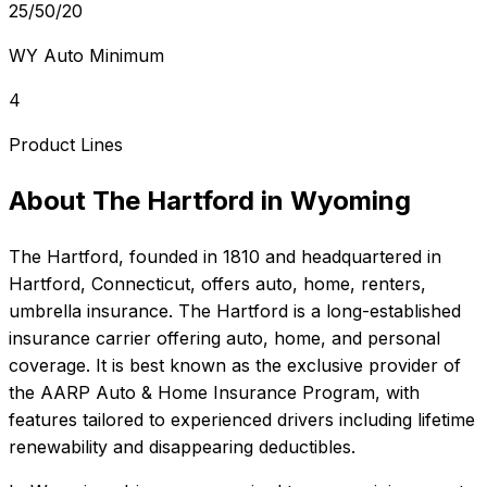
25/50/20
WY Auto Minimum
4
Product Lines
About
The Hartford
in
Wyoming
The Hartford
, founded in
1810
and headquartered in
Hartford, Connecticut
, offers
auto, home, renters,
umbrella
insurance.
The Hartford is a long-established
insurance carrier offering auto, home, and personal
coverage. It is best known as the exclusive provider of
the AARP Auto & Home Insurance Program, with
features tailored to experienced drivers including lifetime
renewability and disappearing deductibles.