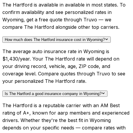
The Hartford is available in available in most states. To
confirm availability and see personalized rates in
Wyoming, get a free quote through Truvo — we
compare The Hartford alongside other top carriers.
How much does The Hartford insurance cost in Wyoming?
The average auto insurance rate in Wyoming is
$1,430/year. Your The Hartford rate will depend on
your driving record, vehicle, age, ZIP code, and
coverage level. Compare quotes through Truvo to see
your personalized The Hartford rate.
Is The Hartford a good insurance company in Wyoming?
The Hartford is a reputable carrier with an AM Best
rating of A+, known for aarp members and experienced
drivers. Whether they're the best fit in Wyoming
depends on your specific needs — compare rates with