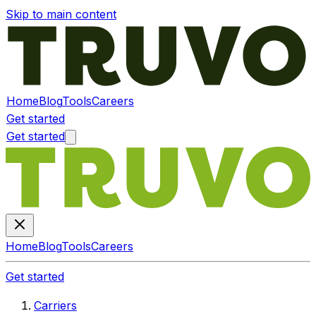
Skip to main content
Home
Blog
Tools
Careers
Get started
Get started
Home
Blog
Tools
Careers
Get started
Carriers