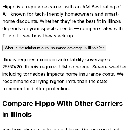
Hippo is a reputable carrier with an AM Best rating of
A-, known for tech-friendly homeowners and smart-
home discounts. Whether they're the best fit in Illinois
depends on your specific needs — compare rates with
Truvo to see how they stack up.
What is the minimum auto insurance coverage in Illinois?
Illinois requires minimum auto liability coverage of
25/50/20. Illinois requires UM coverage. Severe weather
including tornadoes impacts home insurance costs. We
recommend carrying higher limits than the state
minimum for better protection.
Compare
Hippo
With Other Carriers
in
Illinois
See how
Hippo
stacks up in
Illinois
. Get personalized