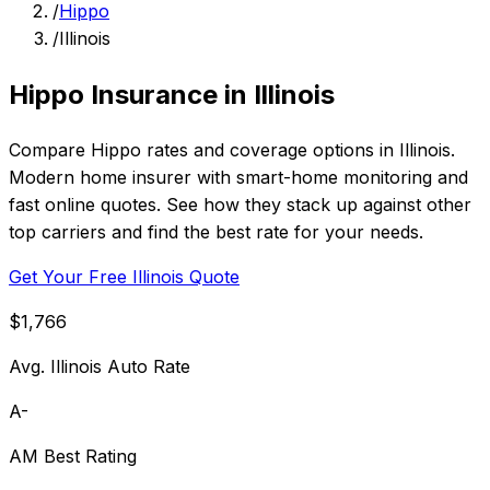
/
Hippo
/
Illinois
Hippo Insurance in Illinois
Compare Hippo rates and coverage options in Illinois.
Modern home insurer with smart-home monitoring and
fast online quotes. See how they stack up against other
top carriers and find the best rate for your needs.
Get Your Free Illinois Quote
$1,766
Avg. Illinois Auto Rate
A-
AM Best Rating