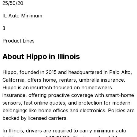
25/50/20
IL Auto Minimum
3
Product Lines
About
Hippo
in
Illinois
Hippo
, founded in
2015
and headquartered in
Palo Alto,
California
, offers
home, renters, umbrella
insurance.
Hippo is an insurtech focused on homeowners
insurance, offering proactive coverage with smart-home
sensors, fast online quotes, and protection for modern
belongings like home offices and electronics. Policies are
backed by licensed carriers.
In
Illinois
, drivers are required to carry minimum auto