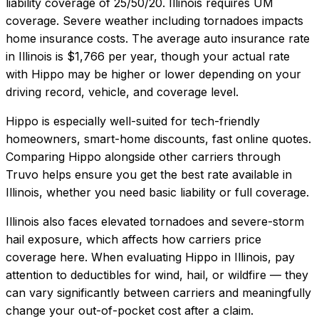
liability coverage of
25/50/20
.
Illinois requires UM
coverage. Severe weather including tornadoes impacts
home insurance costs.
The average auto insurance rate
in
Illinois
is
$1,766
per year, though your actual rate
with
Hippo
may be higher or lower depending on your
driving record, vehicle, and coverage level.
Hippo
is especially well-suited for
tech-friendly
homeowners, smart-home discounts, fast online quotes
.
Comparing
Hippo
alongside other carriers through
Truvo helps ensure you get the best rate available in
Illinois
, whether you need basic liability or full coverage.
Illinois also faces elevated tornadoes and severe-storm
hail exposure, which affects how carriers price
coverage here.
When evaluating
Hippo
in
Illinois
, pay
attention to deductibles for wind, hail, or wildfire — they
can vary significantly between carriers and meaningfully
change your out-of-pocket cost after a claim.