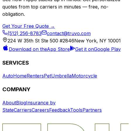
quotes from top carriers in minutes — free, no-
obligation.
Get Your Free Quote →
(512) 256-8783
contact@truvo.com
224 W 35th St Ste 500 #2846
New York, NY 10001
Download on the
App Store
Get it on
Google Play
SERVICES
Auto
Home
Renters
Pet
Umbrella
Motorcycle
COMPANY
About
Blog
Insurance by
State
Carriers
Careers
Feedback
Tools
Partners