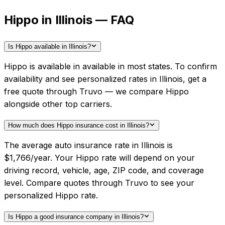
Hippo in Illinois — FAQ
Is Hippo available in Illinois?
Hippo is available in available in most states. To confirm
availability and see personalized rates in Illinois, get a
free quote through Truvo — we compare Hippo
alongside other top carriers.
How much does Hippo insurance cost in Illinois?
The average auto insurance rate in Illinois is
$1,766/year. Your Hippo rate will depend on your
driving record, vehicle, age, ZIP code, and coverage
level. Compare quotes through Truvo to see your
personalized Hippo rate.
Is Hippo a good insurance company in Illinois?