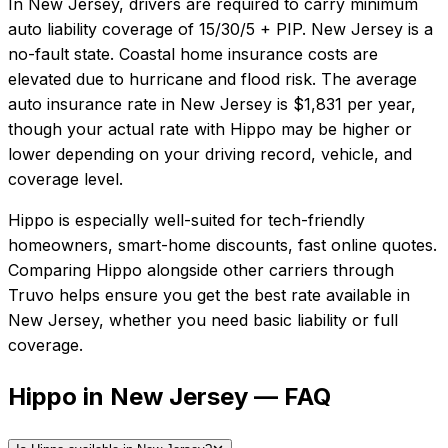
In
New Jersey
, drivers are required to carry minimum
auto liability coverage of
15/30/5 + PIP
.
New Jersey is a
no-fault state. Coastal home insurance costs are
elevated due to hurricane and flood risk.
The average
auto insurance rate in
New Jersey
is
$1,831
per year,
though your actual rate with
Hippo
may be higher or
lower depending on your driving record, vehicle, and
coverage level.
Hippo
is especially well-suited for
tech-friendly
homeowners, smart-home discounts, fast online quotes
.
Comparing
Hippo
alongside other carriers through
Truvo helps ensure you get the best rate available in
New Jersey
, whether you need basic liability or full
coverage.
Hippo in New Jersey — FAQ