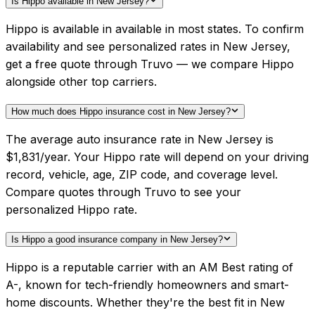
Is Hippo available in New Jersey?
Hippo is available in available in most states. To confirm
availability and see personalized rates in New Jersey,
get a free quote through Truvo — we compare Hippo
alongside other top carriers.
How much does Hippo insurance cost in New Jersey?
The average auto insurance rate in New Jersey is
$1,831/year. Your Hippo rate will depend on your driving
record, vehicle, age, ZIP code, and coverage level.
Compare quotes through Truvo to see your
personalized Hippo rate.
Is Hippo a good insurance company in New Jersey?
Hippo is a reputable carrier with an AM Best rating of
A-, known for tech-friendly homeowners and smart-
home discounts. Whether they're the best fit in New