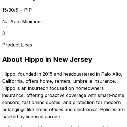
15/30/5 + PIP
NJ Auto Minimum
3
Product Lines
About
Hippo
in
New Jersey
Hippo
, founded in
2015
and headquartered in
Palo Alto,
California
, offers
home, renters, umbrella
insurance.
Hippo is an insurtech focused on homeowners
insurance, offering proactive coverage with smart-home
sensors, fast online quotes, and protection for modern
belongings like home offices and electronics. Policies are
backed by licensed carriers.