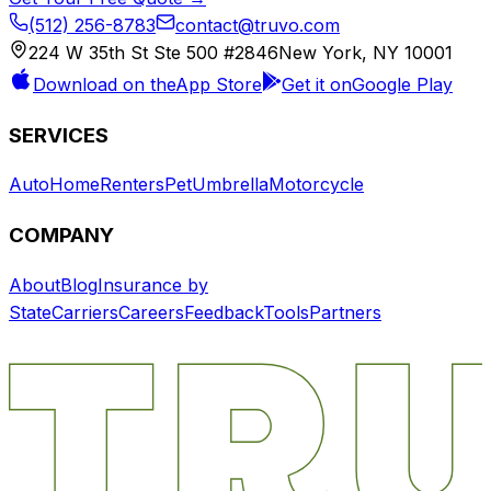
(512) 256-8783
contact@truvo.com
224 W 35th St Ste 500 #2846
New York, NY 10001
Download on the
App Store
Get it on
Google Play
SERVICES
Auto
Home
Renters
Pet
Umbrella
Motorcycle
COMPANY
About
Blog
Insurance by
State
Carriers
Careers
Feedback
Tools
Partners