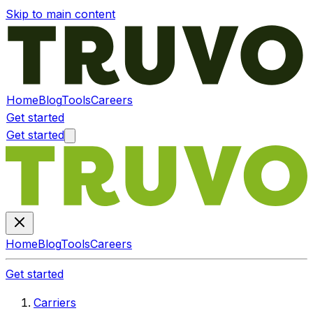
Skip to main content
Home
Blog
Tools
Careers
Get started
Get started
Home
Blog
Tools
Careers
Get started
Carriers