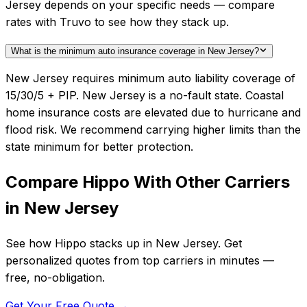
Jersey depends on your specific needs — compare
rates with Truvo to see how they stack up.
What is the minimum auto insurance coverage in New Jersey?
New Jersey requires minimum auto liability coverage of
15/30/5 + PIP. New Jersey is a no-fault state. Coastal
home insurance costs are elevated due to hurricane and
flood risk. We recommend carrying higher limits than the
state minimum for better protection.
Compare
Hippo
With Other Carriers
in
New Jersey
See how
Hippo
stacks up in
New Jersey
. Get
personalized quotes from top carriers in minutes —
free, no-obligation.
Get Your Free Quote →