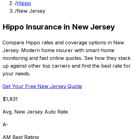
/
Hippo
/
New Jersey
Hippo Insurance in New Jersey
Compare Hippo rates and coverage options in New
Jersey. Modern home insurer with smart-home
monitoring and fast online quotes. See how they stack
up against other top carriers and find the best rate for
your needs.
Get Your Free New Jersey Quote
$1,831
Avg. New Jersey Auto Rate
A-
AM Best Rating