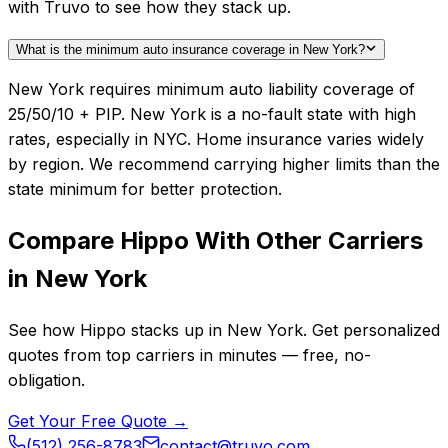
with Truvo to see how they stack up.
What is the minimum auto insurance coverage in New York?
New York requires minimum auto liability coverage of
25/50/10 + PIP. New York is a no-fault state with high
rates, especially in NYC. Home insurance varies widely
by region. We recommend carrying higher limits than the
state minimum for better protection.
Compare
Hippo
With Other Carriers
in
New York
See how
Hippo
stacks up in
New York
. Get personalized
quotes from top carriers in minutes — free, no-
obligation.
Get Your Free Quote →
(512) 256-8783
contact@truvo.com