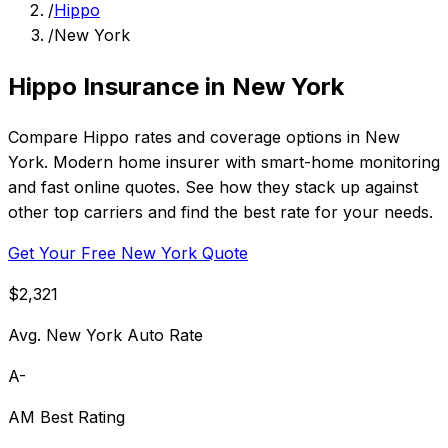
/
Hippo
/
New York
Hippo Insurance in New York
Compare Hippo rates and coverage options in New
York. Modern home insurer with smart-home monitoring
and fast online quotes. See how they stack up against
other top carriers and find the best rate for your needs.
Get Your Free New York Quote
$2,321
Avg. New York Auto Rate
A-
AM Best Rating