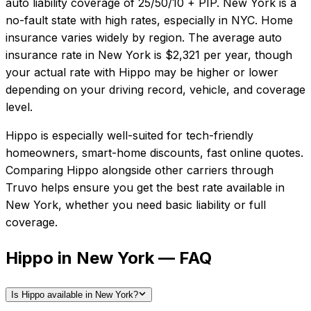
auto liability coverage of
25/50/10 + PIP
.
New York is a
no-fault state with high rates, especially in NYC. Home
insurance varies widely by region.
The average auto
insurance rate in
New York
is
$2,321
per year, though
your actual rate with
Hippo
may be higher or lower
depending on your driving record, vehicle, and coverage
level.
Hippo
is especially well-suited for
tech-friendly
homeowners, smart-home discounts, fast online quotes
.
Comparing
Hippo
alongside other carriers through
Truvo helps ensure you get the best rate available in
New York
, whether you need basic liability or full
coverage.
Hippo in New York — FAQ
Is Hippo available in New York?