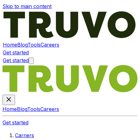
Skip to main content
Home
Blog
Tools
Careers
Get started
Get started
Home
Blog
Tools
Careers
Get started
Carriers