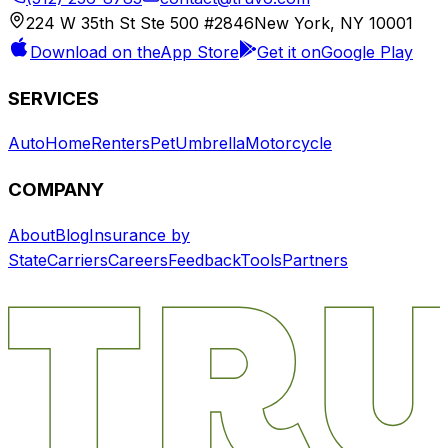
224 W 35th St Ste 500 #2846
New York, NY 10001
Download on the
App Store
Get it on
Google Play
SERVICES
Auto
Home
Renters
Pet
Umbrella
Motorcycle
COMPANY
About
Blog
Insurance by
State
Carriers
Careers
Feedback
Tools
Partners