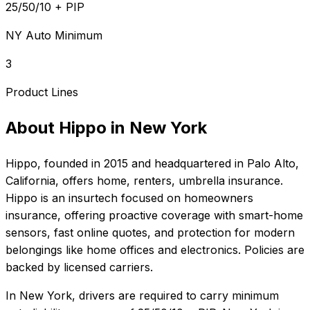
25/50/10 + PIP
NY Auto Minimum
3
Product Lines
About
Hippo
in
New York
Hippo
, founded in
2015
and headquartered in
Palo Alto,
California
, offers
home, renters, umbrella
insurance.
Hippo is an insurtech focused on homeowners
insurance, offering proactive coverage with smart-home
sensors, fast online quotes, and protection for modern
belongings like home offices and electronics. Policies are
backed by licensed carriers.
In
New York
, drivers are required to carry minimum