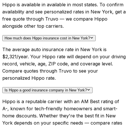
Hippo is available in available in most states. To confirm
availability and see personalized rates in New York, get a
free quote through Truvo — we compare Hippo
alongside other top carriers.
How much does Hippo insurance cost in New York?
The average auto insurance rate in New York is
$2,321/year. Your Hippo rate will depend on your driving
record, vehicle, age, ZIP code, and coverage level.
Compare quotes through Truvo to see your
personalized Hippo rate.
Is Hippo a good insurance company in New York?
Hippo is a reputable carrier with an AM Best rating of
A-, known for tech-friendly homeowners and smart-
home discounts. Whether they're the best fit in New
York depends on your specific needs — compare rates