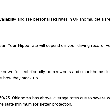
m availability and see personalized rates in Oklahoma, get
ar. Your Hippo rate will depend on your driving record, v
A-, known for tech-friendly homeowners and smart-home dis
e how they stack up.
/50/25. Oklahoma has above-average rates due to severe we
e state minimum for better protection.