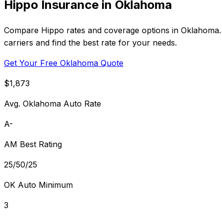
Hippo Insurance in Oklahoma
Compare Hippo rates and coverage options in Oklahoma. 
carriers and find the best rate for your needs.
Get Your Free Oklahoma Quote
$1,873
Avg. Oklahoma Auto Rate
A-
AM Best Rating
25/50/25
OK Auto Minimum
3