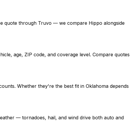
 a free quote through Truvo — we compare Hippo alongside
ehicle, age, ZIP code, and coverage level. Compare quotes
counts. Whether they're the best fit in Oklahoma depends
ather — tornadoes, hail, and wind drive both auto and