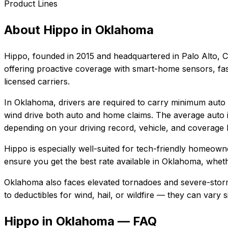
Product Lines
About
Hippo
in
Oklahoma
Hippo
, founded in
2015
and headquartered in
Palo Alto, C
offering proactive coverage with smart-home sensors, fast
licensed carriers.
In
Oklahoma
, drivers are required to carry minimum auto l
wind drive both auto and home claims.
The average auto i
depending on your driving record, vehicle, and coverage l
Hippo
is especially well-suited for
tech-friendly homeowne
ensure you get the best rate available in
Oklahoma
, wheth
Oklahoma also faces elevated tornadoes and severe-storm
to deductibles for wind, hail, or wildfire — they can vary
Hippo in Oklahoma — FAQ