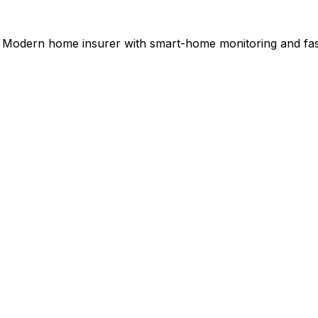
Modern home insurer with smart-home monitoring and fast 