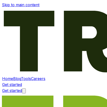
Skip to main content
Home
Blog
Tools
Careers
Get started
Get started