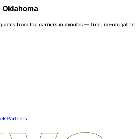
n
Oklahoma
quotes from top carriers in minutes — free, no-obligation.
ols
Partners