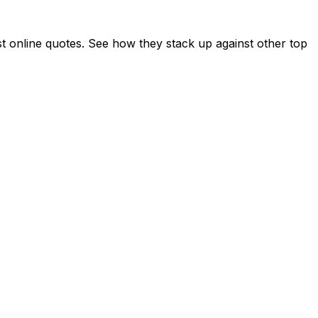
online quotes. See how they stack up against other top