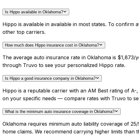
Is Hippo available in Oklahoma?
Hippo is available in available in most states. To confir
other top carriers.
How much does Hippo insurance cost in Oklahoma?
The average auto insurance rate in Oklahoma is $1,873/ye
through Truvo to see your personalized Hippo rate.
Is Hippo a good insurance company in Oklahoma?
Hippo is a reputable carrier with an AM Best rating of 
on your specific needs — compare rates with Truvo to se
What is the minimum auto insurance coverage in Oklahoma?
Oklahoma requires minimum auto liability coverage of 25
home claims. We recommend carrying higher limits than th