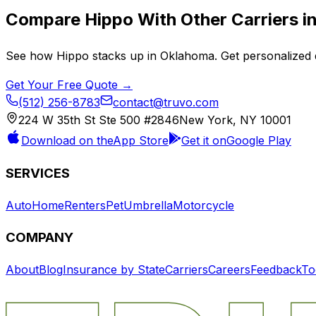
Compare
Hippo
With Other Carriers i
See how
Hippo
stacks up in
Oklahoma
. Get personalized 
Get Your Free Quote →
(512) 256-8783
contact@truvo.com
224 W 35th St Ste 500 #2846
New York, NY 10001
Download on the
App Store
Get it on
Google Play
SERVICES
Auto
Home
Renters
Pet
Umbrella
Motorcycle
COMPANY
About
Blog
Insurance by State
Carriers
Careers
Feedback
To