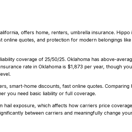
alifornia
, offers
home, renters, umbrella
insurance.
Hippo 
 online quotes, and protection for modern belongings like 
iability coverage of
25/50/25
.
Oklahoma has above-average 
nsurance rate in
Oklahoma
is
$1,873
per year, though your
evel.
rs, smart-home discounts, fast online quotes
. Comparing
er you need basic liability or full coverage.
 hail exposure, which affects how carriers price coverage
 significantly between carriers and meaningfully change your