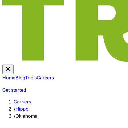
Home
Blog
Tools
Careers
Get started
Carriers
/
Hippo
/
Oklahoma