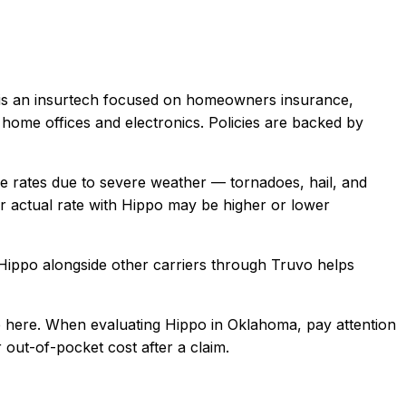
is an insurtech focused on homeowners insurance,
home offices and electronics. Policies are backed by
rates due to severe weather — tornadoes, hail, and
 actual rate with
Hippo
may be higher or lower
Hippo
alongside other carriers through Truvo helps
 here.
When evaluating
Hippo
in
Oklahoma
, pay attention
 out-of-pocket cost after a claim.