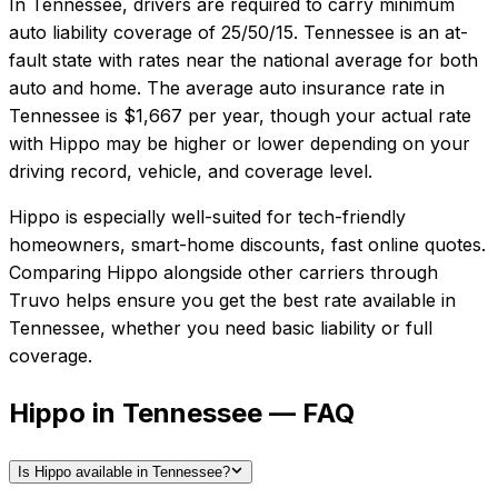
In
Tennessee
, drivers are required to carry minimum
auto liability coverage of
25/50/15
.
Tennessee is an at-
fault state with rates near the national average for both
auto and home.
The average auto insurance rate in
Tennessee
is
$1,667
per year, though your actual rate
with
Hippo
may be higher or lower depending on your
driving record, vehicle, and coverage level.
Hippo
is especially well-suited for
tech-friendly
homeowners, smart-home discounts, fast online quotes
.
Comparing
Hippo
alongside other carriers through
Truvo helps ensure you get the best rate available in
Tennessee
, whether you need basic liability or full
coverage.
Hippo in Tennessee — FAQ
Is Hippo available in Tennessee?