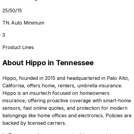
25/50/15
TN Auto Minimum
3
Product Lines
About
Hippo
in
Tennessee
Hippo
, founded in
2015
and headquartered in
Palo Alto,
California
, offers
home, renters, umbrella
insurance.
Hippo is an insurtech focused on homeowners
insurance, offering proactive coverage with smart-home
sensors, fast online quotes, and protection for modern
belongings like home offices and electronics. Policies are
backed by licensed carriers.