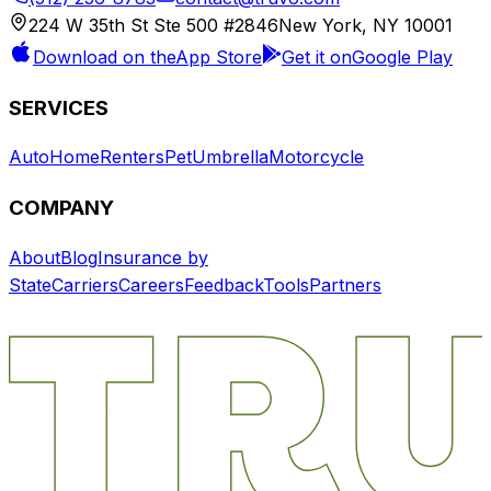
224 W 35th St Ste 500 #2846
New York, NY 10001
Download on the
App Store
Get it on
Google Play
SERVICES
Auto
Home
Renters
Pet
Umbrella
Motorcycle
COMPANY
About
Blog
Insurance by
State
Carriers
Careers
Feedback
Tools
Partners