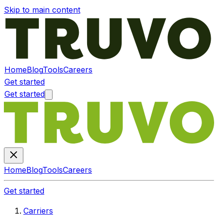
Skip to main content
Home
Blog
Tools
Careers
Get started
Get started
Home
Blog
Tools
Careers
Get started
Carriers