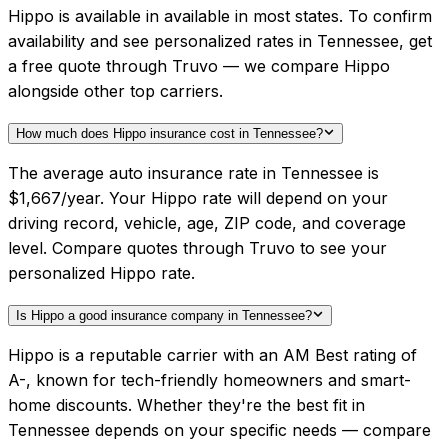
Hippo is available in available in most states. To confirm
availability and see personalized rates in Tennessee, get
a free quote through Truvo — we compare Hippo
alongside other top carriers.
How much does Hippo insurance cost in Tennessee?
The average auto insurance rate in Tennessee is
$1,667/year. Your Hippo rate will depend on your
driving record, vehicle, age, ZIP code, and coverage
level. Compare quotes through Truvo to see your
personalized Hippo rate.
Is Hippo a good insurance company in Tennessee?
Hippo is a reputable carrier with an AM Best rating of
A-, known for tech-friendly homeowners and smart-
home discounts. Whether they're the best fit in
Tennessee depends on your specific needs — compare