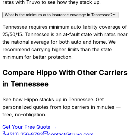
rates with Truvo to see how they stack up.
What is the minimum auto insurance coverage in Tennessee?
Tennessee requires minimum auto liability coverage of
25/50/15. Tennessee is an at-fault state with rates near
the national average for both auto and home. We
recommend carrying higher limits than the state
minimum for better protection.
Compare
Hippo
With Other Carriers
in
Tennessee
See how
Hippo
stacks up in
Tennessee
. Get
personalized quotes from top carriers in minutes —
free, no-obligation.
Get Your Free Quote →
(512) 256-8783
contact@truvo.com