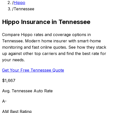
/
Hippo
/
Tennessee
Hippo Insurance in Tennessee
Compare Hippo rates and coverage options in
Tennessee. Modern home insurer with smart-home
monitoring and fast online quotes. See how they stack
up against other top carriers and find the best rate for
your needs.
Get Your Free Tennessee Quote
$1,667
Avg. Tennessee Auto Rate
A-
AM Best Rating