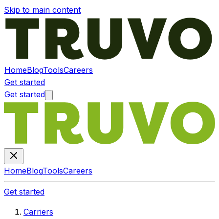
Skip to main content
Home
Blog
Tools
Careers
Get started
Get started
Home
Blog
Tools
Careers
Get started
Carriers