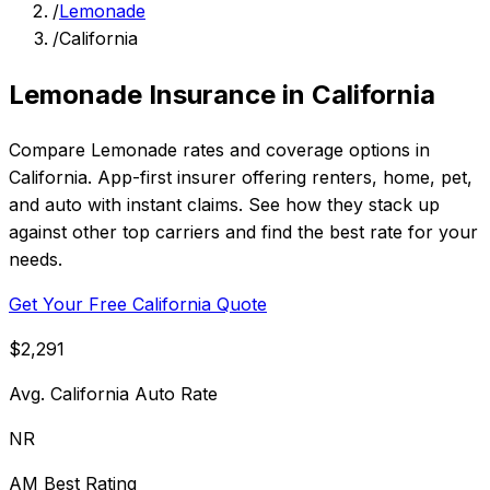
/
Lemonade
/
California
Lemonade Insurance in California
Compare Lemonade rates and coverage options in
California. App-first insurer offering renters, home, pet,
and auto with instant claims. See how they stack up
against other top carriers and find the best rate for your
needs.
Get Your Free California Quote
$2,291
Avg. California Auto Rate
NR
AM Best Rating