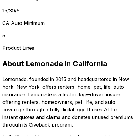
15/30/5
CA Auto Minimum
5
Product Lines
About
Lemonade
in
California
Lemonade
, founded in
2015
and headquartered in
New
York, New York
, offers
renters, home, pet, life, auto
insurance.
Lemonade is a technology-driven insurer
offering renters, homeowners, pet, life, and auto
coverage through a fully digital app. It uses AI for
instant quotes and claims and donates unused premiums
through its Giveback program.