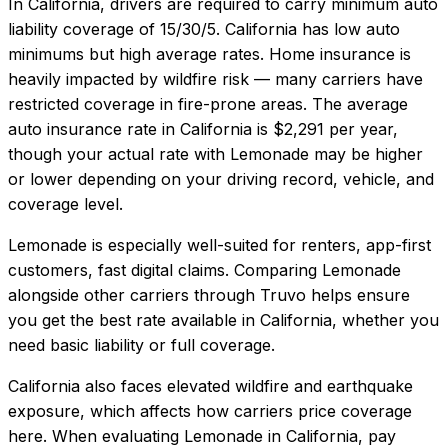
In
California
, drivers are required to carry minimum auto
liability coverage of
15/30/5
.
California has low auto
minimums but high average rates. Home insurance is
heavily impacted by wildfire risk — many carriers have
restricted coverage in fire-prone areas.
The average
auto insurance rate in
California
is
$2,291
per year,
though your actual rate with
Lemonade
may be higher
or lower depending on your driving record, vehicle, and
coverage level.
Lemonade
is especially well-suited for
renters, app-first
customers, fast digital claims
. Comparing
Lemonade
alongside other carriers through Truvo helps ensure
you get the best rate available in
California
, whether you
need basic liability or full coverage.
California also faces elevated wildfire and earthquake
exposure, which affects how carriers price coverage
here.
When evaluating
Lemonade
in
California
, pay