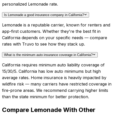
personalized Lemonade rate.
Is Lemonade a good insurance company in California?
Lemonade is a reputable carrier, known for renters and
app-first customers. Whether they're the best fit in
California depends on your specific needs — compare
rates with Truvo to see how they stack up.
What is the minimum auto insurance coverage in California?
California requires minimum auto liability coverage of
15/30/5. California has low auto minimums but high
average rates. Home insurance is heavily impacted by
wildfire risk — many carriers have restricted coverage in
fire-prone areas. We recommend carrying higher limits
than the state minimum for better protection.
Compare
Lemonade
With Other