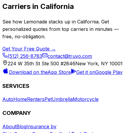
Carriers in
California
See how
Lemonade
stacks up in
California
. Get
personalized quotes from top carriers in minutes —
free, no-obligation.
Get Your Free Quote →
(512) 256-8783
contact@truvo.com
224 W 35th St Ste 500 #2846
New York, NY 10001
Download on the
App Store
Get it on
Google Play
SERVICES
Auto
Home
Renters
Pet
Umbrella
Motorcycle
COMPANY
About
Blog
Insurance by