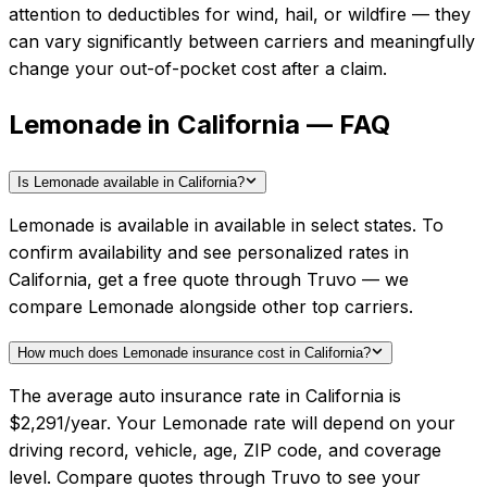
attention to deductibles for wind, hail, or wildfire — they
can vary significantly between carriers and meaningfully
change your out-of-pocket cost after a claim.
Lemonade in California — FAQ
Is Lemonade available in California?
Lemonade is available in available in select states. To
confirm availability and see personalized rates in
California, get a free quote through Truvo — we
compare Lemonade alongside other top carriers.
How much does Lemonade insurance cost in California?
The average auto insurance rate in California is
$2,291/year. Your Lemonade rate will depend on your
driving record, vehicle, age, ZIP code, and coverage
level. Compare quotes through Truvo to see your