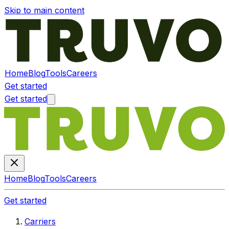
Skip to main content
Home
Blog
Tools
Careers
Get started
Get started
Home
Blog
Tools
Careers
Get started
Carriers