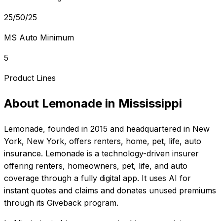
25/50/25
MS Auto Minimum
5
Product Lines
About
Lemonade
in
Mississippi
Lemonade
, founded in
2015
and headquartered in
New
York, New York
, offers
renters, home, pet, life, auto
insurance.
Lemonade is a technology-driven insurer
offering renters, homeowners, pet, life, and auto
coverage through a fully digital app. It uses AI for
instant quotes and claims and donates unused premiums
through its Giveback program.