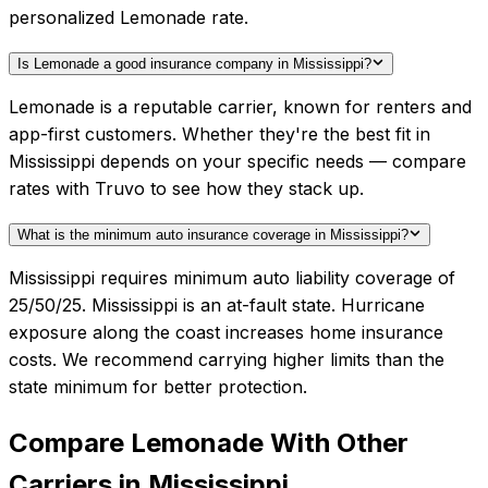
personalized Lemonade rate.
Is Lemonade a good insurance company in Mississippi?
Lemonade is a reputable carrier, known for renters and
app-first customers. Whether they're the best fit in
Mississippi depends on your specific needs — compare
rates with Truvo to see how they stack up.
What is the minimum auto insurance coverage in Mississippi?
Mississippi requires minimum auto liability coverage of
25/50/25. Mississippi is an at-fault state. Hurricane
exposure along the coast increases home insurance
costs. We recommend carrying higher limits than the
state minimum for better protection.
Compare
Lemonade
With Other
Carriers in
Mississippi