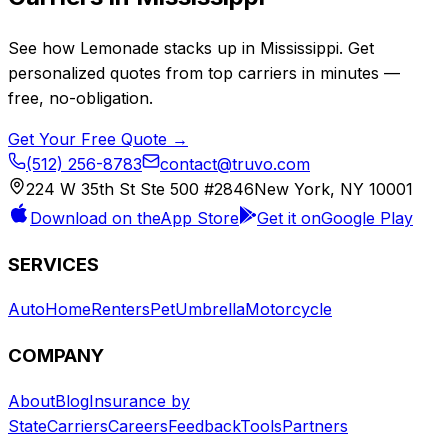
See how
Lemonade
stacks up in
Mississippi
. Get
personalized quotes from top carriers in minutes —
free, no-obligation.
Get Your Free Quote →
(512) 256-8783
contact@truvo.com
224 W 35th St Ste 500 #2846
New York, NY 10001
Download on the
App Store
Get it on
Google Play
SERVICES
Auto
Home
Renters
Pet
Umbrella
Motorcycle
COMPANY
About
Blog
Insurance by
State
Carriers
Careers
Feedback
Tools
Partners