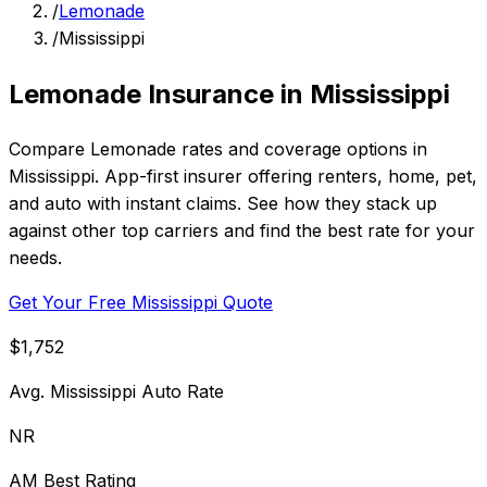
/
Lemonade
/
Mississippi
Lemonade Insurance in Mississippi
Compare Lemonade rates and coverage options in
Mississippi. App-first insurer offering renters, home, pet,
and auto with instant claims. See how they stack up
against other top carriers and find the best rate for your
needs.
Get Your Free Mississippi Quote
$1,752
Avg. Mississippi Auto Rate
NR
AM Best Rating