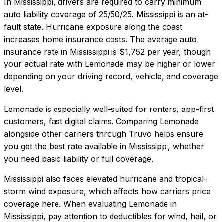
In
Mississippi
, drivers are required to carry minimum
auto liability coverage of
25/50/25
.
Mississippi is an at-
fault state. Hurricane exposure along the coast
increases home insurance costs.
The average auto
insurance rate in
Mississippi
is
$1,752
per year, though
your actual rate with
Lemonade
may be higher or lower
depending on your driving record, vehicle, and coverage
level.
Lemonade
is especially well-suited for
renters, app-first
customers, fast digital claims
. Comparing
Lemonade
alongside other carriers through Truvo helps ensure
you get the best rate available in
Mississippi
, whether
you need basic liability or full coverage.
Mississippi also faces elevated hurricane and tropical-
storm wind exposure, which affects how carriers price
coverage here.
When evaluating
Lemonade
in
Mississippi
, pay attention to deductibles for wind, hail, or