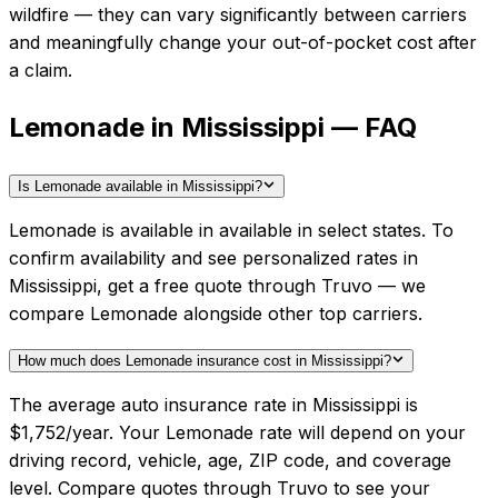
wildfire — they can vary significantly between carriers
and meaningfully change your out-of-pocket cost after
a claim.
Lemonade in Mississippi — FAQ
Is Lemonade available in Mississippi?
Lemonade is available in available in select states. To
confirm availability and see personalized rates in
Mississippi, get a free quote through Truvo — we
compare Lemonade alongside other top carriers.
How much does Lemonade insurance cost in Mississippi?
The average auto insurance rate in Mississippi is
$1,752/year. Your Lemonade rate will depend on your
driving record, vehicle, age, ZIP code, and coverage
level. Compare quotes through Truvo to see your