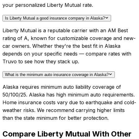
your personalized Liberty Mutual rate.
Is Liberty Mutual a good insurance company in Alaska?
Liberty Mutual is a reputable carrier with an AM Best
rating of A, known for customizable coverage and new-
car owners. Whether they're the best fit in Alaska
depends on your specific needs — compare rates with
Truvo to see how they stack up.
What is the minimum auto insurance coverage in Alaska?
Alaska requires minimum auto liability coverage of
50/100/25. Alaska has high minimum auto requirements.
Home insurance costs vary due to earthquake and cold-
weather risks. We recommend carrying higher limits
than the state minimum for better protection.
Compare
Liberty Mutual
With Other