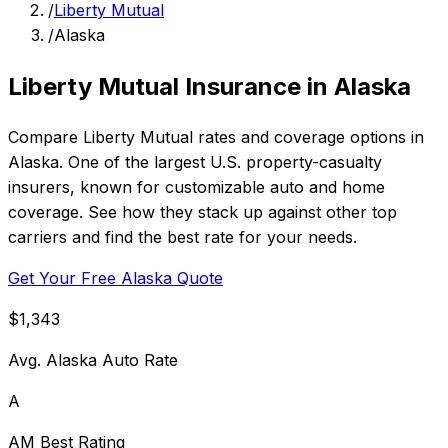
/
Liberty Mutual
/
Alaska
Liberty Mutual Insurance in Alaska
Compare Liberty Mutual rates and coverage options in
Alaska. One of the largest U.S. property-casualty
insurers, known for customizable auto and home
coverage. See how they stack up against other top
carriers and find the best rate for your needs.
Get Your Free Alaska Quote
$1,343
Avg. Alaska Auto Rate
A
AM Best Rating