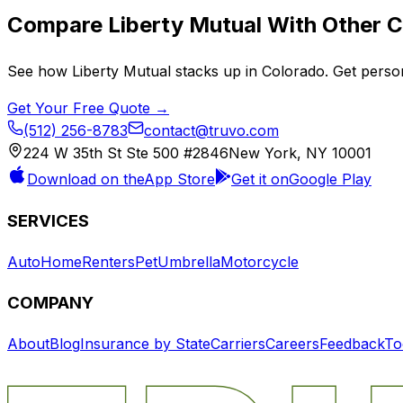
Compare
Liberty Mutual
With Other C
See how
Liberty Mutual
stacks up in
Colorado
. Get perso
Get Your Free Quote →
(512) 256-8783
contact@truvo.com
224 W 35th St Ste 500 #2846
New York, NY 10001
Download on the
App Store
Get it on
Google Play
SERVICES
Auto
Home
Renters
Pet
Umbrella
Motorcycle
COMPANY
About
Blog
Insurance by State
Carriers
Careers
Feedback
To