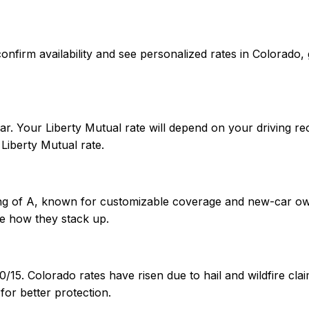
 To confirm availability and see personalized rates in Color
r. Your Liberty Mutual rate will depend on your driving rec
iberty Mutual rate.
ting of A, known for customizable coverage and new-car ow
e how they stack up.
0/15. Colorado rates have risen due to hail and wildfire c
or better protection.