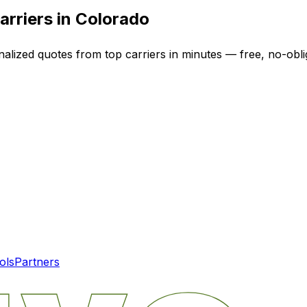
arriers in
Colorado
nalized quotes from top carriers in minutes — free, no-obli
ols
Partners