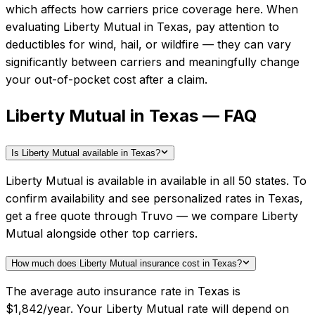
which affects how carriers price coverage here.
When
evaluating
Liberty Mutual
in
Texas
, pay attention to
deductibles for wind, hail, or wildfire — they can vary
significantly between carriers and meaningfully change
your out-of-pocket cost after a claim.
Liberty Mutual in Texas — FAQ
Is Liberty Mutual available in Texas?
Liberty Mutual is available in available in all 50 states. To
confirm availability and see personalized rates in Texas,
get a free quote through Truvo — we compare Liberty
Mutual alongside other top carriers.
How much does Liberty Mutual insurance cost in Texas?
The average auto insurance rate in Texas is
$1,842/year. Your Liberty Mutual rate will depend on