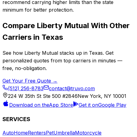
recommend carrying higher limits than the state
minimum for better protection.
Compare
Liberty Mutual
With Other
Carriers in
Texas
See how
Liberty Mutual
stacks up in
Texas
. Get
personalized quotes from top carriers in minutes —
free, no-obligation.
Get Your Free Quote →
(512) 256-8783
contact@truvo.com
224 W 35th St Ste 500 #2846
New York, NY 10001
Download on the
App Store
Get it on
Google Play
SERVICES
Auto
Home
Renters
Pet
Umbrella
Motorcycle