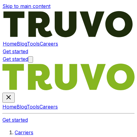
Skip to main content
Home
Blog
Tools
Careers
Get started
Get started
Home
Blog
Tools
Careers
Get started
Carriers