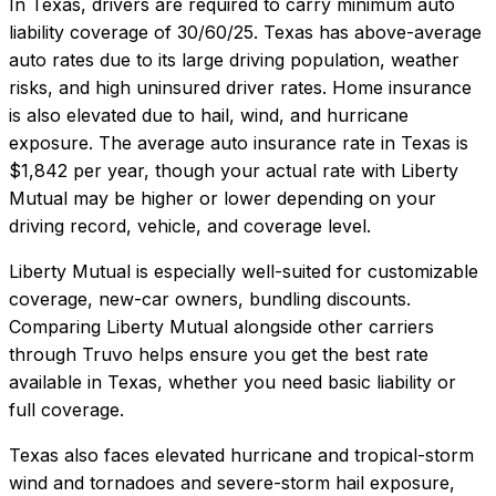
In
Texas
, drivers are required to carry minimum auto
liability coverage of
30/60/25
.
Texas has above-average
auto rates due to its large driving population, weather
risks, and high uninsured driver rates. Home insurance
is also elevated due to hail, wind, and hurricane
exposure.
The average auto insurance rate in
Texas
is
$1,842
per year, though your actual rate with
Liberty
Mutual
may be higher or lower depending on your
driving record, vehicle, and coverage level.
Liberty Mutual
is especially well-suited for
customizable
coverage, new-car owners, bundling discounts
.
Comparing
Liberty Mutual
alongside other carriers
through Truvo helps ensure you get the best rate
available in
Texas
, whether you need basic liability or
full coverage.
Texas also faces elevated hurricane and tropical-storm
wind and tornadoes and severe-storm hail exposure,