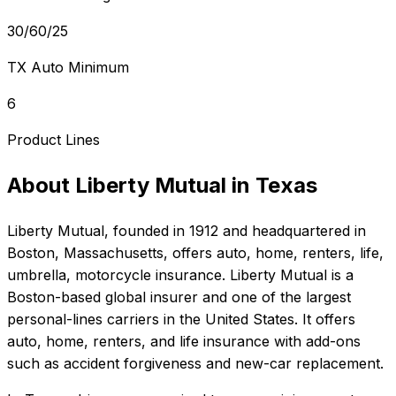
30/60/25
TX Auto Minimum
6
Product Lines
About
Liberty Mutual
in
Texas
Liberty Mutual
, founded in
1912
and headquartered in
Boston, Massachusetts
, offers
auto, home, renters, life,
umbrella, motorcycle
insurance.
Liberty Mutual is a
Boston-based global insurer and one of the largest
personal-lines carriers in the United States. It offers
auto, home, renters, and life insurance with add-ons
such as accident forgiveness and new-car replacement.