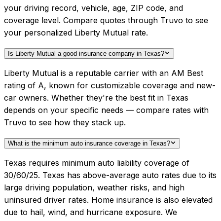
your driving record, vehicle, age, ZIP code, and
coverage level. Compare quotes through Truvo to see
your personalized Liberty Mutual rate.
Is Liberty Mutual a good insurance company in Texas?
Liberty Mutual is a reputable carrier with an AM Best
rating of A, known for customizable coverage and new-
car owners. Whether they're the best fit in Texas
depends on your specific needs — compare rates with
Truvo to see how they stack up.
What is the minimum auto insurance coverage in Texas?
Texas requires minimum auto liability coverage of
30/60/25. Texas has above-average auto rates due to its
large driving population, weather risks, and high
uninsured driver rates. Home insurance is also elevated
due to hail, wind, and hurricane exposure. We