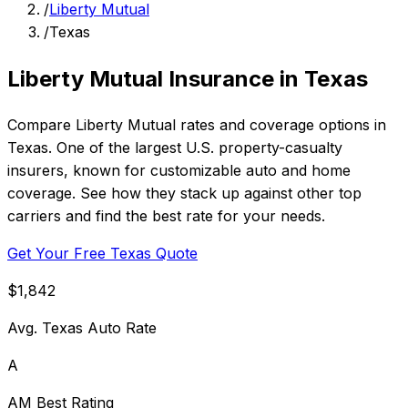
/
Liberty Mutual
/
Texas
Liberty Mutual Insurance in Texas
Compare Liberty Mutual rates and coverage options in
Texas. One of the largest U.S. property-casualty
insurers, known for customizable auto and home
coverage. See how they stack up against other top
carriers and find the best rate for your needs.
Get Your Free Texas Quote
$1,842
Avg. Texas Auto Rate
A
AM Best Rating