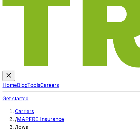
Home
Blog
Tools
Careers
Get started
Carriers
/
MAPFRE Insurance
/
Iowa