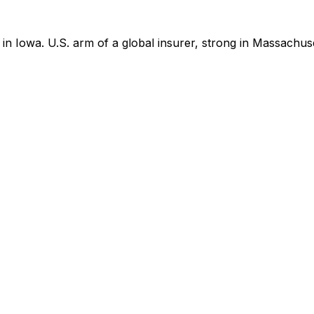
 Iowa. U.S. arm of a global insurer, strong in Massachus