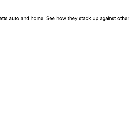
etts auto and home. See how they stack up against other