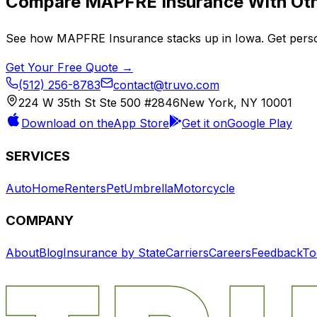
Compare
MAPFRE Insurance
With Oth
See how
MAPFRE Insurance
stacks up in
Iowa
. Get pers
Get Your Free Quote →
(512) 256-8783
contact@truvo.com
224 W 35th St Ste 500 #2846
New York, NY 10001
Download on the
App Store
Get it on
Google Play
SERVICES
Auto
Home
Renters
Pet
Umbrella
Motorcycle
COMPANY
About
Blog
Insurance by State
Carriers
Careers
Feedback
To