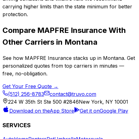
carrying higher limits than the state minimum for better
protection.
Compare
MAPFRE Insurance
With
Other Carriers in
Montana
See how
MAPFRE Insurance
stacks up in
Montana
. Get
personalized quotes from top carriers in minutes —
free, no-obligation.
Get Your Free Quote →
(512) 256-8783
contact@truvo.com
224 W 35th St Ste 500 #2846
New York, NY 10001
Download on the
App Store
Get it on
Google Play
SERVICES