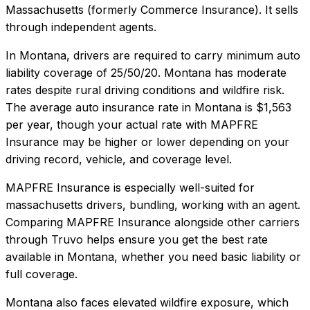
Massachusetts (formerly Commerce Insurance). It sells
through independent agents.
In
Montana
, drivers are required to carry minimum auto
liability coverage of
25/50/20
.
Montana has moderate
rates despite rural driving conditions and wildfire risk.
The average auto insurance rate in
Montana
is
$1,563
per year, though your actual rate with
MAPFRE
Insurance
may be higher or lower depending on your
driving record, vehicle, and coverage level.
MAPFRE Insurance
is especially well-suited for
massachusetts drivers, bundling, working with an agent
.
Comparing
MAPFRE Insurance
alongside other carriers
through Truvo helps ensure you get the best rate
available in
Montana
, whether you need basic liability or
full coverage.
Montana also faces elevated wildfire exposure, which