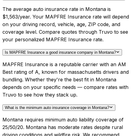
The average auto insurance rate in Montana is
$1,563/year. Your MAPFRE Insurance rate will depend
on your driving record, vehicle, age, ZIP code, and
coverage level. Compare quotes through Truvo to see
your personalized MAPFRE Insurance rate.
Is MAPFRE Insurance a good insurance company in Montana?
MAPFRE Insurance is a reputable carrier with an AM
Best rating of A, known for massachusetts drivers and
bundling. Whether they're the best fit in Montana
depends on your specific needs — compare rates with
Truvo to see how they stack up.
What is the minimum auto insurance coverage in Montana?
Montana requires minimum auto liability coverage of
25/50/20. Montana has moderate rates despite rural
driving conditions and wildfire risk. We recommend