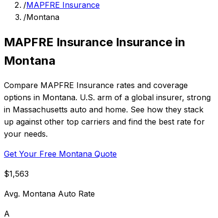
/
MAPFRE Insurance
/
Montana
MAPFRE Insurance Insurance in
Montana
Compare MAPFRE Insurance rates and coverage
options in Montana. U.S. arm of a global insurer, strong
in Massachusetts auto and home. See how they stack
up against other top carriers and find the best rate for
your needs.
Get Your Free Montana Quote
$1,563
Avg. Montana Auto Rate
A