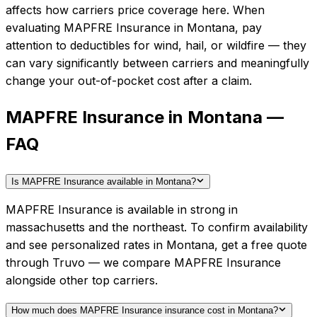
affects how carriers price coverage here.
When
evaluating
MAPFRE Insurance
in
Montana
, pay
attention to deductibles for wind, hail, or wildfire — they
can vary significantly between carriers and meaningfully
change your out-of-pocket cost after a claim.
MAPFRE Insurance in Montana —
FAQ
Is MAPFRE Insurance available in Montana?
MAPFRE Insurance is available in strong in
massachusetts and the northeast. To confirm availability
and see personalized rates in Montana, get a free quote
through Truvo — we compare MAPFRE Insurance
alongside other top carriers.
How much does MAPFRE Insurance insurance cost in Montana?