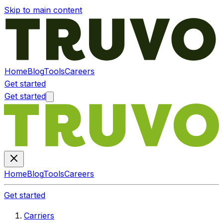
Skip to main content
Home
Blog
Tools
Careers
Get started
Get started
Home
Blog
Tools
Careers
Get started
Carriers