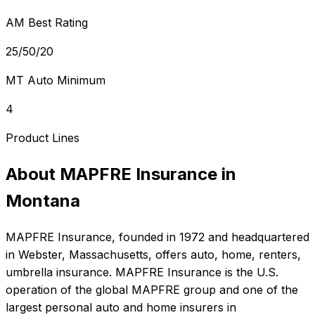
AM Best Rating
25/50/20
MT Auto Minimum
4
Product Lines
About
MAPFRE Insurance
in
Montana
MAPFRE Insurance
, founded in
1972
and headquartered
in
Webster, Massachusetts
, offers
auto, home, renters,
umbrella
insurance.
MAPFRE Insurance is the U.S.
operation of the global MAPFRE group and one of the
largest personal auto and home insurers in