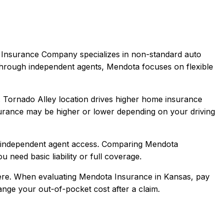
Insurance Company specializes in non-standard auto
y through independent agents, Mendota focuses on flexible
e. Tornado Alley location drives higher home insurance
urance
may be higher or lower depending on your driving
, independent agent access
. Comparing
Mendota
u need basic liability or full coverage.
re.
When evaluating
Mendota Insurance
in
Kansas
, pay
hange your out-of-pocket cost after a claim.