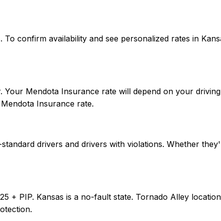
tes. To confirm availability and see personalized rates in 
. Your Mendota Insurance rate will depend on your driving 
 Mendota Insurance rate.
tandard drivers and drivers with violations. Whether they'
0/25 + PIP. Kansas is a no-fault state. Tornado Alley loca
otection.