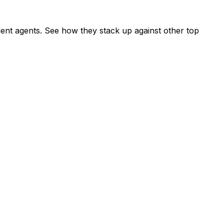
nt agents. See how they stack up against other top