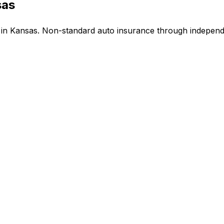
sas
n Kansas. Non-standard auto insurance through independe