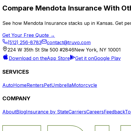
Compare
Mendota Insurance
With Oth
See how
Mendota Insurance
stacks up in
Kansas
. Get pe
Get Your Free Quote →
(512) 256-8783
contact@truvo.com
224 W 35th St Ste 500 #2846
New York, NY 10001
Download on the
App Store
Get it on
Google Play
SERVICES
Auto
Home
Renters
Pet
Umbrella
Motorcycle
COMPANY
About
Blog
Insurance by State
Carriers
Careers
Feedback
To