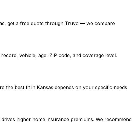
Kansas, get a free quote through Truvo — we compare
record, vehicle, age, ZIP code, and coverage level.
re the best fit in Kansas depends on your specific needs
tion drives higher home insurance premiums. We recommend