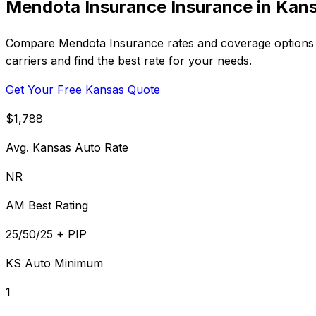
Mendota Insurance Insurance in Kan
Compare Mendota Insurance rates and coverage options i
carriers and find the best rate for your needs.
Get Your Free Kansas Quote
$1,788
Avg. Kansas Auto Rate
NR
AM Best Rating
25/50/25 + PIP
KS Auto Minimum
1