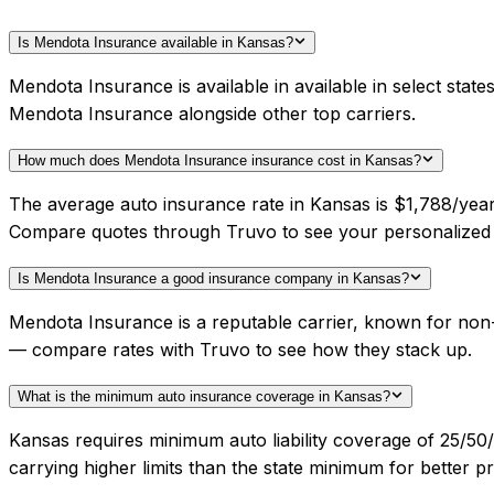
Is Mendota Insurance available in Kansas?
Mendota Insurance is available in available in select sta
Mendota Insurance alongside other top carriers.
How much does Mendota Insurance insurance cost in Kansas?
The average auto insurance rate in Kansas is $1,788/year
Compare quotes through Truvo to see your personalized
Is Mendota Insurance a good insurance company in Kansas?
Mendota Insurance is a reputable carrier, known for non-s
— compare rates with Truvo to see how they stack up.
What is the minimum auto insurance coverage in Kansas?
Kansas requires minimum auto liability coverage of 25/5
carrying higher limits than the state minimum for better pr