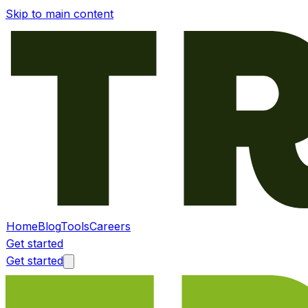
Skip to main content
Home
Blog
Tools
Careers
Get started
Get started