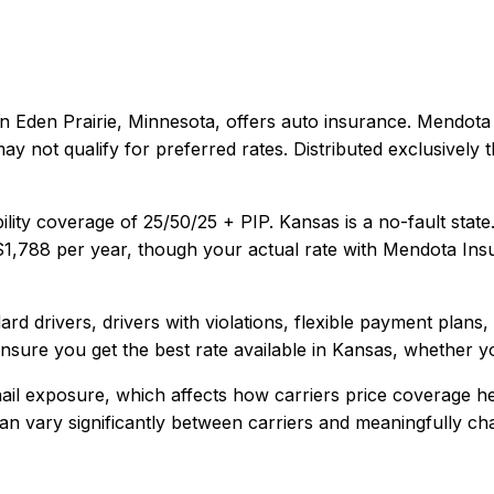
in
Eden Prairie, Minnesota
, offers
auto
insurance.
Mendota 
ay not qualify for preferred rates. Distributed exclusivel
ility coverage of
25/50/25 + PIP
.
Kansas is a no-fault stat
$1,788
per year, though your actual rate with
Mendota Ins
rd drivers, drivers with violations, flexible payment plans
sure you get the best rate available in
Kansas
, whether yo
il exposure, which affects how carriers price coverage he
y can vary significantly between carriers and meaningfully c