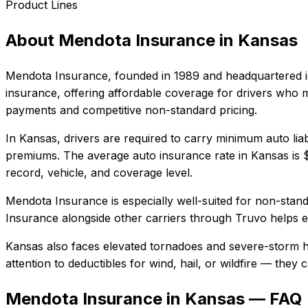
Product Lines
About
Mendota Insurance
in
Kansas
Mendota Insurance
, founded in
1989
and headquartered 
insurance, offering affordable coverage for drivers who m
payments and competitive non-standard pricing.
In
Kansas
, drivers are required to carry minimum auto liab
premiums.
The average auto insurance rate in
Kansas
is
record, vehicle, and coverage level.
Mendota Insurance
is especially well-suited for
non-standa
Insurance
alongside other carriers through Truvo helps en
Kansas also faces elevated tornadoes and severe-storm ha
attention to deductibles for wind, hail, or wildfire — the
Mendota Insurance in Kansas — FAQ