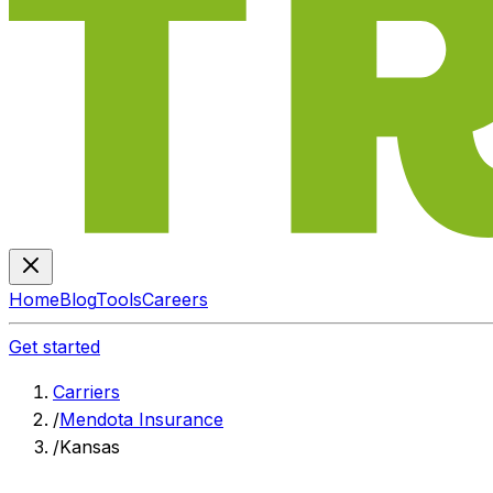
Home
Blog
Tools
Careers
Get started
Carriers
/
Mendota Insurance
/
Kansas