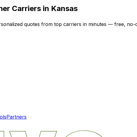
er Carriers in
Kansas
rsonalized quotes from top carriers in minutes — free, no-o
ols
Partners