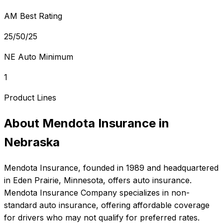
AM Best Rating
25/50/25
NE Auto Minimum
1
Product Lines
About
Mendota Insurance
in
Nebraska
Mendota Insurance
, founded in
1989
and headquartered
in
Eden Prairie, Minnesota
, offers
auto
insurance.
Mendota Insurance Company specializes in non-
standard auto insurance, offering affordable coverage
for drivers who may not qualify for preferred rates.