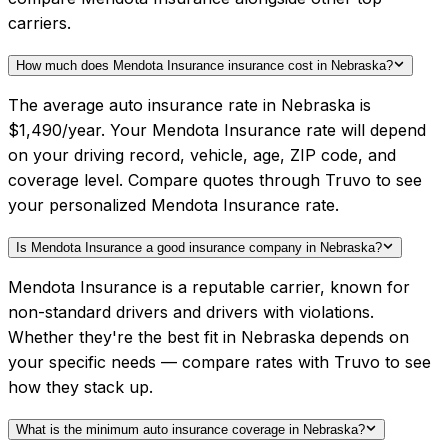
carriers.
How much does Mendota Insurance insurance cost in Nebraska?
The average auto insurance rate in Nebraska is
$1,490/year. Your Mendota Insurance rate will depend
on your driving record, vehicle, age, ZIP code, and
coverage level. Compare quotes through Truvo to see
your personalized Mendota Insurance rate.
Is Mendota Insurance a good insurance company in Nebraska?
Mendota Insurance is a reputable carrier, known for
non-standard drivers and drivers with violations.
Whether they're the best fit in Nebraska depends on
your specific needs — compare rates with Truvo to see
how they stack up.
What is the minimum auto insurance coverage in Nebraska?