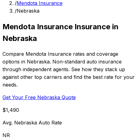
/
Mendota Insurance
/
Nebraska
Mendota Insurance Insurance in
Nebraska
Compare Mendota Insurance rates and coverage
options in Nebraska. Non-standard auto insurance
through independent agents. See how they stack up
against other top carriers and find the best rate for your
needs.
Get Your Free Nebraska Quote
$1,490
Avg. Nebraska Auto Rate
NR