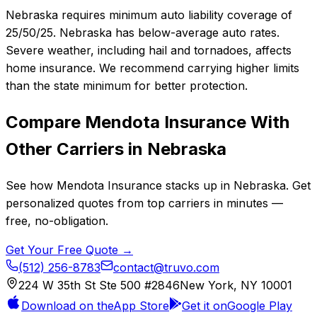
Nebraska requires minimum auto liability coverage of
25/50/25. Nebraska has below-average auto rates.
Severe weather, including hail and tornadoes, affects
home insurance. We recommend carrying higher limits
than the state minimum for better protection.
Compare
Mendota Insurance
With
Other Carriers in
Nebraska
See how
Mendota Insurance
stacks up in
Nebraska
. Get
personalized quotes from top carriers in minutes —
free, no-obligation.
Get Your Free Quote →
(512) 256-8783
contact@truvo.com
224 W 35th St Ste 500 #2846
New York, NY 10001
Download on the
App Store
Get it on
Google Play