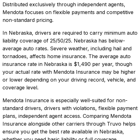
Distributed exclusively through independent agents,
Mendota focuses on flexible payments and competitive
non-standard pricing.
In
Nebraska
, drivers are required to carry minimum auto
liability coverage of
25/50/25
.
Nebraska has below-
average auto rates. Severe weather, including hail and
tornadoes, affects home insurance.
The average auto
insurance rate in
Nebraska
is
$1,490
per year, though
your actual rate with
Mendota Insurance
may be higher
or lower depending on your driving record, vehicle, and
coverage level.
Mendota Insurance
is especially well-suited for
non-
standard drivers, drivers with violations, flexible payment
plans, independent agent access
. Comparing
Mendota
Insurance
alongside other carriers through Truvo helps
ensure you get the best rate available in
Nebraska
,
whether you need basic liability or full coverage.