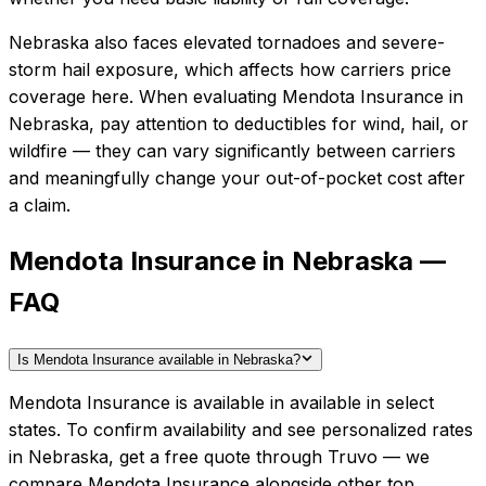
Nebraska also faces elevated tornadoes and severe-
storm hail exposure, which affects how carriers price
coverage here.
When evaluating
Mendota Insurance
in
Nebraska
, pay attention to deductibles for wind, hail, or
wildfire — they can vary significantly between carriers
and meaningfully change your out-of-pocket cost after
a claim.
Mendota Insurance in Nebraska —
FAQ
Is Mendota Insurance available in Nebraska?
Mendota Insurance is available in available in select
states. To confirm availability and see personalized rates
in Nebraska, get a free quote through Truvo — we
compare Mendota Insurance alongside other top