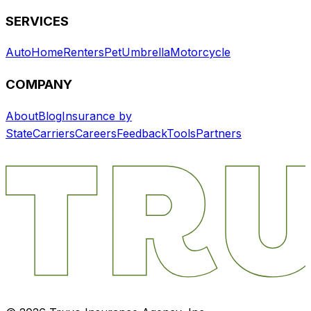
SERVICES
Auto
Home
Renters
Pet
Umbrella
Motorcycle
COMPANY
About
Blog
Insurance by
State
Carriers
Careers
Feedback
Tools
Partners