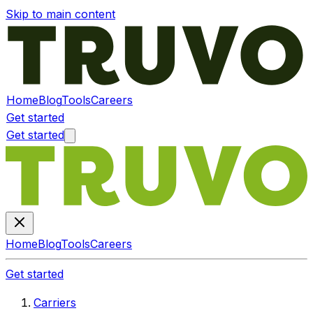
Skip to main content
Home
Blog
Tools
Careers
Get started
Get started
Home
Blog
Tools
Careers
Get started
Carriers