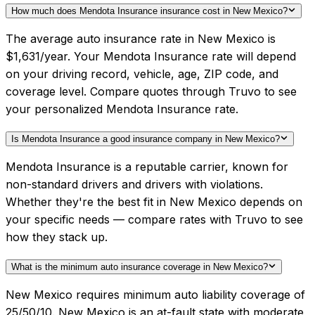
How much does Mendota Insurance insurance cost in New Mexico?
The average auto insurance rate in New Mexico is
$1,631/year. Your Mendota Insurance rate will depend
on your driving record, vehicle, age, ZIP code, and
coverage level. Compare quotes through Truvo to see
your personalized Mendota Insurance rate.
Is Mendota Insurance a good insurance company in New Mexico?
Mendota Insurance is a reputable carrier, known for
non-standard drivers and drivers with violations.
Whether they're the best fit in New Mexico depends on
your specific needs — compare rates with Truvo to see
how they stack up.
What is the minimum auto insurance coverage in New Mexico?
New Mexico requires minimum auto liability coverage of
25/50/10. New Mexico is an at-fault state with moderate