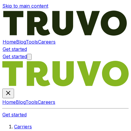
Skip to main content
Home
Blog
Tools
Careers
Get started
Get started
Home
Blog
Tools
Careers
Get started
Carriers