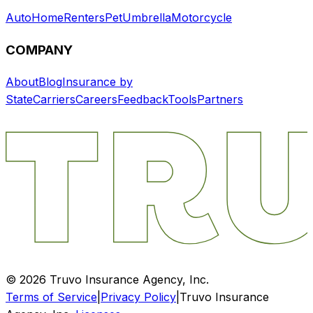
Auto
Home
Renters
Pet
Umbrella
Motorcycle
COMPANY
About
Blog
Insurance by
State
Carriers
Careers
Feedback
Tools
Partners
©
2026
Truvo Insurance Agency, Inc.
Terms of Service
|
Privacy Policy
|
Truvo Insurance