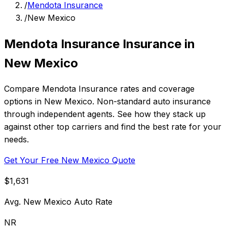
/
Mendota Insurance
/
New Mexico
Mendota Insurance Insurance in
New Mexico
Compare Mendota Insurance rates and coverage
options in New Mexico. Non-standard auto insurance
through independent agents. See how they stack up
against other top carriers and find the best rate for your
needs.
Get Your Free New Mexico Quote
$1,631
Avg. New Mexico Auto Rate
NR