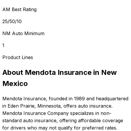
AM Best Rating
25/50/10
NM Auto Minimum
1
Product Lines
About
Mendota Insurance
in
New
Mexico
Mendota Insurance
, founded in
1989
and headquartered
in
Eden Prairie, Minnesota
, offers
auto
insurance.
Mendota Insurance Company specializes in non-
standard auto insurance, offering affordable coverage
for drivers who may not qualify for preferred rates.