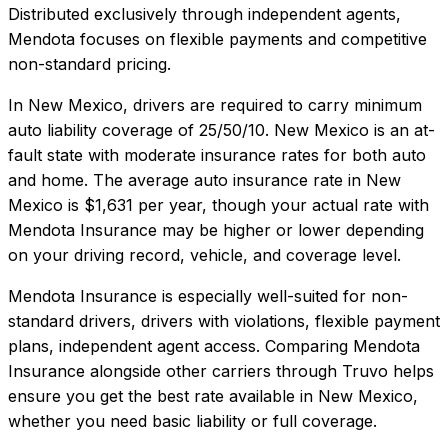
Distributed exclusively through independent agents,
Mendota focuses on flexible payments and competitive
non-standard pricing.
In
New Mexico
, drivers are required to carry minimum
auto liability coverage of
25/50/10
.
New Mexico is an at-
fault state with moderate insurance rates for both auto
and home.
The average auto insurance rate in
New
Mexico
is
$1,631
per year, though your actual rate with
Mendota Insurance
may be higher or lower depending
on your driving record, vehicle, and coverage level.
Mendota Insurance
is especially well-suited for
non-
standard drivers, drivers with violations, flexible payment
plans, independent agent access
. Comparing
Mendota
Insurance
alongside other carriers through Truvo helps
ensure you get the best rate available in
New Mexico
,
whether you need basic liability or full coverage.