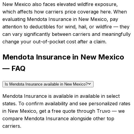
New Mexico also faces elevated wildfire exposure,
which affects how carriers price coverage here.
When
evaluating
Mendota Insurance
in
New Mexico
, pay
attention to deductibles for wind, hail, or wildfire — they
can vary significantly between carriers and meaningfully
change your out-of-pocket cost after a claim.
Mendota Insurance in New Mexico
— FAQ
Is Mendota Insurance available in New Mexico?
Mendota Insurance is available in available in select
states. To confirm availability and see personalized rates
in New Mexico, get a free quote through Truvo — we
compare Mendota Insurance alongside other top
carriers.