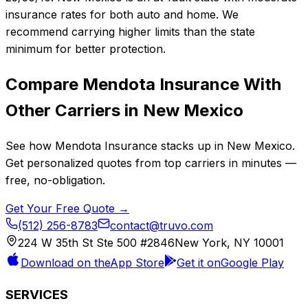
insurance rates for both auto and home. We
recommend carrying higher limits than the state
minimum for better protection.
Compare
Mendota Insurance
With
Other Carriers in
New Mexico
See how
Mendota Insurance
stacks up in
New Mexico
.
Get personalized quotes from top carriers in minutes —
free, no-obligation.
Get Your Free Quote →
(512) 256-8783
contact@truvo.com
224 W 35th St Ste 500 #2846
New York, NY 10001
Download on the
App Store
Get it on
Google Play
SERVICES