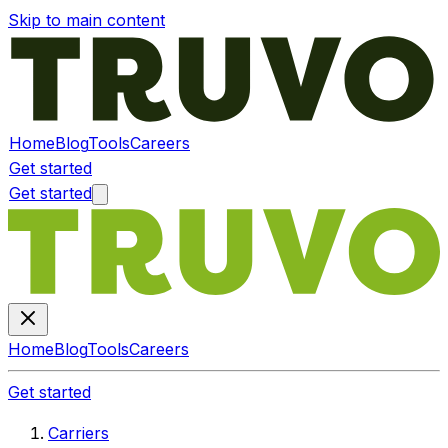
Skip to main content
Home
Blog
Tools
Careers
Get started
Get started
Home
Blog
Tools
Careers
Get started
Carriers