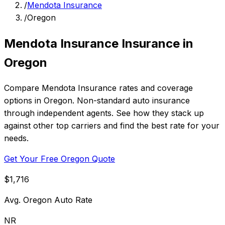
/
Mendota Insurance
/
Oregon
Mendota Insurance Insurance in
Oregon
Compare Mendota Insurance rates and coverage
options in Oregon. Non-standard auto insurance
through independent agents. See how they stack up
against other top carriers and find the best rate for your
needs.
Get Your Free Oregon Quote
$1,716
Avg. Oregon Auto Rate
NR