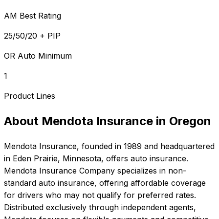
AM Best Rating
25/50/20 + PIP
OR Auto Minimum
1
Product Lines
About
Mendota Insurance
in
Oregon
Mendota Insurance
, founded in
1989
and headquartered
in
Eden Prairie, Minnesota
, offers
auto
insurance.
Mendota Insurance Company specializes in non-
standard auto insurance, offering affordable coverage
for drivers who may not qualify for preferred rates.
Distributed exclusively through independent agents,