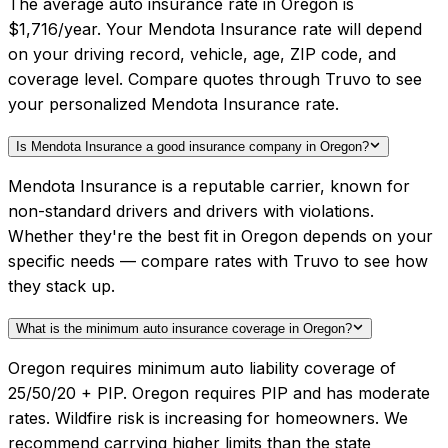
The average auto insurance rate in Oregon is
$1,716/year. Your Mendota Insurance rate will depend
on your driving record, vehicle, age, ZIP code, and
coverage level. Compare quotes through Truvo to see
your personalized Mendota Insurance rate.
Is Mendota Insurance a good insurance company in Oregon?
Mendota Insurance is a reputable carrier, known for
non-standard drivers and drivers with violations.
Whether they're the best fit in Oregon depends on your
specific needs — compare rates with Truvo to see how
they stack up.
What is the minimum auto insurance coverage in Oregon?
Oregon requires minimum auto liability coverage of
25/50/20 + PIP. Oregon requires PIP and has moderate
rates. Wildfire risk is increasing for homeowners. We
recommend carrying higher limits than the state