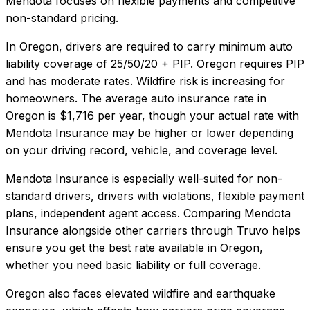
Mendota focuses on flexible payments and competitive
non-standard pricing.
In
Oregon
, drivers are required to carry minimum auto
liability coverage of
25/50/20 + PIP
.
Oregon requires PIP
and has moderate rates. Wildfire risk is increasing for
homeowners.
The average auto insurance rate in
Oregon
is
$1,716
per year, though your actual rate with
Mendota Insurance
may be higher or lower depending
on your driving record, vehicle, and coverage level.
Mendota Insurance
is especially well-suited for
non-
standard drivers, drivers with violations, flexible payment
plans, independent agent access
. Comparing
Mendota
Insurance
alongside other carriers through Truvo helps
ensure you get the best rate available in
Oregon
,
whether you need basic liability or full coverage.
Oregon also faces elevated wildfire and earthquake