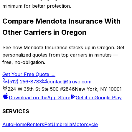
minimum for better protection.
Compare
Mendota Insurance
With
Other Carriers in
Oregon
See how
Mendota Insurance
stacks up in
Oregon
. Get
personalized quotes from top carriers in minutes —
free, no-obligation.
Get Your Free Quote →
(512) 256-8783
contact@truvo.com
224 W 35th St Ste 500 #2846
New York, NY 10001
Download on the
App Store
Get it on
Google Play
SERVICES
Auto
Home
Renters
Pet
Umbrella
Motorcycle