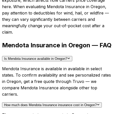
exposure, which affects how carriers price coverage
here.
When evaluating
Mendota Insurance
in
Oregon
,
pay attention to deductibles for wind, hail, or wildfire —
they can vary significantly between carriers and
meaningfully change your out-of-pocket cost after a
claim.
Mendota Insurance in Oregon — FAQ
Is Mendota Insurance available in Oregon?
Mendota Insurance is available in available in select
states. To confirm availability and see personalized rates
in Oregon, get a free quote through Truvo — we
compare Mendota Insurance alongside other top
carriers.
How much does Mendota Insurance insurance cost in Oregon?