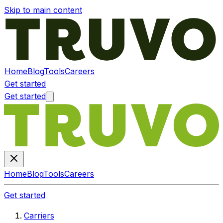
Skip to main content
Home
Blog
Tools
Careers
Get started
Get started
Home
Blog
Tools
Careers
Get started
Carriers