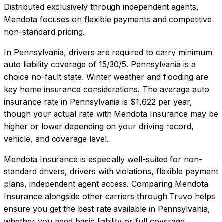
Distributed exclusively through independent agents,
Mendota focuses on flexible payments and competitive
non-standard pricing.
In
Pennsylvania
, drivers are required to carry minimum
auto liability coverage of
15/30/5
.
Pennsylvania is a
choice no-fault state. Winter weather and flooding are
key home insurance considerations.
The average auto
insurance rate in
Pennsylvania
is
$1,622
per year,
though your actual rate with
Mendota Insurance
may be
higher or lower depending on your driving record,
vehicle, and coverage level.
Mendota Insurance
is especially well-suited for
non-
standard drivers, drivers with violations, flexible payment
plans, independent agent access
. Comparing
Mendota
Insurance
alongside other carriers through Truvo helps
ensure you get the best rate available in
Pennsylvania
,
whether you need basic liability or full coverage.