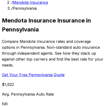
/
Mendota Insurance
/
Pennsylvania
Mendota Insurance Insurance in
Pennsylvania
Compare Mendota Insurance rates and coverage
options in Pennsylvania. Non-standard auto insurance
through independent agents. See how they stack up
against other top carriers and find the best rate for your
needs.
Get Your Free Pennsylvania Quote
$1,622
Avg. Pennsylvania Auto Rate
NR