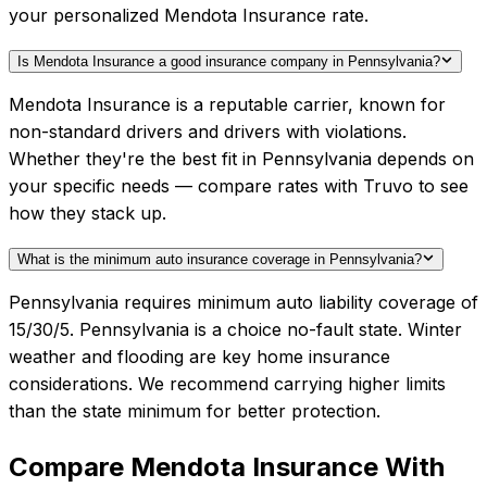
your personalized Mendota Insurance rate.
Is Mendota Insurance a good insurance company in Pennsylvania?
Mendota Insurance is a reputable carrier, known for
non-standard drivers and drivers with violations.
Whether they're the best fit in Pennsylvania depends on
your specific needs — compare rates with Truvo to see
how they stack up.
What is the minimum auto insurance coverage in Pennsylvania?
Pennsylvania requires minimum auto liability coverage of
15/30/5. Pennsylvania is a choice no-fault state. Winter
weather and flooding are key home insurance
considerations. We recommend carrying higher limits
than the state minimum for better protection.
Compare
Mendota Insurance
With