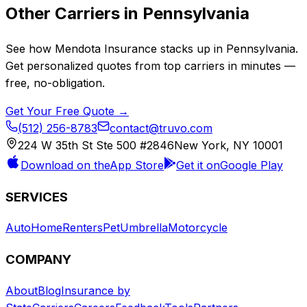
Other Carriers in
Pennsylvania
See how
Mendota Insurance
stacks up in
Pennsylvania
.
Get personalized quotes from top carriers in minutes —
free, no-obligation.
Get Your Free Quote →
(512) 256-8783
contact@truvo.com
224 W 35th St Ste 500 #2846
New York, NY 10001
Download on the
App Store
Get it on
Google Play
SERVICES
Auto
Home
Renters
Pet
Umbrella
Motorcycle
COMPANY
About
Blog
Insurance by