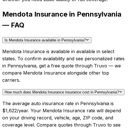
Mendota Insurance in Pennsylvania
— FAQ
Is Mendota Insurance available in Pennsylvania?
Mendota Insurance is available in available in select
states. To confirm availability and see personalized rates
in Pennsylvania, get a free quote through Truvo — we
compare Mendota Insurance alongside other top
carriers.
How much does Mendota Insurance insurance cost in Pennsylvania?
The average auto insurance rate in Pennsylvania is
$1,622/year. Your Mendota Insurance rate will depend
on your driving record, vehicle, age, ZIP code, and
coverage level. Compare quotes through Truvo to see