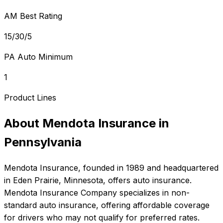
AM Best Rating
15/30/5
PA Auto Minimum
1
Product Lines
About
Mendota Insurance
in
Pennsylvania
Mendota Insurance
, founded in
1989
and headquartered
in
Eden Prairie, Minnesota
, offers
auto
insurance.
Mendota Insurance Company specializes in non-
standard auto insurance, offering affordable coverage
for drivers who may not qualify for preferred rates.