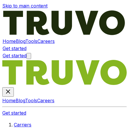
Skip to main content
Home
Blog
Tools
Careers
Get started
Get started
Home
Blog
Tools
Careers
Get started
Carriers