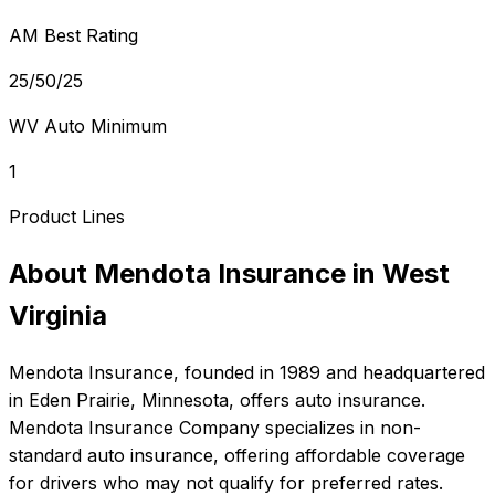
AM Best Rating
25/50/25
WV Auto Minimum
1
Product Lines
About
Mendota Insurance
in
West
Virginia
Mendota Insurance
, founded in
1989
and headquartered
in
Eden Prairie, Minnesota
, offers
auto
insurance.
Mendota Insurance Company specializes in non-
standard auto insurance, offering affordable coverage
for drivers who may not qualify for preferred rates.