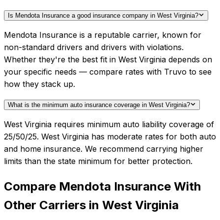
Is Mendota Insurance a good insurance company in West Virginia?
Mendota Insurance is a reputable carrier, known for
non-standard drivers and drivers with violations.
Whether they're the best fit in West Virginia depends on
your specific needs — compare rates with Truvo to see
how they stack up.
What is the minimum auto insurance coverage in West Virginia?
West Virginia requires minimum auto liability coverage of
25/50/25. West Virginia has moderate rates for both auto
and home insurance. We recommend carrying higher
limits than the state minimum for better protection.
Compare
Mendota Insurance
With
Other Carriers in
West Virginia