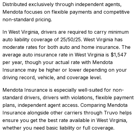
Distributed exclusively through independent agents,
Mendota focuses on flexible payments and competitive
non-standard pricing.
In
West Virginia
, drivers are required to carry minimum
auto liability coverage of
25/50/25
.
West Virginia has
moderate rates for both auto and home insurance.
The
average auto insurance rate in
West Virginia
is
$1,547
per year, though your actual rate with
Mendota
Insurance
may be higher or lower depending on your
driving record, vehicle, and coverage level.
Mendota Insurance
is especially well-suited for
non-
standard drivers, drivers with violations, flexible payment
plans, independent agent access
. Comparing
Mendota
Insurance
alongside other carriers through Truvo helps
ensure you get the best rate available in
West Virginia
,
whether you need basic liability or full coverage.