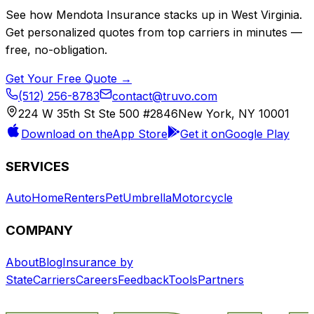
See how
Mendota Insurance
stacks up in
West Virginia
.
Get personalized quotes from top carriers in minutes —
free, no-obligation.
Get Your Free Quote →
(512) 256-8783
contact@truvo.com
224 W 35th St Ste 500 #2846
New York, NY 10001
Download on the
App Store
Get it on
Google Play
SERVICES
Auto
Home
Renters
Pet
Umbrella
Motorcycle
COMPANY
About
Blog
Insurance by
State
Carriers
Careers
Feedback
Tools
Partners