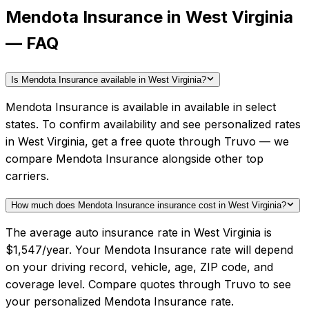
Mendota Insurance in West Virginia
— FAQ
Is Mendota Insurance available in West Virginia?
Mendota Insurance is available in available in select
states. To confirm availability and see personalized rates
in West Virginia, get a free quote through Truvo — we
compare Mendota Insurance alongside other top
carriers.
How much does Mendota Insurance insurance cost in West Virginia?
The average auto insurance rate in West Virginia is
$1,547/year. Your Mendota Insurance rate will depend
on your driving record, vehicle, age, ZIP code, and
coverage level. Compare quotes through Truvo to see
your personalized Mendota Insurance rate.