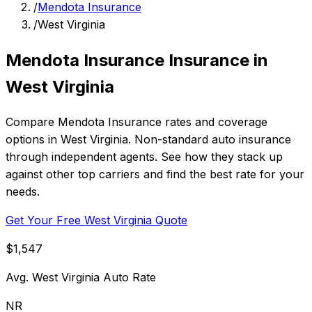
/
Mendota Insurance
/
West Virginia
Mendota Insurance Insurance in
West Virginia
Compare Mendota Insurance rates and coverage
options in West Virginia. Non-standard auto insurance
through independent agents. See how they stack up
against other top carriers and find the best rate for your
needs.
Get Your Free West Virginia Quote
$1,547
Avg. West Virginia Auto Rate
NR