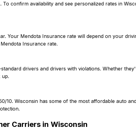
tes. To confirm availability and see personalized rates in 
ar. Your Mendota Insurance rate will depend on your drivin
 Mendota Insurance rate.
tandard drivers and drivers with violations. Whether they'r
 up.
5/50/10. Wisconsin has some of the most affordable auto 
otection.
er Carriers in
Wisconsin