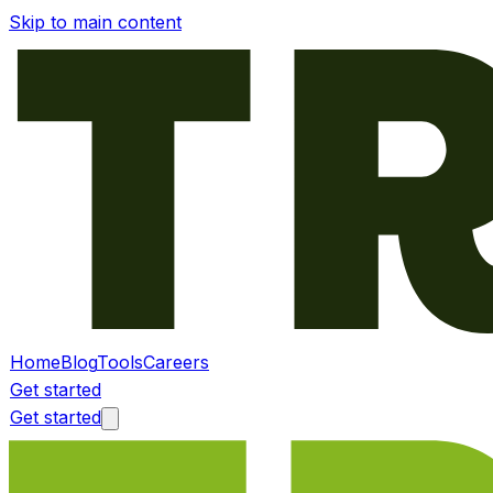
Skip to main content
Home
Blog
Tools
Careers
Get started
Get started