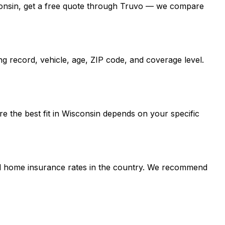
Wisconsin, get a free quote through Truvo — we compare
g record, vehicle, age, ZIP code, and coverage level.
e the best fit in Wisconsin depends on your specific
and home insurance rates in the country. We recommend