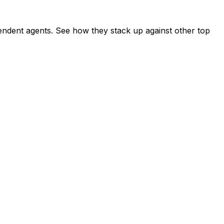
ndent agents. See how they stack up against other top