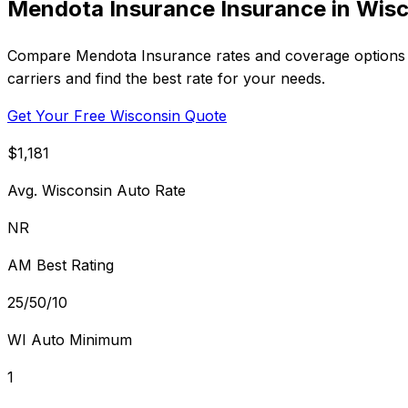
Mendota Insurance Insurance in Wis
Compare Mendota Insurance rates and coverage options i
carriers and find the best rate for your needs.
Get Your Free Wisconsin Quote
$1,181
Avg. Wisconsin Auto Rate
NR
AM Best Rating
25/50/10
WI Auto Minimum
1