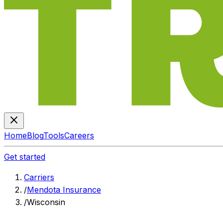
Home
Blog
Tools
Careers
Get started
Carriers
/
Mendota Insurance
/
Wisconsin