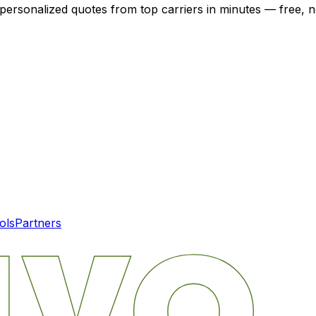
 personalized quotes from top carriers in minutes — free, n
ols
Partners