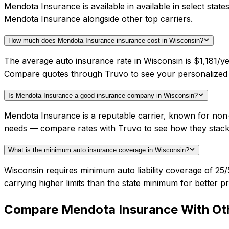
Mendota Insurance is available in available in select sta
Mendota Insurance alongside other top carriers.
How much does Mendota Insurance insurance cost in Wisconsin?
The average auto insurance rate in Wisconsin is $1,181/ye
Compare quotes through Truvo to see your personalized
Is Mendota Insurance a good insurance company in Wisconsin?
Mendota Insurance is a reputable carrier, known for non-s
needs — compare rates with Truvo to see how they stack
What is the minimum auto insurance coverage in Wisconsin?
Wisconsin requires minimum auto liability coverage of 2
carrying higher limits than the state minimum for better pr
Compare
Mendota Insurance
With Oth