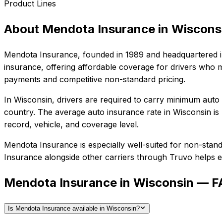
Product Lines
About
Mendota Insurance
in
Wiscons
Mendota Insurance
, founded in
1989
and headquartered 
insurance, offering affordable coverage for drivers who m
payments and competitive non-standard pricing.
In
Wisconsin
, drivers are required to carry minimum auto l
country.
The average auto insurance rate in
Wisconsin
is
record, vehicle, and coverage level.
Mendota Insurance
is especially well-suited for
non-standa
Insurance
alongside other carriers through Truvo helps en
Mendota Insurance in Wisconsin — 
Is Mendota Insurance available in Wisconsin?