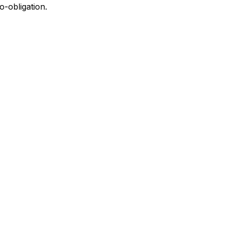
o-obligation.