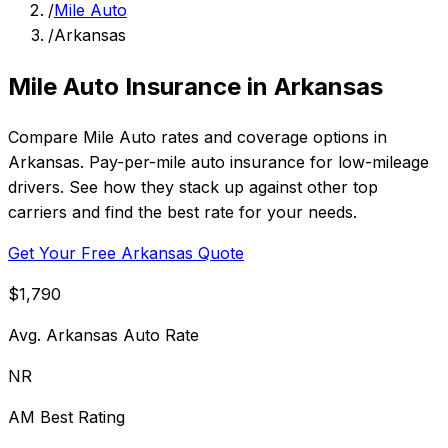
/
Mile Auto
/
Arkansas
Mile Auto Insurance in Arkansas
Compare Mile Auto rates and coverage options in
Arkansas. Pay-per-mile auto insurance for low-mileage
drivers. See how they stack up against other top
carriers and find the best rate for your needs.
Get Your Free Arkansas Quote
$1,790
Avg. Arkansas Auto Rate
NR
AM Best Rating