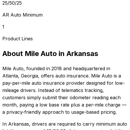
25/50/25
AR Auto Minimum
1
Product Lines
About
Mile Auto
in
Arkansas
Mile Auto
, founded in
2018
and headquartered in
Atlanta, Georgia
, offers
auto
insurance.
Mile Auto is a
pay-per-mile auto insurance provider designed for low-
mileage drivers. Instead of telematics tracking,
customers simply submit their odometer reading each
month, paying a low base rate plus a per-mile charge —
a privacy-friendly approach to usage-based pricing.
In
Arkansas
, drivers are required to carry minimum auto