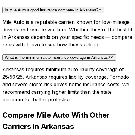
Is Mile Auto a good insurance company in Arkansas?
Mile Auto is a reputable carrier, known for low-mileage
drivers and remote workers. Whether they're the best fit
in Arkansas depends on your specific needs — compare
rates with Truvo to see how they stack up.
What is the minimum auto insurance coverage in Arkansas?
Arkansas requires minimum auto liability coverage of
25/50/25. Arkansas requires liability coverage. Tornado
and severe storm risk drives home insurance costs. We
recommend carrying higher limits than the state
minimum for better protection.
Compare
Mile Auto
With Other
Carriers in
Arkansas