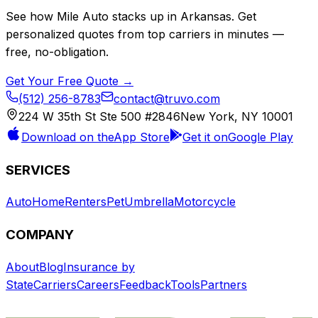
See how
Mile Auto
stacks up in
Arkansas
. Get
personalized quotes from top carriers in minutes —
free, no-obligation.
Get Your Free Quote →
(512) 256-8783
contact@truvo.com
224 W 35th St Ste 500 #2846
New York, NY 10001
Download on the
App Store
Get it on
Google Play
SERVICES
Auto
Home
Renters
Pet
Umbrella
Motorcycle
COMPANY
About
Blog
Insurance by
State
Carriers
Careers
Feedback
Tools
Partners