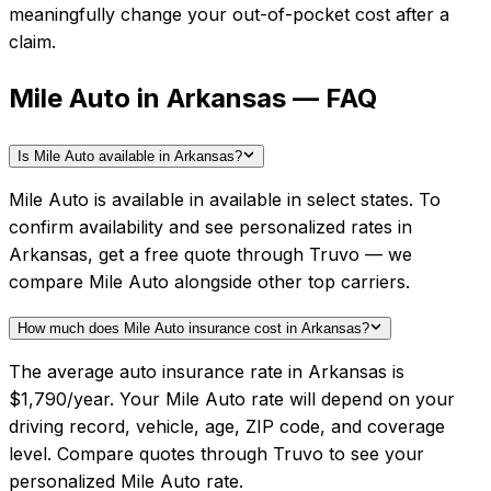
meaningfully change your out-of-pocket cost after a
claim.
Mile Auto in Arkansas — FAQ
Is Mile Auto available in Arkansas?
Mile Auto is available in available in select states. To
confirm availability and see personalized rates in
Arkansas, get a free quote through Truvo — we
compare Mile Auto alongside other top carriers.
How much does Mile Auto insurance cost in Arkansas?
The average auto insurance rate in Arkansas is
$1,790/year. Your Mile Auto rate will depend on your
driving record, vehicle, age, ZIP code, and coverage
level. Compare quotes through Truvo to see your
personalized Mile Auto rate.