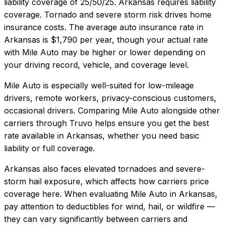
liability coverage of
25/50/25
.
Arkansas requires liability
coverage. Tornado and severe storm risk drives home
insurance costs.
The average auto insurance rate in
Arkansas
is
$1,790
per year, though your actual rate
with
Mile Auto
may be higher or lower depending on
your driving record, vehicle, and coverage level.
Mile Auto
is especially well-suited for
low-mileage
drivers, remote workers, privacy-conscious customers,
occasional drivers
. Comparing
Mile Auto
alongside other
carriers through Truvo helps ensure you get the best
rate available in
Arkansas
, whether you need basic
liability or full coverage.
Arkansas also faces elevated tornadoes and severe-
storm hail exposure, which affects how carriers price
coverage here.
When evaluating
Mile Auto
in
Arkansas
,
pay attention to deductibles for wind, hail, or wildfire —
they can vary significantly between carriers and