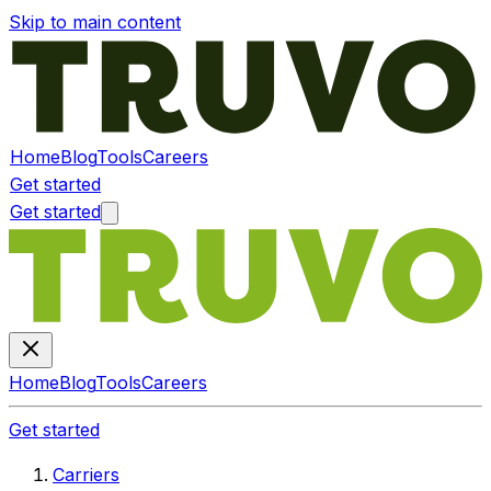
Skip to main content
Home
Blog
Tools
Careers
Get started
Get started
Home
Blog
Tools
Careers
Get started
Carriers