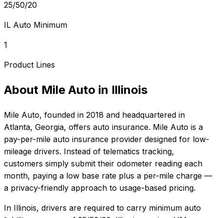
25/50/20
IL Auto Minimum
1
Product Lines
About
Mile Auto
in
Illinois
Mile Auto
, founded in
2018
and headquartered in
Atlanta, Georgia
, offers
auto
insurance.
Mile Auto is a
pay-per-mile auto insurance provider designed for low-
mileage drivers. Instead of telematics tracking,
customers simply submit their odometer reading each
month, paying a low base rate plus a per-mile charge —
a privacy-friendly approach to usage-based pricing.
In
Illinois
, drivers are required to carry minimum auto