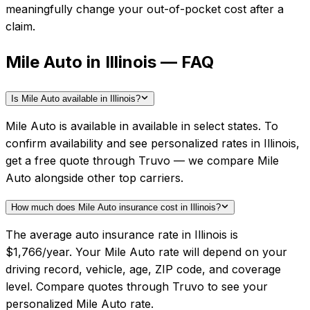
meaningfully change your out-of-pocket cost after a
claim.
Mile Auto in Illinois — FAQ
Is Mile Auto available in Illinois?
Mile Auto is available in available in select states. To
confirm availability and see personalized rates in Illinois,
get a free quote through Truvo — we compare Mile
Auto alongside other top carriers.
How much does Mile Auto insurance cost in Illinois?
The average auto insurance rate in Illinois is
$1,766/year. Your Mile Auto rate will depend on your
driving record, vehicle, age, ZIP code, and coverage
level. Compare quotes through Truvo to see your
personalized Mile Auto rate.