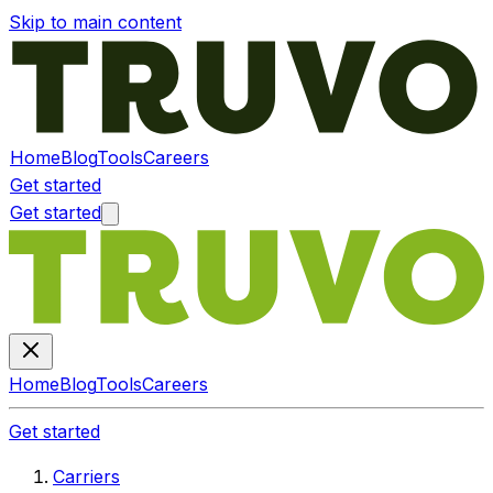
Skip to main content
Home
Blog
Tools
Careers
Get started
Get started
Home
Blog
Tools
Careers
Get started
Carriers