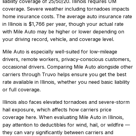
liability coverage of
25/50/20
.
Illinois requires UM
coverage. Severe weather including tornadoes impacts
home insurance costs.
The average auto insurance rate
in
Illinois
is
$1,766
per year, though your actual rate
with
Mile Auto
may be higher or lower depending on
your driving record, vehicle, and coverage level.
Mile Auto
is especially well-suited for
low-mileage
drivers, remote workers, privacy-conscious customers,
occasional drivers
. Comparing
Mile Auto
alongside other
carriers through Truvo helps ensure you get the best
rate available in
Illinois
, whether you need basic liability
or full coverage.
Illinois also faces elevated tornadoes and severe-storm
hail exposure, which affects how carriers price
coverage here.
When evaluating
Mile Auto
in
Illinois
,
pay attention to deductibles for wind, hail, or wildfire —
they can vary significantly between carriers and