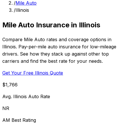
/
Mile Auto
/
Illinois
Mile Auto Insurance in Illinois
Compare Mile Auto rates and coverage options in
Illinois. Pay-per-mile auto insurance for low-mileage
drivers. See how they stack up against other top
carriers and find the best rate for your needs.
Get Your Free Illinois Quote
$1,766
Avg. Illinois Auto Rate
NR
AM Best Rating