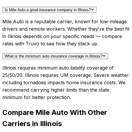
Is Mile Auto a good insurance company in Illinois?
Mile Auto is a reputable carrier, known for low-mileage
drivers and remote workers. Whether they're the best fit
in Illinois depends on your specific needs — compare
rates with Truvo to see how they stack up.
What is the minimum auto insurance coverage in Illinois?
Illinois requires minimum auto liability coverage of
25/50/20. Illinois requires UM coverage. Severe weather
including tornadoes impacts home insurance costs. We
recommend carrying higher limits than the state
minimum for better protection.
Compare
Mile Auto
With Other
Carriers in
Illinois