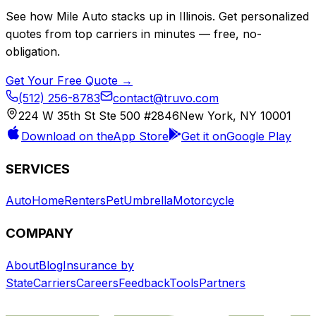
See how
Mile Auto
stacks up in
Illinois
. Get personalized
quotes from top carriers in minutes — free, no-
obligation.
Get Your Free Quote →
(512) 256-8783
contact@truvo.com
224 W 35th St Ste 500 #2846
New York, NY 10001
Download on the
App Store
Get it on
Google Play
SERVICES
Auto
Home
Renters
Pet
Umbrella
Motorcycle
COMPANY
About
Blog
Insurance by
State
Carriers
Careers
Feedback
Tools
Partners