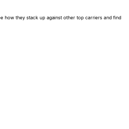
e how they stack up against other top carriers and find