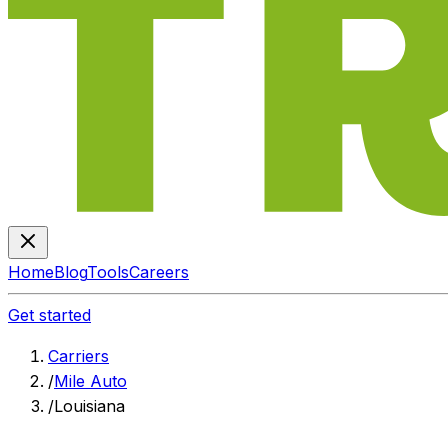
Home
Blog
Tools
Careers
Get started
Carriers
/
Mile Auto
/
Louisiana