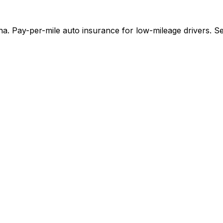
a. Pay-per-mile auto insurance for low-mileage drivers. Se