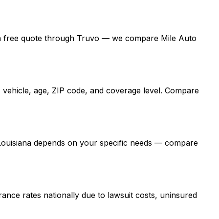
 get a free quote through Truvo — we compare Mile Auto
, vehicle, age, ZIP code, and coverage level. Compare
n Louisiana depends on your specific needs — compare
ance rates nationally due to lawsuit costs, uninsured