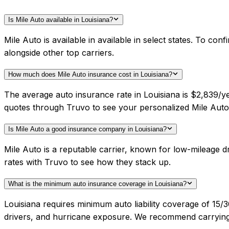
Is Mile Auto available in Louisiana?
Mile Auto is available in available in select states. To c
alongside other top carriers.
How much does Mile Auto insurance cost in Louisiana?
The average auto insurance rate in Louisiana is $2,839/ye
quotes through Truvo to see your personalized Mile Auto 
Is Mile Auto a good insurance company in Louisiana?
Mile Auto is a reputable carrier, known for low-mileage 
rates with Truvo to see how they stack up.
What is the minimum auto insurance coverage in Louisiana?
Louisiana requires minimum auto liability coverage of 15/
drivers, and hurricane exposure. We recommend carrying h