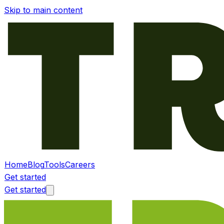
Skip to main content
Home
Blog
Tools
Careers
Get started
Get started