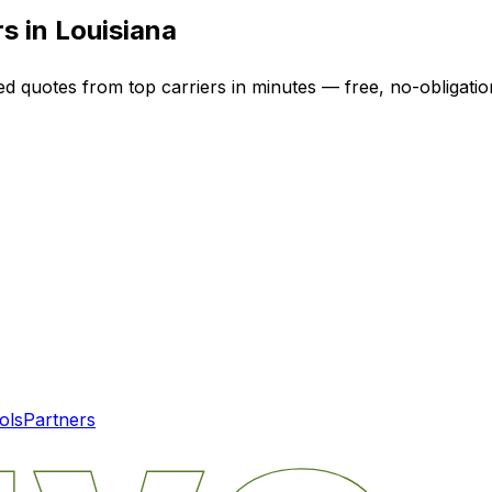
rs in
Louisiana
ed quotes from top carriers in minutes — free, no-obligatio
ols
Partners