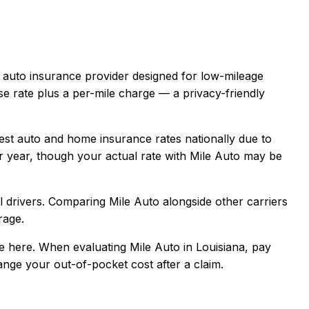
e auto insurance provider designed for low-mileage
se rate plus a per-mile charge — a privacy-friendly
est auto and home insurance rates nationally due to
 year, though your actual rate with
Mile Auto
may be
 drivers
. Comparing
Mile Auto
alongside other carriers
rage.
e here.
When evaluating
Mile Auto
in
Louisiana
, pay
hange your out-of-pocket cost after a claim.