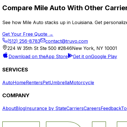
Compare
Mile Auto
With Other Carrie
See how
Mile Auto
stacks up in
Louisiana
. Get personaliz
Get Your Free Quote →
(512) 256-8783
contact@truvo.com
224 W 35th St Ste 500 #2846
New York, NY 10001
Download on the
App Store
Get it on
Google Play
SERVICES
Auto
Home
Renters
Pet
Umbrella
Motorcycle
COMPANY
About
Blog
Insurance by State
Carriers
Careers
Feedback
To