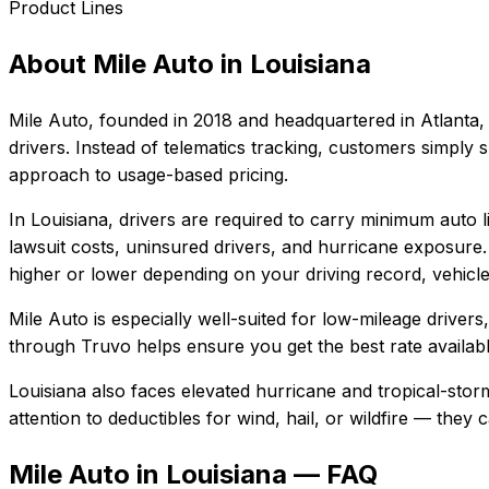
Product Lines
About
Mile Auto
in
Louisiana
Mile Auto
, founded in
2018
and headquartered in
Atlanta,
drivers. Instead of telematics tracking, customers simply
approach to usage-based pricing.
In
Louisiana
, drivers are required to carry minimum auto li
lawsuit costs, uninsured drivers, and hurricane exposure.
higher or lower depending on your driving record, vehicle
Mile Auto
is especially well-suited for
low-mileage drivers
through Truvo helps ensure you get the best rate availabl
Louisiana also faces elevated hurricane and tropical-sto
attention to deductibles for wind, hail, or wildfire — the
Mile Auto in Louisiana — FAQ