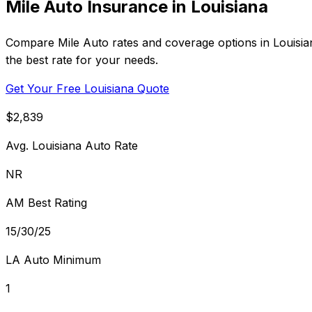
Mile Auto Insurance in Louisiana
Compare Mile Auto rates and coverage options in Louisian
the best rate for your needs.
Get Your Free Louisiana Quote
$2,839
Avg. Louisiana Auto Rate
NR
AM Best Rating
15/30/25
LA Auto Minimum
1