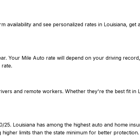
onfirm availability and see personalized rates in Louisiana,
ar. Your Mile Auto rate will depend on your driving record
rate.
drivers and remote workers. Whether they're the best fit i
30/25. Louisiana has among the highest auto and home insur
igher limits than the state minimum for better protection.