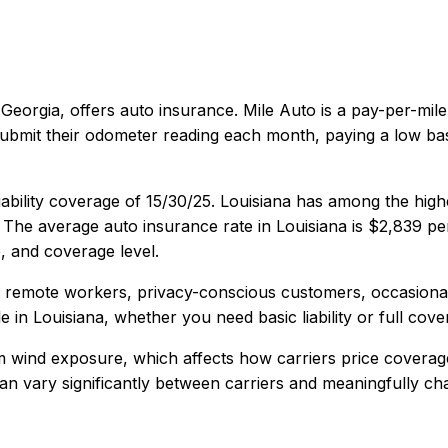
 Georgia
, offers
auto
insurance.
Mile Auto is a pay-per-mil
 submit their odometer reading each month, paying a low ba
ability coverage of
15/30/25
.
Louisiana has among the high
The average auto insurance rate in
Louisiana
is
$2,839
per
, and coverage level.
, remote workers, privacy-conscious customers, occasional
e in
Louisiana
, whether you need basic liability or full cove
rm wind exposure, which affects how carriers price coverag
y can vary significantly between carriers and meaningfully c