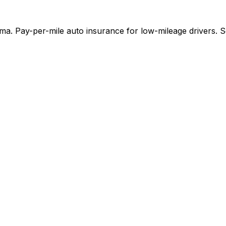
. Pay-per-mile auto insurance for low-mileage drivers. Se