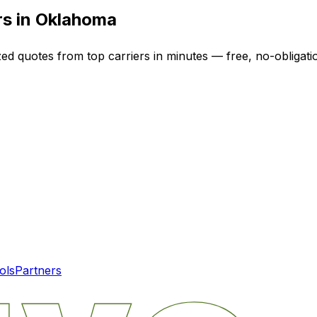
rs in
Oklahoma
zed quotes from top carriers in minutes — free, no-obligati
ols
Partners