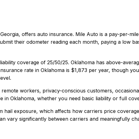
 Georgia
, offers
auto
insurance.
Mile Auto is a pay-per-mil
 submit their odometer reading each month, paying a low ba
iability coverage of
25/50/25
.
Oklahoma has above-average 
nsurance rate in
Oklahoma
is
$1,873
per year, though your
evel.
, remote workers, privacy-conscious customers, occasional
e in
Oklahoma
, whether you need basic liability or full cov
 hail exposure, which affects how carriers price coverage
y can vary significantly between carriers and meaningfully c