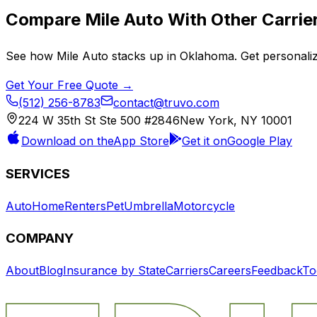
Compare
Mile Auto
With Other Carrie
See how
Mile Auto
stacks up in
Oklahoma
. Get personali
Get Your Free Quote →
(512) 256-8783
contact@truvo.com
224 W 35th St Ste 500 #2846
New York, NY 10001
Download on the
App Store
Get it on
Google Play
SERVICES
Auto
Home
Renters
Pet
Umbrella
Motorcycle
COMPANY
About
Blog
Insurance by State
Carriers
Careers
Feedback
To