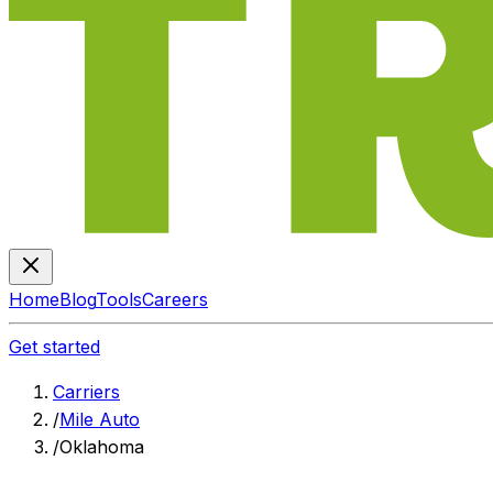
Home
Blog
Tools
Careers
Get started
Carriers
/
Mile Auto
/
Oklahoma