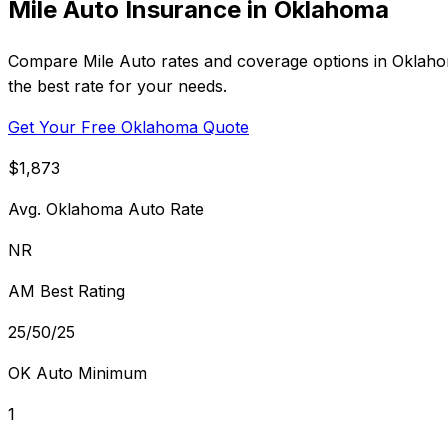
Mile Auto Insurance in Oklahoma
Compare Mile Auto rates and coverage options in Oklahoma
the best rate for your needs.
Get Your Free Oklahoma Quote
$1,873
Avg. Oklahoma Auto Rate
NR
AM Best Rating
25/50/25
OK Auto Minimum
1