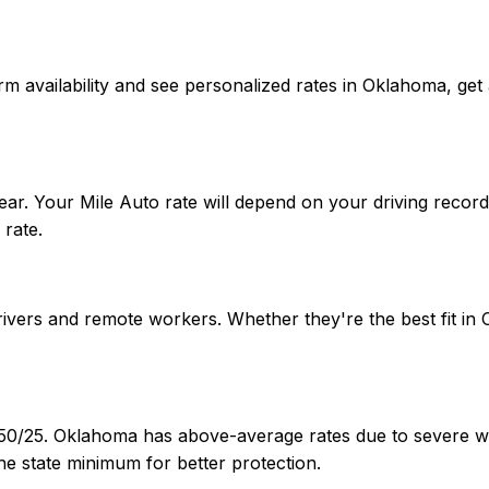
onfirm availability and see personalized rates in Oklahoma,
ar. Your Mile Auto rate will depend on your driving record
rate.
 drivers and remote workers. Whether they're the best fit
/50/25. Oklahoma has above-average rates due to severe we
e state minimum for better protection.