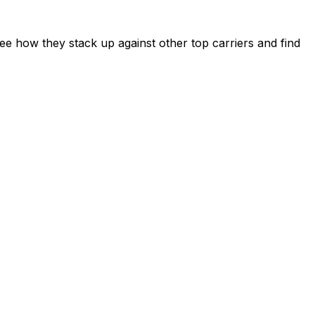
e how they stack up against other top carriers and find