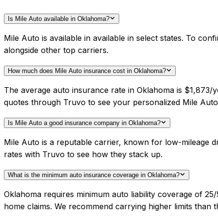
Is Mile Auto available in Oklahoma?
Mile Auto is available in available in select states. To c
alongside other top carriers.
How much does Mile Auto insurance cost in Oklahoma?
The average auto insurance rate in Oklahoma is $1,873/ye
quotes through Truvo to see your personalized Mile Auto 
Is Mile Auto a good insurance company in Oklahoma?
Mile Auto is a reputable carrier, known for low-mileage
rates with Truvo to see how they stack up.
What is the minimum auto insurance coverage in Oklahoma?
Oklahoma requires minimum auto liability coverage of 25
home claims. We recommend carrying higher limits than th