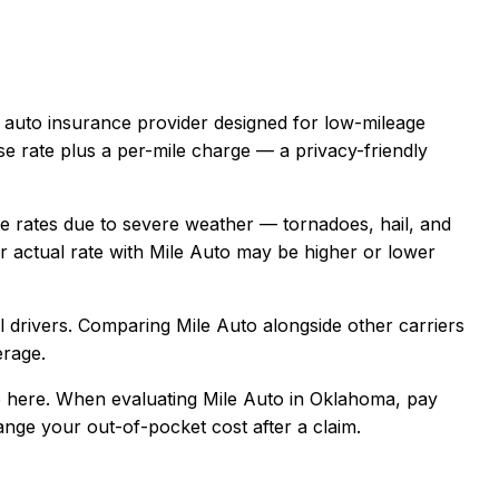
e auto insurance provider designed for low-mileage
se rate plus a per-mile charge — a privacy-friendly
rates due to severe weather — tornadoes, hail, and
 actual rate with
Mile Auto
may be higher or lower
 drivers
. Comparing
Mile Auto
alongside other carriers
erage.
 here.
When evaluating
Mile Auto
in
Oklahoma
, pay
hange your out-of-pocket cost after a claim.