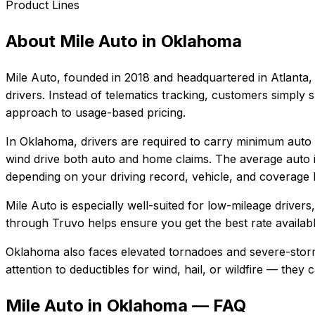
Product Lines
About
Mile Auto
in
Oklahoma
Mile Auto
, founded in
2018
and headquartered in
Atlanta,
drivers. Instead of telematics tracking, customers simply
approach to usage-based pricing.
In
Oklahoma
, drivers are required to carry minimum auto l
wind drive both auto and home claims.
The average auto i
depending on your driving record, vehicle, and coverage l
Mile Auto
is especially well-suited for
low-mileage drivers
through Truvo helps ensure you get the best rate availabl
Oklahoma also faces elevated tornadoes and severe-storm
attention to deductibles for wind, hail, or wildfire — the
Mile Auto in Oklahoma — FAQ