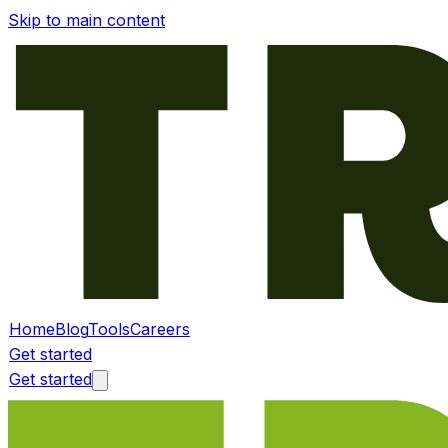
Skip to main content
Home
Blog
Tools
Careers
Get started
Get started