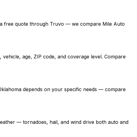
 get a free quote through Truvo — we compare Mile Auto
, vehicle, age, ZIP code, and coverage level. Compare
 in Oklahoma depends on your specific needs — compare
ather — tornadoes, hail, and wind drive both auto and