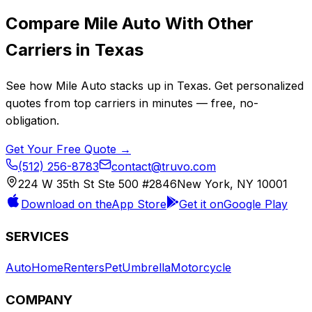
Compare
Mile Auto
With Other
Carriers in
Texas
See how
Mile Auto
stacks up in
Texas
. Get personalized
quotes from top carriers in minutes — free, no-
obligation.
Get Your Free Quote →
(512) 256-8783
contact@truvo.com
224 W 35th St Ste 500 #2846
New York, NY 10001
Download on the
App Store
Get it on
Google Play
SERVICES
Auto
Home
Renters
Pet
Umbrella
Motorcycle
COMPANY