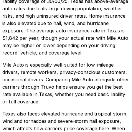
liability coverage of
30/60/25
.
Texas has above-average
auto rates due to its large driving population, weather
risks, and high uninsured driver rates. Home insurance
is also elevated due to hail, wind, and hurricane
exposure.
The average auto insurance rate in
Texas
is
$1,842
per year, though your actual rate with
Mile Auto
may be higher or lower depending on your driving
record, vehicle, and coverage level.
Mile Auto
is especially well-suited for
low-mileage
drivers, remote workers, privacy-conscious customers,
occasional drivers
. Comparing
Mile Auto
alongside other
carriers through Truvo helps ensure you get the best
rate available in
Texas
, whether you need basic liability
or full coverage.
Texas also faces elevated hurricane and tropical-storm
wind and tornadoes and severe-storm hail exposure,
which affects how carriers price coverage here.
When