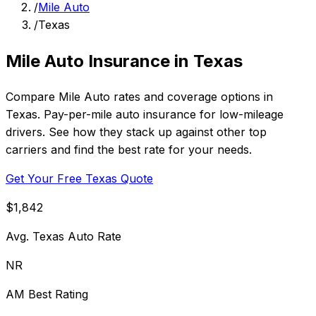
/
Mile Auto
/
Texas
Mile Auto Insurance in Texas
Compare Mile Auto rates and coverage options in
Texas. Pay-per-mile auto insurance for low-mileage
drivers. See how they stack up against other top
carriers and find the best rate for your needs.
Get Your Free Texas Quote
$1,842
Avg. Texas Auto Rate
NR
AM Best Rating