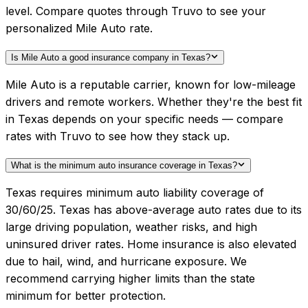
level. Compare quotes through Truvo to see your
personalized Mile Auto rate.
Is Mile Auto a good insurance company in Texas?
Mile Auto is a reputable carrier, known for low-mileage
drivers and remote workers. Whether they're the best fit
in Texas depends on your specific needs — compare
rates with Truvo to see how they stack up.
What is the minimum auto insurance coverage in Texas?
Texas requires minimum auto liability coverage of
30/60/25. Texas has above-average auto rates due to its
large driving population, weather risks, and high
uninsured driver rates. Home insurance is also elevated
due to hail, wind, and hurricane exposure. We
recommend carrying higher limits than the state
minimum for better protection.