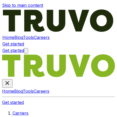
Skip to main content
Home
Blog
Tools
Careers
Get started
Get started
Home
Blog
Tools
Careers
Get started
Carriers