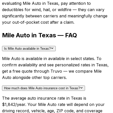
evaluating
Mile Auto
in
Texas
, pay attention to
deductibles for wind, hail, or wildfire — they can vary
significantly between carriers and meaningfully change
your out-of-pocket cost after a claim.
Mile Auto in Texas — FAQ
Is Mile Auto available in Texas?
Mile Auto is available in available in select states. To
confirm availability and see personalized rates in Texas,
get a free quote through Truvo — we compare Mile
Auto alongside other top carriers.
How much does Mile Auto insurance cost in Texas?
The average auto insurance rate in Texas is
$1,842/year. Your Mile Auto rate will depend on your
driving record, vehicle, age, ZIP code, and coverage