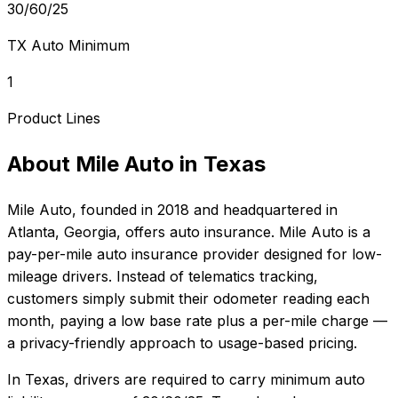
30/60/25
TX Auto Minimum
1
Product Lines
About
Mile Auto
in
Texas
Mile Auto
, founded in
2018
and headquartered in
Atlanta, Georgia
, offers
auto
insurance.
Mile Auto is a
pay-per-mile auto insurance provider designed for low-
mileage drivers. Instead of telematics tracking,
customers simply submit their odometer reading each
month, paying a low base rate plus a per-mile charge —
a privacy-friendly approach to usage-based pricing.
In
Texas
, drivers are required to carry minimum auto