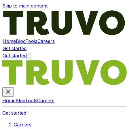
Skip to main content
Home
Blog
Tools
Careers
Get started
Get started
Home
Blog
Tools
Careers
Get started
Carriers