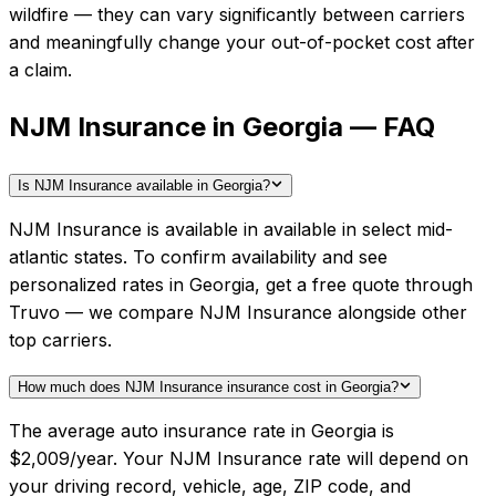
wildfire — they can vary significantly between carriers
and meaningfully change your out-of-pocket cost after
a claim.
NJM Insurance in Georgia — FAQ
Is NJM Insurance available in Georgia?
NJM Insurance is available in available in select mid-
atlantic states. To confirm availability and see
personalized rates in Georgia, get a free quote through
Truvo — we compare NJM Insurance alongside other
top carriers.
How much does NJM Insurance insurance cost in Georgia?
The average auto insurance rate in Georgia is
$2,009/year. Your NJM Insurance rate will depend on
your driving record, vehicle, age, ZIP code, and