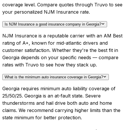
coverage level. Compare quotes through Truvo to see
your personalized NJM Insurance rate.
Is NJM Insurance a good insurance company in Georgia?
NJM Insurance is a reputable carrier with an AM Best
rating of A+, known for mid-atlantic drivers and
customer satisfaction. Whether they're the best fit in
Georgia depends on your specific needs — compare
rates with Truvo to see how they stack up.
What is the minimum auto insurance coverage in Georgia?
Georgia requires minimum auto liability coverage of
25/50/25. Georgia is an at-fault state. Severe
thunderstorms and hail drive both auto and home
claims. We recommend carrying higher limits than the
state minimum for better protection.