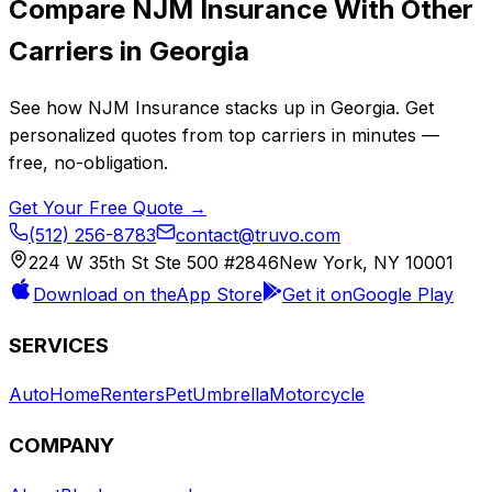
Compare
NJM Insurance
With Other
Carriers in
Georgia
See how
NJM Insurance
stacks up in
Georgia
. Get
personalized quotes from top carriers in minutes —
free, no-obligation.
Get Your Free Quote →
(512) 256-8783
contact@truvo.com
224 W 35th St Ste 500 #2846
New York, NY 10001
Download on the
App Store
Get it on
Google Play
SERVICES
Auto
Home
Renters
Pet
Umbrella
Motorcycle
COMPANY