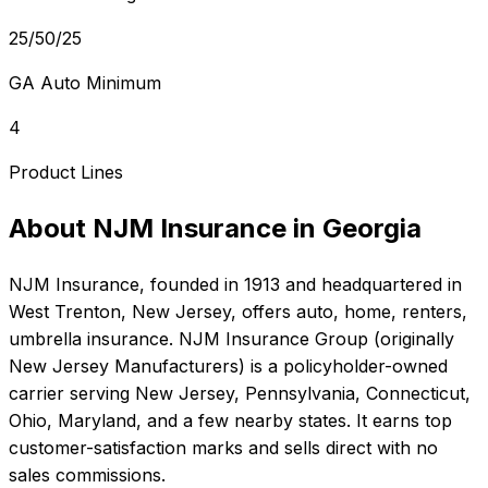
25/50/25
GA Auto Minimum
4
Product Lines
About
NJM Insurance
in
Georgia
NJM Insurance
, founded in
1913
and headquartered in
West Trenton, New Jersey
, offers
auto, home, renters,
umbrella
insurance.
NJM Insurance Group (originally
New Jersey Manufacturers) is a policyholder-owned
carrier serving New Jersey, Pennsylvania, Connecticut,
Ohio, Maryland, and a few nearby states. It earns top
customer-satisfaction marks and sells direct with no
sales commissions.