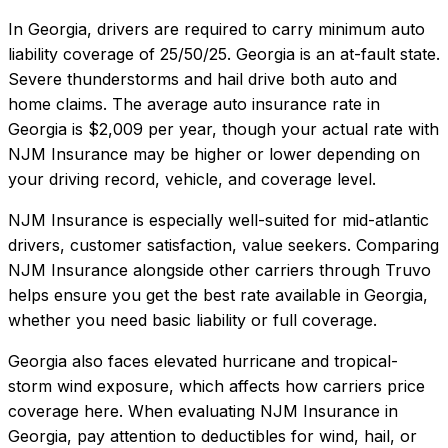
In
Georgia
, drivers are required to carry minimum auto
liability coverage of
25/50/25
.
Georgia is an at-fault state.
Severe thunderstorms and hail drive both auto and
home claims.
The average auto insurance rate in
Georgia
is
$2,009
per year, though your actual rate with
NJM Insurance
may be higher or lower depending on
your driving record, vehicle, and coverage level.
NJM Insurance
is especially well-suited for
mid-atlantic
drivers, customer satisfaction, value seekers
. Comparing
NJM Insurance
alongside other carriers through Truvo
helps ensure you get the best rate available in
Georgia
,
whether you need basic liability or full coverage.
Georgia also faces elevated hurricane and tropical-
storm wind exposure, which affects how carriers price
coverage here.
When evaluating
NJM Insurance
in
Georgia
, pay attention to deductibles for wind, hail, or