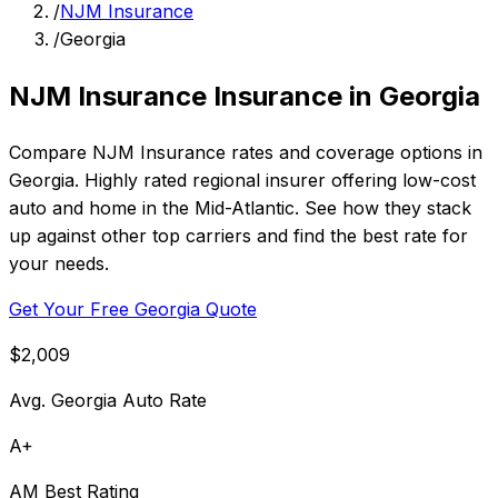
/
NJM Insurance
/
Georgia
NJM Insurance Insurance in Georgia
Compare NJM Insurance rates and coverage options in
Georgia. Highly rated regional insurer offering low-cost
auto and home in the Mid-Atlantic. See how they stack
up against other top carriers and find the best rate for
your needs.
Get Your Free Georgia Quote
$2,009
Avg. Georgia Auto Rate
A+
AM Best Rating