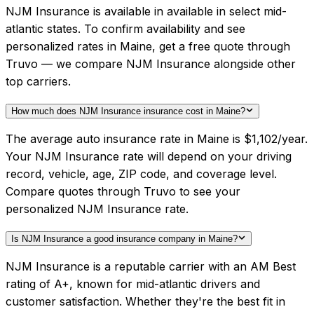
NJM Insurance is available in available in select mid-
atlantic states. To confirm availability and see
personalized rates in Maine, get a free quote through
Truvo — we compare NJM Insurance alongside other
top carriers.
How much does NJM Insurance insurance cost in Maine?
The average auto insurance rate in Maine is $1,102/year.
Your NJM Insurance rate will depend on your driving
record, vehicle, age, ZIP code, and coverage level.
Compare quotes through Truvo to see your
personalized NJM Insurance rate.
Is NJM Insurance a good insurance company in Maine?
NJM Insurance is a reputable carrier with an AM Best
rating of A+, known for mid-atlantic drivers and
customer satisfaction. Whether they're the best fit in