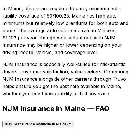
In
Maine
, drivers are required to carry minimum auto
liability coverage of
50/100/25
.
Maine has high auto
minimums but relatively low premiums for both auto and
home.
The average auto insurance rate in
Maine
is
$1,102
per year, though your actual rate with
NJM
Insurance
may be higher or lower depending on your
driving record, vehicle, and coverage level.
NJM Insurance
is especially well-suited for
mid-atlantic
drivers, customer satisfaction, value seekers
. Comparing
NJM Insurance
alongside other carriers through Truvo
helps ensure you get the best rate available in
Maine
,
whether you need basic liability or full coverage.
NJM Insurance in Maine — FAQ
Is NJM Insurance available in Maine?