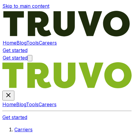
Skip to main content
Home
Blog
Tools
Careers
Get started
Get started
Home
Blog
Tools
Careers
Get started
Carriers