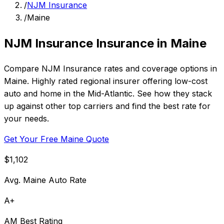
/
NJM Insurance
/
Maine
NJM Insurance Insurance in Maine
Compare NJM Insurance rates and coverage options in
Maine. Highly rated regional insurer offering low-cost
auto and home in the Mid-Atlantic. See how they stack
up against other top carriers and find the best rate for
your needs.
Get Your Free Maine Quote
$1,102
Avg. Maine Auto Rate
A+
AM Best Rating