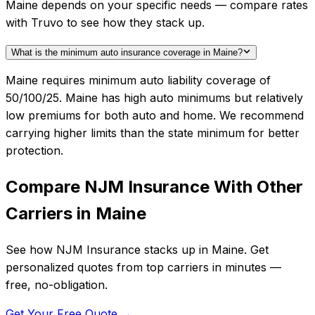
Maine depends on your specific needs — compare rates
with Truvo to see how they stack up.
What is the minimum auto insurance coverage in Maine?
Maine requires minimum auto liability coverage of
50/100/25. Maine has high auto minimums but relatively
low premiums for both auto and home. We recommend
carrying higher limits than the state minimum for better
protection.
Compare
NJM Insurance
With Other
Carriers in
Maine
See how
NJM Insurance
stacks up in
Maine
. Get
personalized quotes from top carriers in minutes —
free, no-obligation.
Get Your Free Quote →