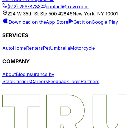
(512) 256-8783
contact@truvo.com
224 W 35th St Ste 500 #2846
New York, NY 10001
Download on the
App Store
Get it on
Google Play
SERVICES
Auto
Home
Renters
Pet
Umbrella
Motorcycle
COMPANY
About
Blog
Insurance by
State
Carriers
Careers
Feedback
Tools
Partners