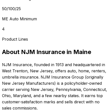
50/100/25
ME Auto Minimum
4
Product Lines
About
NJM Insurance
in
Maine
NJM Insurance
, founded in
1913
and headquartered in
West Trenton, New Jersey
, offers
auto, home, renters,
umbrella
insurance.
NJM Insurance Group (originally
New Jersey Manufacturers) is a policyholder-owned
carrier serving New Jersey, Pennsylvania, Connecticut,
Ohio, Maryland, and a few nearby states. It earns top
customer-satisfaction marks and sells direct with no
sales commissions.