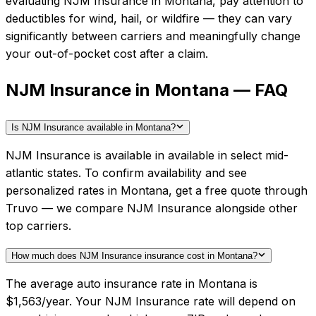
evaluating
NJM Insurance
in
Montana
, pay attention to
deductibles for wind, hail, or wildfire — they can vary
significantly between carriers and meaningfully change
your out-of-pocket cost after a claim.
NJM Insurance in Montana — FAQ
Is NJM Insurance available in Montana?
NJM Insurance is available in available in select mid-
atlantic states. To confirm availability and see
personalized rates in Montana, get a free quote through
Truvo — we compare NJM Insurance alongside other
top carriers.
How much does NJM Insurance insurance cost in Montana?
The average auto insurance rate in Montana is
$1,563/year. Your NJM Insurance rate will depend on