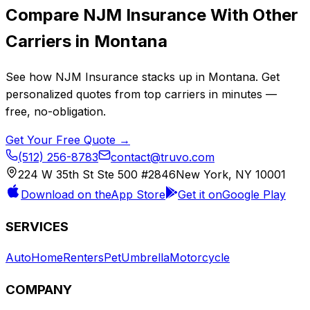
Compare
NJM Insurance
With Other
Carriers in
Montana
See how
NJM Insurance
stacks up in
Montana
. Get
personalized quotes from top carriers in minutes —
free, no-obligation.
Get Your Free Quote →
(512) 256-8783
contact@truvo.com
224 W 35th St Ste 500 #2846
New York, NY 10001
Download on the
App Store
Get it on
Google Play
SERVICES
Auto
Home
Renters
Pet
Umbrella
Motorcycle
COMPANY