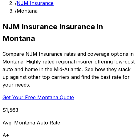
/
NJM Insurance
/
Montana
NJM Insurance Insurance in
Montana
Compare NJM Insurance rates and coverage options in
Montana. Highly rated regional insurer offering low-cost
auto and home in the Mid-Atlantic. See how they stack
up against other top carriers and find the best rate for
your needs.
Get Your Free Montana Quote
$1,563
Avg. Montana Auto Rate
A+