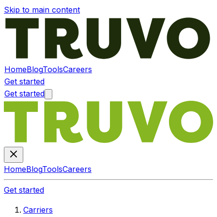
Skip to main content
Home
Blog
Tools
Careers
Get started
Get started
Home
Blog
Tools
Careers
Get started
Carriers