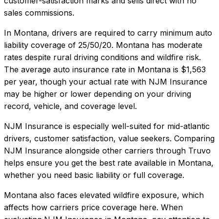
customer-satisfaction marks and sells direct with no
sales commissions.
In
Montana
, drivers are required to carry minimum auto
liability coverage of
25/50/20
.
Montana has moderate
rates despite rural driving conditions and wildfire risk.
The average auto insurance rate in
Montana
is
$1,563
per year, though your actual rate with
NJM Insurance
may be higher or lower depending on your driving
record, vehicle, and coverage level.
NJM Insurance
is especially well-suited for
mid-atlantic
drivers, customer satisfaction, value seekers
. Comparing
NJM Insurance
alongside other carriers through Truvo
helps ensure you get the best rate available in
Montana
,
whether you need basic liability or full coverage.
Montana also faces elevated wildfire exposure, which
affects how carriers price coverage here.
When