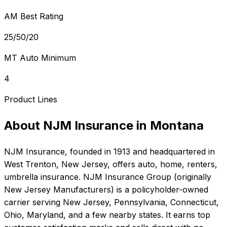
AM Best Rating
25/50/20
MT Auto Minimum
4
Product Lines
About
NJM Insurance
in
Montana
NJM Insurance
, founded in
1913
and headquartered in
West Trenton, New Jersey
, offers
auto, home, renters,
umbrella
insurance.
NJM Insurance Group (originally
New Jersey Manufacturers) is a policyholder-owned
carrier serving New Jersey, Pennsylvania, Connecticut,
Ohio, Maryland, and a few nearby states. It earns top