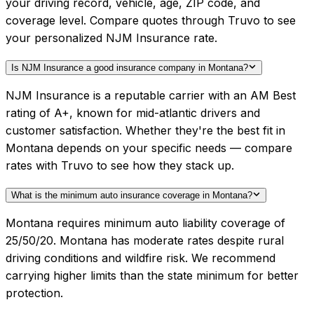
your driving record, vehicle, age, ZIP code, and
coverage level. Compare quotes through Truvo to see
your personalized NJM Insurance rate.
Is NJM Insurance a good insurance company in Montana?
NJM Insurance is a reputable carrier with an AM Best
rating of A+, known for mid-atlantic drivers and
customer satisfaction. Whether they're the best fit in
Montana depends on your specific needs — compare
rates with Truvo to see how they stack up.
What is the minimum auto insurance coverage in Montana?
Montana requires minimum auto liability coverage of
25/50/20. Montana has moderate rates despite rural
driving conditions and wildfire risk. We recommend
carrying higher limits than the state minimum for better
protection.