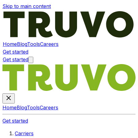
Skip to main content
Home
Blog
Tools
Careers
Get started
Get started
Home
Blog
Tools
Careers
Get started
Carriers