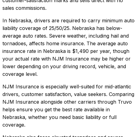
customer-satisfaction marks and sells direct with no
sales commissions.
In
Nebraska
, drivers are required to carry minimum auto
liability coverage of
25/50/25
.
Nebraska has below-
average auto rates. Severe weather, including hail and
tornadoes, affects home insurance.
The average auto
insurance rate in
Nebraska
is
$1,490
per year, though
your actual rate with
NJM Insurance
may be higher or
lower depending on your driving record, vehicle, and
coverage level.
NJM Insurance
is especially well-suited for
mid-atlantic
drivers, customer satisfaction, value seekers
. Comparing
NJM Insurance
alongside other carriers through Truvo
helps ensure you get the best rate available in
Nebraska
, whether you need basic liability or full
coverage.