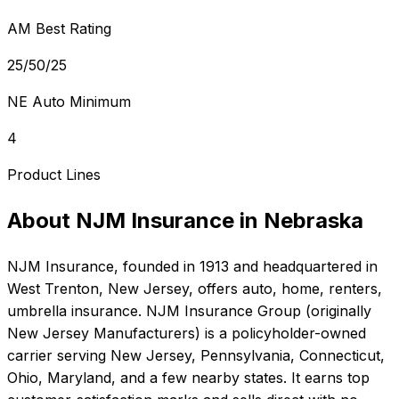
AM Best Rating
25/50/25
NE Auto Minimum
4
Product Lines
About
NJM Insurance
in
Nebraska
NJM Insurance
, founded in
1913
and headquartered in
West Trenton, New Jersey
, offers
auto, home, renters,
umbrella
insurance.
NJM Insurance Group (originally
New Jersey Manufacturers) is a policyholder-owned
carrier serving New Jersey, Pennsylvania, Connecticut,
Ohio, Maryland, and a few nearby states. It earns top