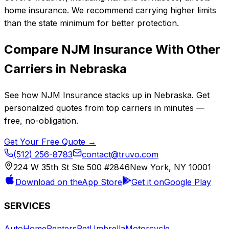
home insurance. We recommend carrying higher limits
than the state minimum for better protection.
Compare
NJM Insurance
With Other
Carriers in
Nebraska
See how
NJM Insurance
stacks up in
Nebraska
. Get
personalized quotes from top carriers in minutes —
free, no-obligation.
Get Your Free Quote →
(512) 256-8783
contact@truvo.com
224 W 35th St Ste 500 #2846
New York, NY 10001
Download on the
App Store
Get it on
Google Play
SERVICES
Auto
Home
Renters
Pet
Umbrella
Motorcycle