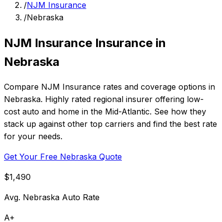
/
NJM Insurance
/
Nebraska
NJM Insurance Insurance in
Nebraska
Compare NJM Insurance rates and coverage options in
Nebraska. Highly rated regional insurer offering low-
cost auto and home in the Mid-Atlantic. See how they
stack up against other top carriers and find the best rate
for your needs.
Get Your Free Nebraska Quote
$1,490
Avg. Nebraska Auto Rate
A+