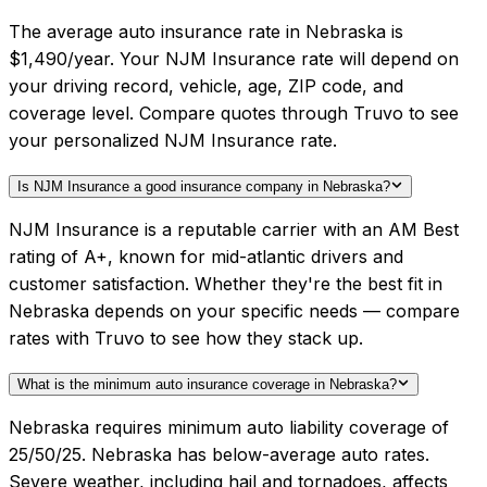
The average auto insurance rate in Nebraska is
$1,490/year. Your NJM Insurance rate will depend on
your driving record, vehicle, age, ZIP code, and
coverage level. Compare quotes through Truvo to see
your personalized NJM Insurance rate.
Is NJM Insurance a good insurance company in Nebraska?
NJM Insurance is a reputable carrier with an AM Best
rating of A+, known for mid-atlantic drivers and
customer satisfaction. Whether they're the best fit in
Nebraska depends on your specific needs — compare
rates with Truvo to see how they stack up.
What is the minimum auto insurance coverage in Nebraska?
Nebraska requires minimum auto liability coverage of
25/50/25. Nebraska has below-average auto rates.
Severe weather, including hail and tornadoes, affects