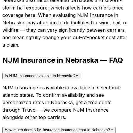
Nebraska also faces elevated tornadoes and severe-
storm hail exposure, which affects how carriers price
coverage here.
When evaluating
NJM Insurance
in
Nebraska
, pay attention to deductibles for wind, hail, or
wildfire — they can vary significantly between carriers
and meaningfully change your out-of-pocket cost after
a claim.
NJM Insurance in Nebraska — FAQ
Is NJM Insurance available in Nebraska?
NJM Insurance is available in available in select mid-
atlantic states. To confirm availability and see
personalized rates in Nebraska, get a free quote
through Truvo — we compare NJM Insurance
alongside other top carriers.
How much does NJM Insurance insurance cost in Nebraska?