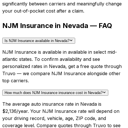
significantly between carriers and meaningfully change
your out-of-pocket cost after a claim.
NJM Insurance in Nevada — FAQ
Is NJM Insurance available in Nevada?
NJM Insurance is available in available in select mid-
atlantic states. To confirm availability and see
personalized rates in Nevada, get a free quote through
Truvo — we compare NJM Insurance alongside other
top carriers.
How much does NJM Insurance insurance cost in Nevada?
The average auto insurance rate in Nevada is
$2,136/year. Your NJM Insurance rate will depend on
your driving record, vehicle, age, ZIP code, and
coverage level. Compare quotes through Truvo to see