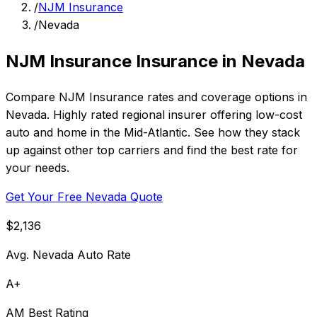
/
NJM Insurance
/
Nevada
NJM Insurance Insurance in Nevada
Compare NJM Insurance rates and coverage options in
Nevada. Highly rated regional insurer offering low-cost
auto and home in the Mid-Atlantic. See how they stack
up against other top carriers and find the best rate for
your needs.
Get Your Free Nevada Quote
$2,136
Avg. Nevada Auto Rate
A+
AM Best Rating