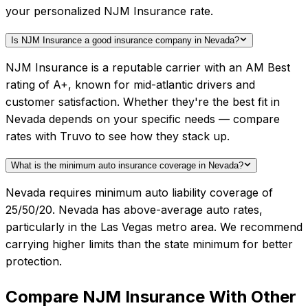
your personalized NJM Insurance rate.
Is NJM Insurance a good insurance company in Nevada?
NJM Insurance is a reputable carrier with an AM Best
rating of A+, known for mid-atlantic drivers and
customer satisfaction. Whether they're the best fit in
Nevada depends on your specific needs — compare
rates with Truvo to see how they stack up.
What is the minimum auto insurance coverage in Nevada?
Nevada requires minimum auto liability coverage of
25/50/20. Nevada has above-average auto rates,
particularly in the Las Vegas metro area. We recommend
carrying higher limits than the state minimum for better
protection.
Compare
NJM Insurance
With Other