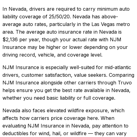
In
Nevada
, drivers are required to carry minimum auto
liability coverage of
25/50/20
.
Nevada has above-
average auto rates, particularly in the Las Vegas metro
area.
The average auto insurance rate in
Nevada
is
$2,136
per year, though your actual rate with
NJM
Insurance
may be higher or lower depending on your
driving record, vehicle, and coverage level.
NJM Insurance
is especially well-suited for
mid-atlantic
drivers, customer satisfaction, value seekers
. Comparing
NJM Insurance
alongside other carriers through Truvo
helps ensure you get the best rate available in
Nevada
,
whether you need basic liability or full coverage.
Nevada also faces elevated wildfire exposure, which
affects how carriers price coverage here.
When
evaluating
NJM Insurance
in
Nevada
, pay attention to
deductibles for wind, hail, or wildfire — they can vary