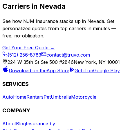
Carriers in
Nevada
See how
NJM Insurance
stacks up in
Nevada
. Get
personalized quotes from top carriers in minutes —
free, no-obligation.
Get Your Free Quote →
(512) 256-8783
contact@truvo.com
224 W 35th St Ste 500 #2846
New York, NY 10001
Download on the
App Store
Get it on
Google Play
SERVICES
Auto
Home
Renters
Pet
Umbrella
Motorcycle
COMPANY
About
Blog
Insurance by