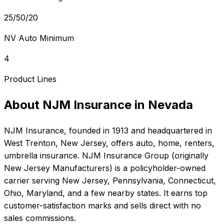
25/50/20
NV Auto Minimum
4
Product Lines
About
NJM Insurance
in
Nevada
NJM Insurance
, founded in
1913
and headquartered in
West Trenton, New Jersey
, offers
auto, home, renters,
umbrella
insurance.
NJM Insurance Group (originally
New Jersey Manufacturers) is a policyholder-owned
carrier serving New Jersey, Pennsylvania, Connecticut,
Ohio, Maryland, and a few nearby states. It earns top
customer-satisfaction marks and sells direct with no
sales commissions.