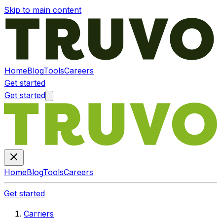
Skip to main content
Home
Blog
Tools
Careers
Get started
Get started
Home
Blog
Tools
Careers
Get started
Carriers