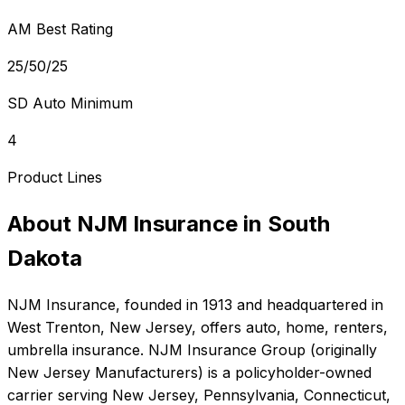
AM Best Rating
25/50/25
SD Auto Minimum
4
Product Lines
About
NJM Insurance
in
South
Dakota
NJM Insurance
, founded in
1913
and headquartered in
West Trenton, New Jersey
, offers
auto, home, renters,
umbrella
insurance.
NJM Insurance Group (originally
New Jersey Manufacturers) is a policyholder-owned
carrier serving New Jersey, Pennsylvania, Connecticut,