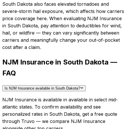
South Dakota also faces elevated tornadoes and
severe-storm hail exposure, which affects how carriers
price coverage here.
When evaluating
NJM Insurance
in
South Dakota
, pay attention to deductibles for wind,
hail, or wildfire — they can vary significantly between
carriers and meaningfully change your out-of-pocket
cost after a claim.
NJM Insurance in South Dakota —
FAQ
Is NJM Insurance available in South Dakota?
NJM Insurance is available in available in select mid-
atlantic states. To confirm availability and see
personalized rates in South Dakota, get a free quote
through Truvo — we compare NJM Insurance
alongside other top carriers.