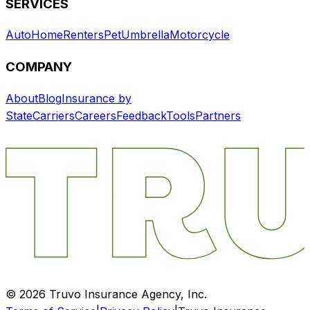
SERVICES
Auto
Home
Renters
Pet
Umbrella
Motorcycle
COMPANY
About
Blog
Insurance by
State
Carriers
Careers
Feedback
Tools
Partners
©
2026
Truvo Insurance Agency, Inc.