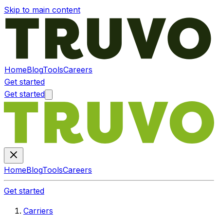
Skip to main content
Home
Blog
Tools
Careers
Get started
Get started
Home
Blog
Tools
Careers
Get started
Carriers