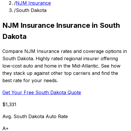
/
NJM Insurance
/
South Dakota
NJM Insurance Insurance in South
Dakota
Compare NJM Insurance rates and coverage options in
South Dakota. Highly rated regional insurer offering
low-cost auto and home in the Mid-Atlantic. See how
they stack up against other top carriers and find the
best rate for your needs.
Get Your Free South Dakota Quote
$1,331
Avg. South Dakota Auto Rate
A+