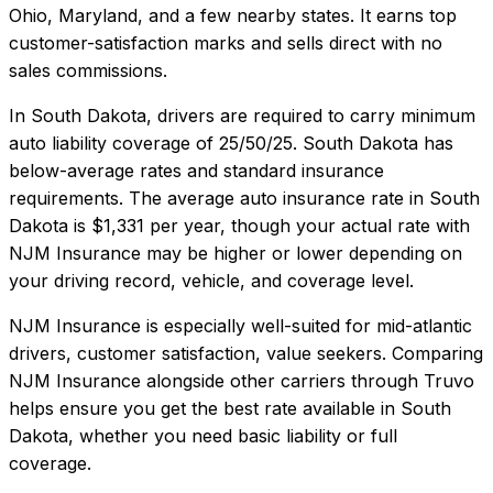
Ohio, Maryland, and a few nearby states. It earns top
customer-satisfaction marks and sells direct with no
sales commissions.
In
South Dakota
, drivers are required to carry minimum
auto liability coverage of
25/50/25
.
South Dakota has
below-average rates and standard insurance
requirements.
The average auto insurance rate in
South
Dakota
is
$1,331
per year, though your actual rate with
NJM Insurance
may be higher or lower depending on
your driving record, vehicle, and coverage level.
NJM Insurance
is especially well-suited for
mid-atlantic
drivers, customer satisfaction, value seekers
. Comparing
NJM Insurance
alongside other carriers through Truvo
helps ensure you get the best rate available in
South
Dakota
, whether you need basic liability or full
coverage.