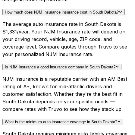
How much does NJM Insurance insurance cost in South Dakota?
The average auto insurance rate in South Dakota is
$1,331/year. Your NJM Insurance rate will depend on
your driving record, vehicle, age, ZIP code, and
coverage level. Compare quotes through Truvo to see
your personalized NJM Insurance rate.
Is NJM Insurance a good insurance company in South Dakota?
NJM Insurance is a reputable carrier with an AM Best
rating of A+, known for mid-atlantic drivers and
customer satisfaction. Whether they're the best fit in
South Dakota depends on your specific needs —
compare rates with Truvo to see how they stack up.
What is the minimum auto insurance coverage in South Dakota?
South Dakota requires minimum auto liability coverage