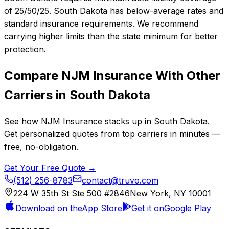
of 25/50/25. South Dakota has below-average rates and
standard insurance requirements. We recommend
carrying higher limits than the state minimum for better
protection.
Compare
NJM Insurance
With Other
Carriers in
South Dakota
See how
NJM Insurance
stacks up in
South Dakota
.
Get personalized quotes from top carriers in minutes —
free, no-obligation.
Get Your Free Quote →
(512) 256-8783
contact@truvo.com
224 W 35th St Ste 500 #2846
New York, NY 10001
Download on the
App Store
Get it on
Google Play