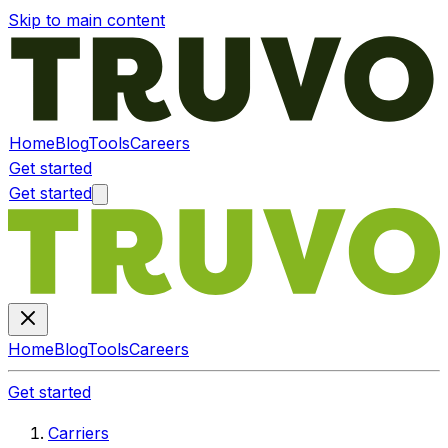
Skip to main content
Home
Blog
Tools
Careers
Get started
Get started
Home
Blog
Tools
Careers
Get started
Carriers