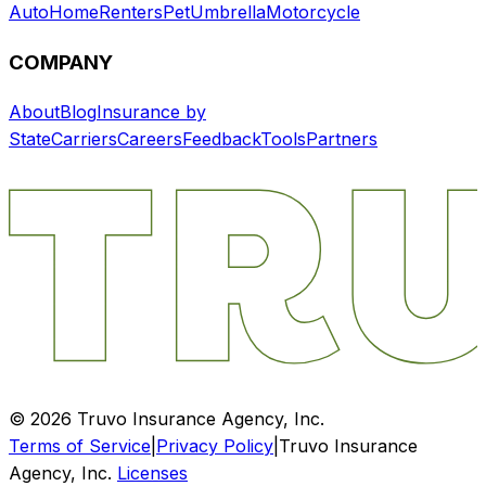
Auto
Home
Renters
Pet
Umbrella
Motorcycle
COMPANY
About
Blog
Insurance by
State
Carriers
Careers
Feedback
Tools
Partners
©
2026
Truvo Insurance Agency, Inc.
Terms of Service
|
Privacy Policy
|
Truvo Insurance
Agency, Inc.
Licenses