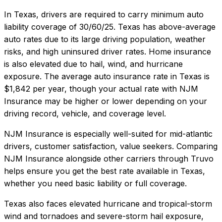
In
Texas
, drivers are required to carry minimum auto
liability coverage of
30/60/25
.
Texas has above-average
auto rates due to its large driving population, weather
risks, and high uninsured driver rates. Home insurance
is also elevated due to hail, wind, and hurricane
exposure.
The average auto insurance rate in
Texas
is
$1,842
per year, though your actual rate with
NJM
Insurance
may be higher or lower depending on your
driving record, vehicle, and coverage level.
NJM Insurance
is especially well-suited for
mid-atlantic
drivers, customer satisfaction, value seekers
. Comparing
NJM Insurance
alongside other carriers through Truvo
helps ensure you get the best rate available in
Texas
,
whether you need basic liability or full coverage.
Texas also faces elevated hurricane and tropical-storm
wind and tornadoes and severe-storm hail exposure,