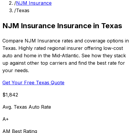
/
NJM Insurance
/
Texas
NJM Insurance Insurance in Texas
Compare NJM Insurance rates and coverage options in
Texas. Highly rated regional insurer offering low-cost
auto and home in the Mid-Atlantic. See how they stack
up against other top carriers and find the best rate for
your needs.
Get Your Free Texas Quote
$1,842
Avg. Texas Auto Rate
A+
AM Best Rating