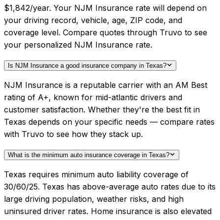
$1,842/year. Your NJM Insurance rate will depend on
your driving record, vehicle, age, ZIP code, and
coverage level. Compare quotes through Truvo to see
your personalized NJM Insurance rate.
Is NJM Insurance a good insurance company in Texas?
NJM Insurance is a reputable carrier with an AM Best
rating of A+, known for mid-atlantic drivers and
customer satisfaction. Whether they're the best fit in
Texas depends on your specific needs — compare rates
with Truvo to see how they stack up.
What is the minimum auto insurance coverage in Texas?
Texas requires minimum auto liability coverage of
30/60/25. Texas has above-average auto rates due to its
large driving population, weather risks, and high
uninsured driver rates. Home insurance is also elevated