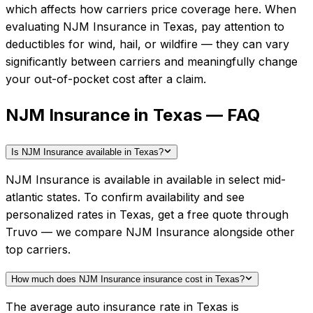
which affects how carriers price coverage here.
When
evaluating
NJM Insurance
in
Texas
, pay attention to
deductibles for wind, hail, or wildfire — they can vary
significantly between carriers and meaningfully change
your out-of-pocket cost after a claim.
NJM Insurance in Texas — FAQ
Is NJM Insurance available in Texas?
NJM Insurance is available in available in select mid-
atlantic states. To confirm availability and see
personalized rates in Texas, get a free quote through
Truvo — we compare NJM Insurance alongside other
top carriers.
How much does NJM Insurance insurance cost in Texas?
The average auto insurance rate in Texas is