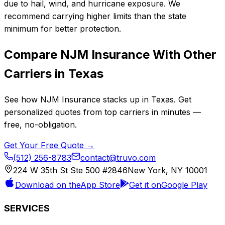
due to hail, wind, and hurricane exposure. We
recommend carrying higher limits than the state
minimum for better protection.
Compare
NJM Insurance
With Other
Carriers in
Texas
See how
NJM Insurance
stacks up in
Texas
. Get
personalized quotes from top carriers in minutes —
free, no-obligation.
Get Your Free Quote →
(512) 256-8783
contact@truvo.com
224 W 35th St Ste 500 #2846
New York, NY 10001
Download on the
App Store
Get it on
Google Play
SERVICES