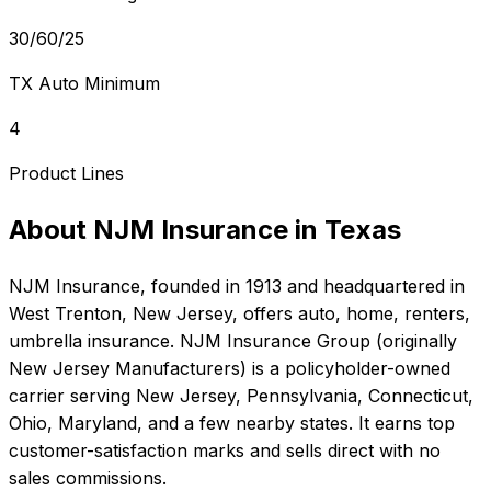
30/60/25
TX Auto Minimum
4
Product Lines
About
NJM Insurance
in
Texas
NJM Insurance
, founded in
1913
and headquartered in
West Trenton, New Jersey
, offers
auto, home, renters,
umbrella
insurance.
NJM Insurance Group (originally
New Jersey Manufacturers) is a policyholder-owned
carrier serving New Jersey, Pennsylvania, Connecticut,
Ohio, Maryland, and a few nearby states. It earns top
customer-satisfaction marks and sells direct with no
sales commissions.