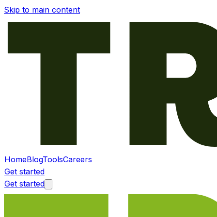
Skip to main content
Home
Blog
Tools
Careers
Get started
Get started