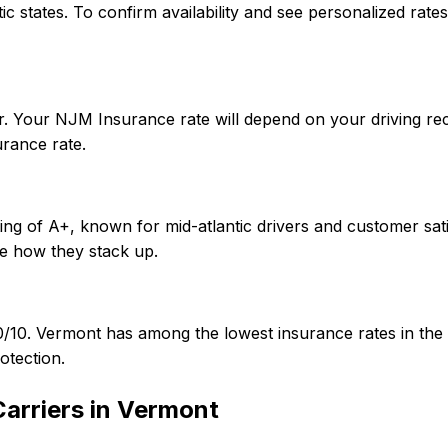
ntic states. To confirm availability and see personalized r
r. Your NJM Insurance rate will depend on your driving re
rance rate.
ng of A+, known for mid-atlantic drivers and customer sati
e how they stack up.
/50/10. Vermont has among the lowest insurance rates in 
otection.
arriers in
Vermont