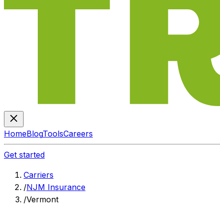
Home
Blog
Tools
Careers
Get started
Carriers
/
NJM Insurance
/
Vermont