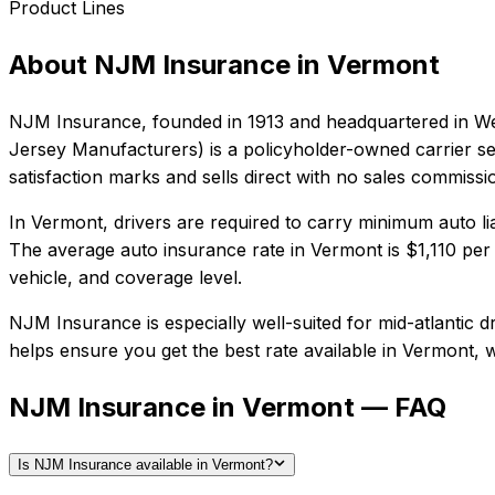
Product Lines
About
NJM Insurance
in
Vermont
NJM Insurance
, founded in
1913
and headquartered in
We
Jersey Manufacturers) is a policyholder-owned carrier se
satisfaction marks and sells direct with no sales commissi
In
Vermont
, drivers are required to carry minimum auto li
The average auto insurance rate in
Vermont
is
$1,110
per 
vehicle, and coverage level.
NJM Insurance
is especially well-suited for
mid-atlantic d
helps ensure you get the best rate available in
Vermont
, 
NJM Insurance in Vermont — FAQ
Is NJM Insurance available in Vermont?