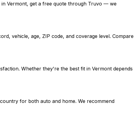
ates in Vermont, get a free quote through Truvo — we
cord, vehicle, age, ZIP code, and coverage level. Compare
sfaction. Whether they're the best fit in Vermont depends
the country for both auto and home. We recommend