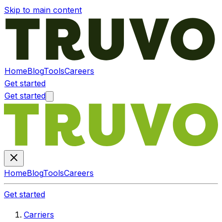
Skip to main content
Home
Blog
Tools
Careers
Get started
Get started
Home
Blog
Tools
Careers
Get started
Carriers