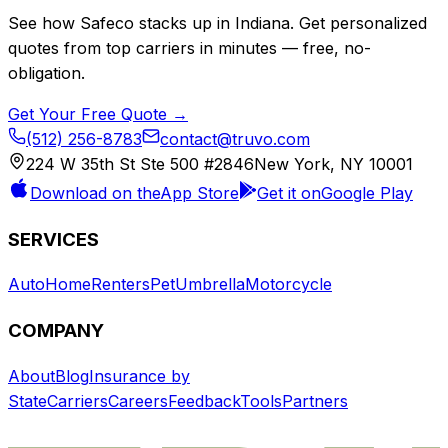
See how
Safeco
stacks up in
Indiana
. Get personalized
quotes from top carriers in minutes — free, no-
obligation.
Get Your Free Quote →
(512) 256-8783
contact@truvo.com
224 W 35th St Ste 500 #2846
New York, NY 10001
Download on the
App Store
Get it on
Google Play
SERVICES
Auto
Home
Renters
Pet
Umbrella
Motorcycle
COMPANY
About
Blog
Insurance by
State
Carriers
Careers
Feedback
Tools
Partners