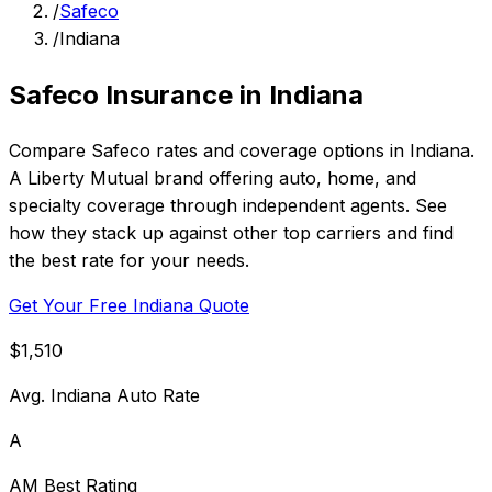
/
Safeco
/
Indiana
Safeco Insurance in Indiana
Compare Safeco rates and coverage options in Indiana.
A Liberty Mutual brand offering auto, home, and
specialty coverage through independent agents. See
how they stack up against other top carriers and find
the best rate for your needs.
Get Your Free Indiana Quote
$1,510
Avg. Indiana Auto Rate
A
AM Best Rating