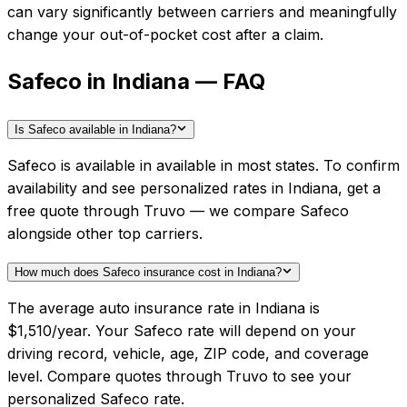
can vary significantly between carriers and meaningfully
change your out-of-pocket cost after a claim.
Safeco in Indiana — FAQ
Is Safeco available in Indiana?
Safeco is available in available in most states. To confirm
availability and see personalized rates in Indiana, get a
free quote through Truvo — we compare Safeco
alongside other top carriers.
How much does Safeco insurance cost in Indiana?
The average auto insurance rate in Indiana is
$1,510/year. Your Safeco rate will depend on your
driving record, vehicle, age, ZIP code, and coverage
level. Compare quotes through Truvo to see your
personalized Safeco rate.