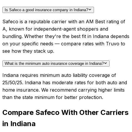
Is Safeco a good insurance company in Indiana?
Safeco is a reputable carrier with an AM Best rating of
A, known for independent-agent shoppers and
bundling. Whether they're the best fit in Indiana depends
on your specific needs — compare rates with Truvo to
see how they stack up.
What is the minimum auto insurance coverage in Indiana?
Indiana requires minimum auto liability coverage of
25/50/25. Indiana has moderate rates for both auto and
home insurance. We recommend carrying higher limits
than the state minimum for better protection.
Compare
Safeco
With Other Carriers
in
Indiana