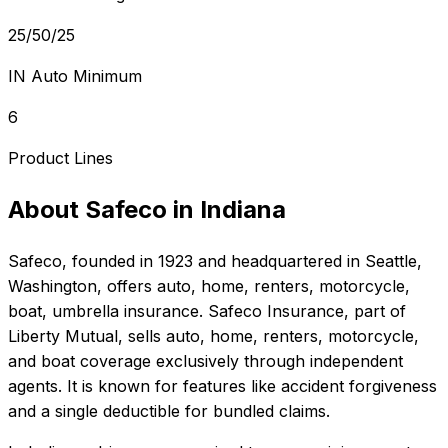
25/50/25
IN Auto Minimum
6
Product Lines
About
Safeco
in
Indiana
Safeco
, founded in
1923
and headquartered in
Seattle,
Washington
, offers
auto, home, renters, motorcycle,
boat, umbrella
insurance.
Safeco Insurance, part of
Liberty Mutual, sells auto, home, renters, motorcycle,
and boat coverage exclusively through independent
agents. It is known for features like accident forgiveness
and a single deductible for bundled claims.