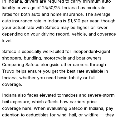
In
Indiana
, drivers are required to carry minimum auto
liability coverage of
25/50/25
.
Indiana has moderate
rates for both auto and home insurance.
The average
auto insurance rate in
Indiana
is
$1,510
per year, though
your actual rate with
Safeco
may be higher or lower
depending on your driving record, vehicle, and coverage
level.
Safeco
is especially well-suited for
independent-agent
shoppers, bundling, motorcycle and boat owners
.
Comparing
Safeco
alongside other carriers through
Truvo helps ensure you get the best rate available in
Indiana
, whether you need basic liability or full
coverage.
Indiana also faces elevated tornadoes and severe-storm
hail exposure, which affects how carriers price
coverage here.
When evaluating
Safeco
in
Indiana
, pay
attention to deductibles for wind, hail, or wildfire — they