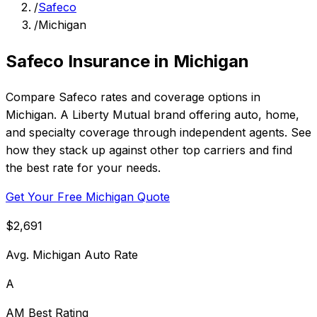
/
Safeco
/
Michigan
Safeco Insurance in Michigan
Compare Safeco rates and coverage options in
Michigan. A Liberty Mutual brand offering auto, home,
and specialty coverage through independent agents. See
how they stack up against other top carriers and find
the best rate for your needs.
Get Your Free Michigan Quote
$2,691
Avg. Michigan Auto Rate
A
AM Best Rating