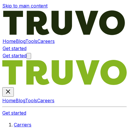
Skip to main content
Home
Blog
Tools
Careers
Get started
Get started
Home
Blog
Tools
Careers
Get started
Carriers