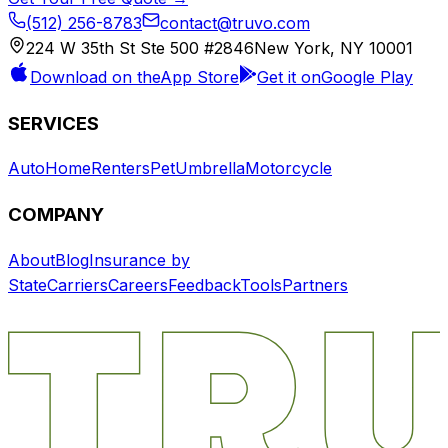
(512) 256-8783
contact@truvo.com
224 W 35th St Ste 500 #2846
New York, NY 10001
Download on the
App Store
Get it on
Google Play
SERVICES
Auto
Home
Renters
Pet
Umbrella
Motorcycle
COMPANY
About
Blog
Insurance by
State
Carriers
Careers
Feedback
Tools
Partners