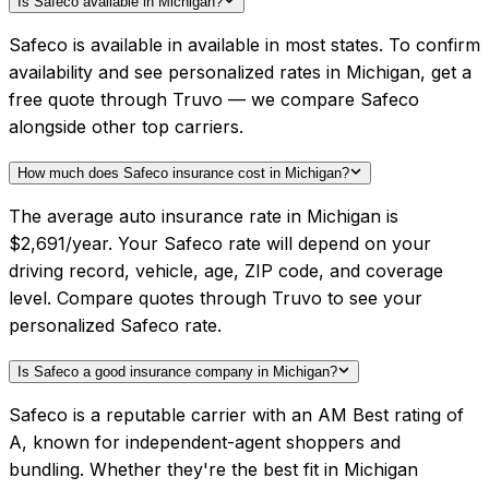
Is Safeco available in Michigan?
Safeco is available in available in most states. To confirm
availability and see personalized rates in Michigan, get a
free quote through Truvo — we compare Safeco
alongside other top carriers.
How much does Safeco insurance cost in Michigan?
The average auto insurance rate in Michigan is
$2,691/year. Your Safeco rate will depend on your
driving record, vehicle, age, ZIP code, and coverage
level. Compare quotes through Truvo to see your
personalized Safeco rate.
Is Safeco a good insurance company in Michigan?
Safeco is a reputable carrier with an AM Best rating of
A, known for independent-agent shoppers and
bundling. Whether they're the best fit in Michigan