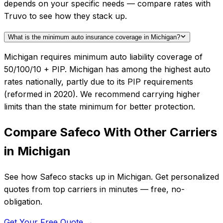
depends on your specific needs — compare rates with
Truvo to see how they stack up.
What is the minimum auto insurance coverage in Michigan?
Michigan requires minimum auto liability coverage of
50/100/10 + PIP. Michigan has among the highest auto
rates nationally, partly due to its PIP requirements
(reformed in 2020). We recommend carrying higher
limits than the state minimum for better protection.
Compare
Safeco
With Other Carriers
in
Michigan
See how
Safeco
stacks up in
Michigan
. Get personalized
quotes from top carriers in minutes — free, no-
obligation.
Get Your Free Quote →