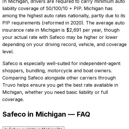
In
Michigan
, drivers are required to carry minimum auto
liability coverage of
50/100/10 + PIP
.
Michigan has
among the highest auto rates nationally, partly due to its
PIP requirements (reformed in 2020).
The average auto
insurance rate in
Michigan
is
$2,691
per year, though
your actual rate with
Safeco
may be higher or lower
depending on your driving record, vehicle, and coverage
level.
Safeco
is especially well-suited for
independent-agent
shoppers, bundling, motorcycle and boat owners
.
Comparing
Safeco
alongside other carriers through
Truvo helps ensure you get the best rate available in
Michigan
, whether you need basic liability or full
coverage.
Safeco in Michigan — FAQ