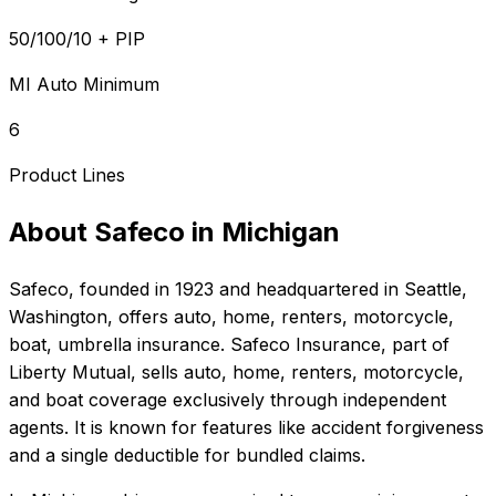
50/100/10 + PIP
MI Auto Minimum
6
Product Lines
About
Safeco
in
Michigan
Safeco
, founded in
1923
and headquartered in
Seattle,
Washington
, offers
auto, home, renters, motorcycle,
boat, umbrella
insurance.
Safeco Insurance, part of
Liberty Mutual, sells auto, home, renters, motorcycle,
and boat coverage exclusively through independent
agents. It is known for features like accident forgiveness
and a single deductible for bundled claims.