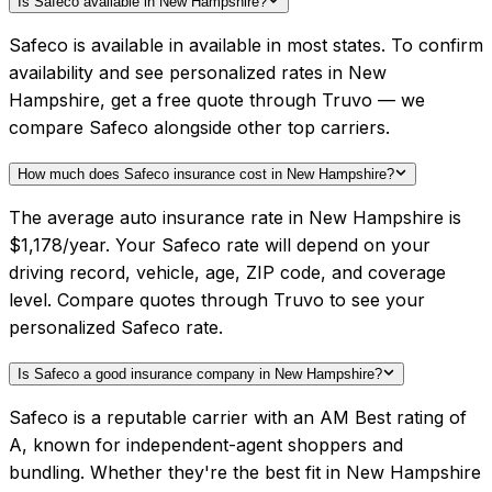
Is Safeco available in New Hampshire?
Safeco is available in available in most states. To confirm
availability and see personalized rates in New
Hampshire, get a free quote through Truvo — we
compare Safeco alongside other top carriers.
How much does Safeco insurance cost in New Hampshire?
The average auto insurance rate in New Hampshire is
$1,178/year. Your Safeco rate will depend on your
driving record, vehicle, age, ZIP code, and coverage
level. Compare quotes through Truvo to see your
personalized Safeco rate.
Is Safeco a good insurance company in New Hampshire?
Safeco is a reputable carrier with an AM Best rating of
A, known for independent-agent shoppers and
bundling. Whether they're the best fit in New Hampshire