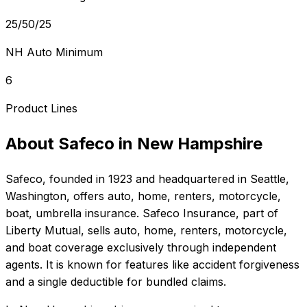
25/50/25
NH Auto Minimum
6
Product Lines
About
Safeco
in
New Hampshire
Safeco
, founded in
1923
and headquartered in
Seattle,
Washington
, offers
auto, home, renters, motorcycle,
boat, umbrella
insurance.
Safeco Insurance, part of
Liberty Mutual, sells auto, home, renters, motorcycle,
and boat coverage exclusively through independent
agents. It is known for features like accident forgiveness
and a single deductible for bundled claims.