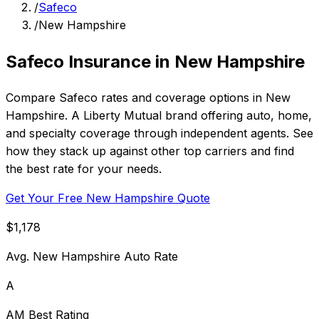
/
Safeco
/
New Hampshire
Safeco Insurance in New Hampshire
Compare Safeco rates and coverage options in New
Hampshire. A Liberty Mutual brand offering auto, home,
and specialty coverage through independent agents. See
how they stack up against other top carriers and find
the best rate for your needs.
Get Your Free New Hampshire Quote
$1,178
Avg. New Hampshire Auto Rate
A
AM Best Rating