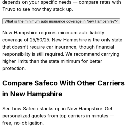
depends on your specific needs — compare rates with
Truvo to see how they stack up.
What is the minimum auto insurance coverage in New Hampshire?
New Hampshire requires minimum auto liability
coverage of 25/50/25. New Hampshire is the only state
that doesn't require car insurance, though financial
responsibility is still required. We recommend carrying
higher limits than the state minimum for better
protection.
Compare
Safeco
With Other Carriers
in
New Hampshire
See how
Safeco
stacks up in
New Hampshire
. Get
personalized quotes from top carriers in minutes —
free, no-obligation.