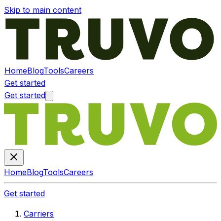
Skip to main content
Home
Blog
Tools
Careers
Get started
Get started
Home
Blog
Tools
Careers
Get started
Carriers