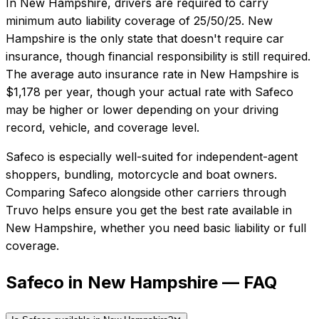
In
New Hampshire
, drivers are required to carry
minimum auto liability coverage of
25/50/25
.
New
Hampshire is the only state that doesn't require car
insurance, though financial responsibility is still required.
The average auto insurance rate in
New Hampshire
is
$1,178
per year, though your actual rate with
Safeco
may be higher or lower depending on your driving
record, vehicle, and coverage level.
Safeco
is especially well-suited for
independent-agent
shoppers, bundling, motorcycle and boat owners
.
Comparing
Safeco
alongside other carriers through
Truvo helps ensure you get the best rate available in
New Hampshire
, whether you need basic liability or full
coverage.
Safeco in New Hampshire — FAQ