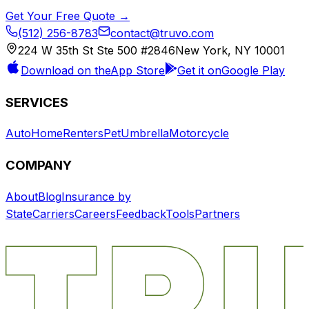
Get Your Free Quote →
(512) 256-8783
contact@truvo.com
224 W 35th St Ste 500 #2846
New York, NY 10001
Download on the
App Store
Get it on
Google Play
SERVICES
Auto
Home
Renters
Pet
Umbrella
Motorcycle
COMPANY
About
Blog
Insurance by
State
Carriers
Careers
Feedback
Tools
Partners